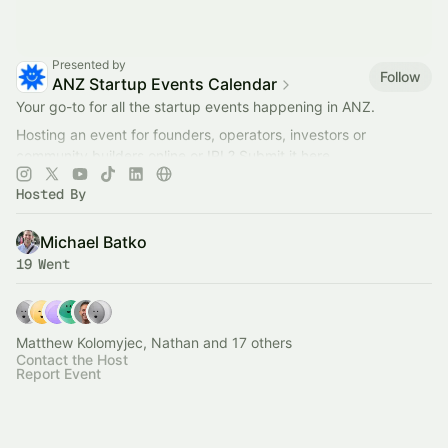
Presented by
Follow
ANZ Startup Events Calendar
Your go-to for all the startup events happening in ANZ.
Hosting an event for founders, operators, investors or
community builders online or IRL? Submit it here.
Collaborate?
hello@startmate.com.au
Hosted By
Michael Batko
19 Went
Matthew Kolomyjec, Nathan and 17 others
Contact the Host
Report Event