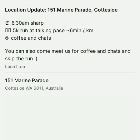
Location Update: 151 Marine Parade, Cottesloe
⏰ 6.30am sharp
🏃‍♂️ 5k run at talking pace ~6min / km
☕️ coffee and chats
You can also come meet us for coffee and chats and
skip the run :)
Location
151 Marine Parade
Cottesloe WA 6011, Australia