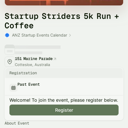
Startup Striders 5k Run +
Coffee
ANZ Startup Events Calendar
151 Marine Parade
Cottesloe, Australia
Registration
Past Event
Welcome! To join the event, please register below.
Register
About Event