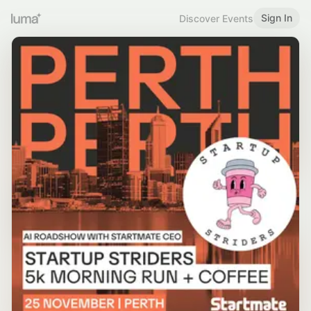
Sign In
Discover Events