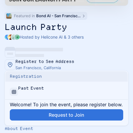
Featured in 
Bond AI - San Francisco and Bay Area
Launch Party
Hosted by Helicone AI & 3 others
Register to See Address
San Francisco, California
Registration
Past Event
Welcome! To join the event, please register below.
Request to Join
About Event