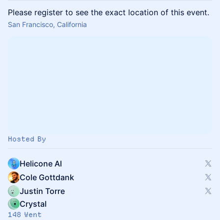
Please register to see the exact location of this event.
San Francisco, California
Hosted By
Helicone AI
Cole Gottdank
Justin Torre
Crystal
148 Went