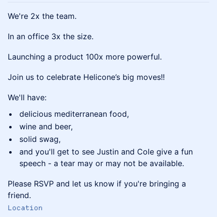
We're 2x the team.
In an office 3x the size.
Launching a product 100x more powerful.
Join us to celebrate Helicone’s big moves!!
We'll have:
delicious mediterranean food,
wine and beer,
solid swag,
and you'll get to see Justin and Cole give a fun
speech - a tear may or may not be available.
Please RSVP and let us know if you're bringing a
friend.
Location