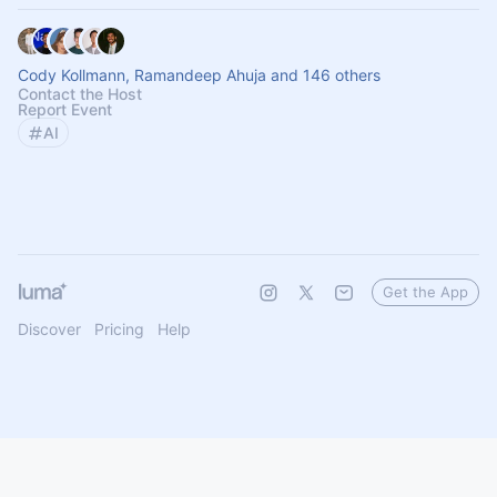
Cody Kollmann, Ramandeep Ahuja and 146 others
Contact the Host
Report Event
AI
Get the App
Discover
Pricing
Help