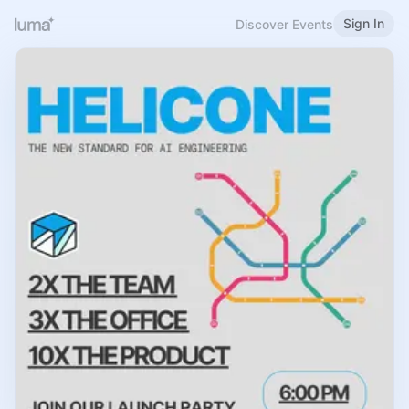
Sign In
Discover Events