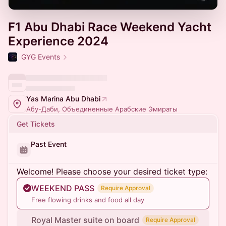
F1 Abu Dhabi Race Weekend Yacht
Experience 2024
GYG Events
Yas Marina Abu Dhabi
Абу-Даби, Объединенные Арабские Эмираты
Get Tickets
Past Event
Welcome! Please choose your desired ticket type:
WEEKEND PASS
Require Approval
Free flowing drinks and food all day
Royal Master suite on board
Require Approval