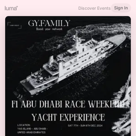
Sign In
Discover Events