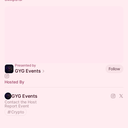
Presented by
Follow
GYG Events
Hosted By
GYG Events
Contact the Host
Report Event
Crypto