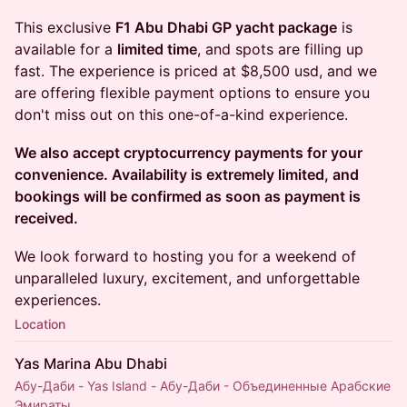
This exclusive
F1 Abu Dhabi GP yacht package
is
available for a
limited time
, and spots are filling up
fast. The experience is priced at $8,500 usd, and we
are offering flexible payment options to ensure you
don't miss out on this one-of-a-kind experience.
We also accept cryptocurrency payments for your
convenience. Availability is extremely limited, and
bookings will be confirmed as soon as payment is
received.
We look forward to hosting you for a weekend of
unparalleled luxury, excitement, and unforgettable
experiences.
Location
Yas Marina Abu Dhabi
Абу-Даби - Yas Island - Абу-Даби - Объединенные Арабские
Эмираты