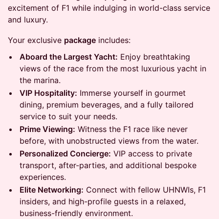
excitement of F1 while indulging in world-class service
and luxury.
Your exclusive
package
includes:
Aboard the Largest Yacht:
Enjoy breathtaking
views of the race from the most luxurious yacht in
the marina.
VIP Hospitality:
Immerse yourself in gourmet
dining, premium beverages, and a fully tailored
service to suit your needs.
Prime Viewing:
Witness the F1 race like never
before, with unobstructed views from the water.
Personalized Concierge:
VIP access to private
transport, after-parties, and additional bespoke
experiences.
Elite Networking:
Connect with fellow UHNWIs, F1
insiders, and high-profile guests in a relaxed,
business-friendly environment.