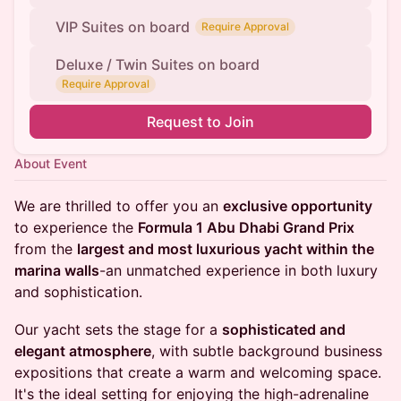
VIP Suites on board
Require Approval
Deluxe / Twin Suites on board
Require Approval
Request to Join
About Event
We are thrilled to offer you an
exclusive opportunity
to experience the
Formula 1 Abu Dhabi Grand Prix
from the
largest and most luxurious yacht within the
marina walls
-an unmatched experience in both luxury
and sophistication.
Our yacht sets the stage for a
sophisticated and
elegant atmosphere
, with subtle background business
expositions that create a warm and welcoming space.
It's the ideal setting for enjoying the high-adrenaline