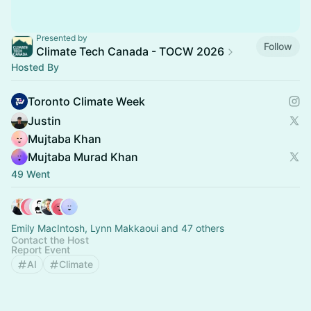
Presented by
Follow
Climate Tech Canada - TOCW 2026
Hosted By
Toronto Climate Week
Justin
Mujtaba Khan
Mujtaba Murad Khan
49 Went
Emily MacIntosh, Lynn Makkaoui and 47 others
Contact the Host
Report Event
AI
Climate