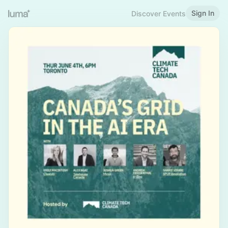
Sign In
Discover Events