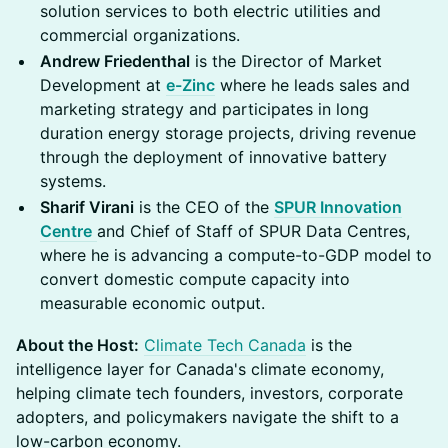
solution services to both electric utilities and
commercial organizations.
Andrew Friedenthal
is the Director of Market
Development at
e-Zinc
where he leads sales and
marketing strategy and participates in long
duration energy storage projects, driving revenue
through the deployment of innovative battery
systems.
Sharif Virani
is the CEO of the
SPUR Innovation
Centre
and Chief of Staff of SPUR Data Centres,
where he is advancing a compute-to-GDP model to
convert domestic compute capacity into
measurable economic output.
About the Host:
Climate Tech Canada
is the
intelligence layer for Canada's climate economy,
helping climate tech founders, investors, corporate
adopters, and policymakers navigate the shift to a
low-carbon economy.