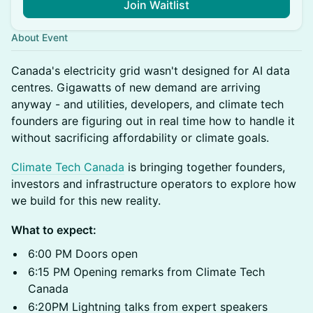
Join Waitlist
About Event
Canada's electricity grid wasn't designed for AI data
centres. Gigawatts of new demand are arriving
anyway - and utilities, developers, and climate tech
founders are figuring out in real time how to handle it
without sacrificing affordability or climate goals.
Climate Tech Canada
is bringing together founders,
investors and infrastructure operators to explore how
we build for this new reality.
What to expect:
6:00 PM Doors open
6:15 PM Opening remarks from Climate Tech
Canada
6:20PM Lightning talks from expert speakers