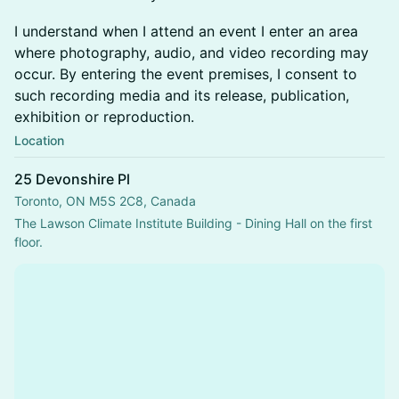
I understand when I attend an event I enter an area
where photography, audio, and video recording may
occur. By entering the event premises, I consent to
such recording media and its release, publication,
exhibition or reproduction.
Location
25 Devonshire Pl
Toronto, ON M5S 2C8, Canada
The Lawson Climate Institute Building - Dining Hall on the first 
floor.