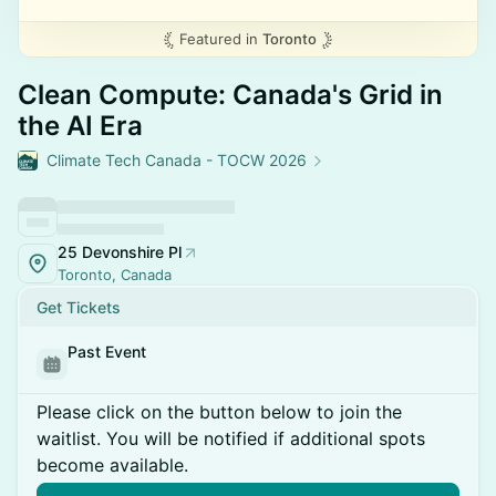
Featured in
Toronto
Clean Compute: Canada's Grid in
the AI Era
Climate Tech Canada - TOCW 2026
25 Devonshire Pl
Toronto, Canada
Get Tickets
Past Event
Please click on the button below to join the
waitlist. You will be notified if additional spots
become available.