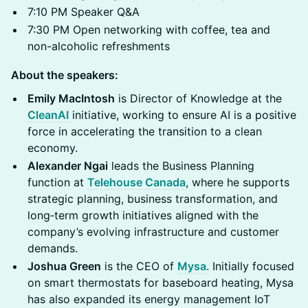
7:10 PM Speaker Q&A
7:30 PM Open networking with coffee, tea and
non-alcoholic refreshments
About the speakers:
Emily MacIntosh
is Director of Knowledge at the
CleanAI
initiative, working to ensure AI is a positive
force in accelerating the transition to a clean
economy.
Alexander Ngai
leads the Business Planning
function at
Telehouse Canada
, where he supports
strategic planning, business transformation, and
long‑term growth initiatives aligned with the
company’s evolving infrastructure and customer
demands.
Joshua Green
is the CEO of
Mysa
. Initially focused
on smart thermostats for baseboard heating, Mysa
has also expanded its energy management IoT