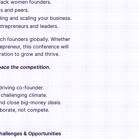
Black women founders.
s and peers.
ding and scaling your business.
ntrepreneurs and leaders.
ech founders globally. Whether
preneur, this conference will
ration to grow and thrive.
tpace the competition.
driving co-founder.
challenging climate.
and close
big-money deals
.
borate, not compete.
hallenges & Opportunities