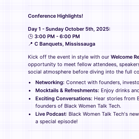
Conference Highlights!
Day 1 - Sunday October 5th, 2025:
🕒
3:00 PM - 6:00 PM
📍
C Banquets, Mississauga
Kick off the event in style with our
Welcome Re
opportunity to meet fellow attendees, speakers
social atmosphere before diving into the full c
Networking:
Connect with founders, investor
Mocktails & Refreshments:
Enjoy drinks and 
Exciting Conversations:
Hear stories from 
founders of Black Women Talk Tech.
Live Podcast
: Black Women Talk Tech's ne
a special episode!