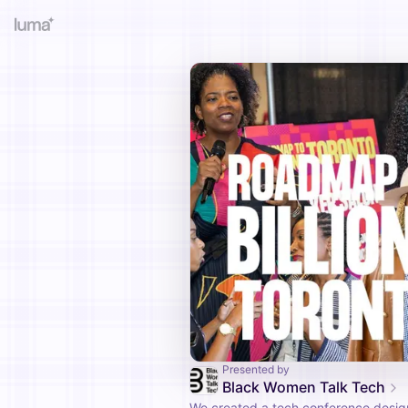
Presented by
Black Women Talk Tech
We created a tech conference desi