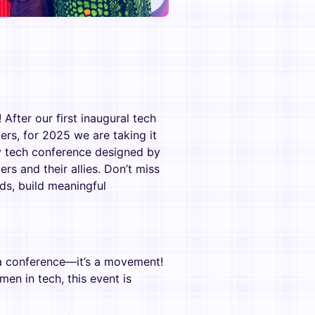
After our first inaugural tech
s, for 2025 we are taking it
nly tech conference designed by
s and their allies. Don’t miss
ds, build meaningful
 a conference—it’s a movement!
en in tech, this event is