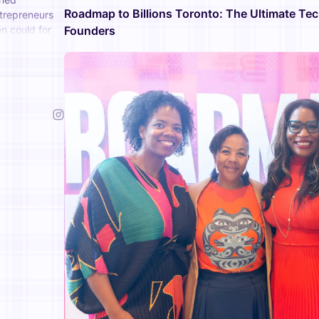
Roadmap to Billions Toronto: The Ultimate Te
ntrepreneurs
n could for
Founders
eir ideas