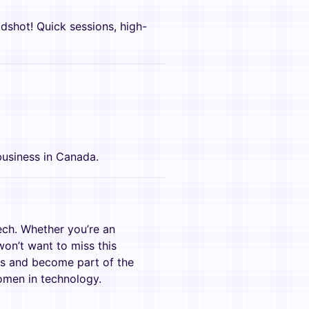
adshot! Quick sessions, high-
!
usiness in Canada.
ech. Whether you’re an
won’t want to miss this
us and become part of the
men in technology.