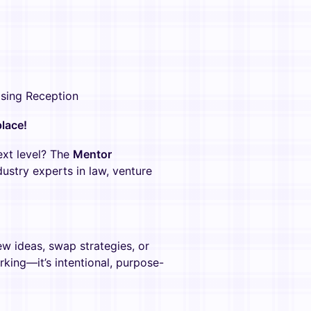
osing Reception
lace!
ext level? The
Mentor
ustry experts in law, venture
w ideas, swap strategies, or
orking—it’s intentional, purpose-