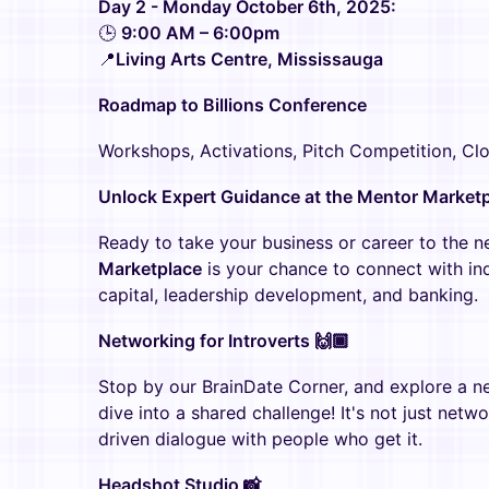
Day 2 - Monday October 6th, 2025:
🕒
9:00 AM – 6:00pm
📍
Living Arts Centre, Mississauga
Roadmap to Billions Conference
Workshops, Activations, Pitch Competition, Cl
Unlock Expert Guidance at the Mentor Marketp
Ready to take your business or career to the n
Marketplace
is your chance to connect with ind
capital, leadership development, and banking.
Networking for Introverts 🙌🏾
Stop by our BrainDate Corner, and explore a ne
dive into a shared challenge! It's not just netw
driven dialogue with people who get it.
Headshot Studio 📸