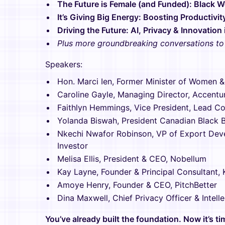
The Future is Female (and Funded): Black 
It’s Giving Big Energy: Boosting Productivit
Driving the Future: AI, Privacy & Innovation
Plus more groundbreaking conversations t
Speakers:
Hon. Marci Ien, Former Minister of Women &
Caroline Gayle, Managing Director, Accentu
Faithlyn Hemmings, Vice President, Lead Co
Yolanda Biswah, President Canadian Black 
Nkechi Nwafor Robinson, VP of Export Dev
Investor
Melisa Ellis, President & CEO, Nobellum
Kay Layne, Founder & Principal Consultant,
Amoye Henry, Founder & CEO, PitchBetter
Dina Maxwell, Chief Privacy Officer & Intel
You’ve already built the foundation. Now it’s t