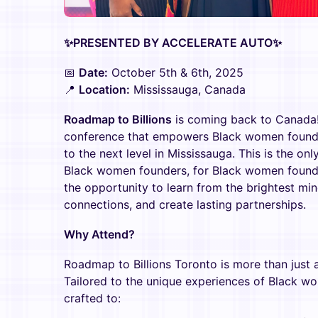
✨PRESENTED BY ACCELERATE AUTO✨
📅
Date:
October 5th & 6th, 2025
📍
Location:
Mississauga, Canada
Roadmap to Billions
is coming back to Canada! 
conference that empowers Black women founder
to the next level in Mississauga. This is the o
Black women founders, for Black women founder
the opportunity to learn from the brightest min
connections, and create lasting partnerships.
Why Attend?
Roadmap to Billions Toronto is more than just
Tailored to the unique experiences of Black wom
crafted to: