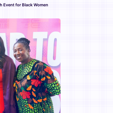
ch Event for Black Women