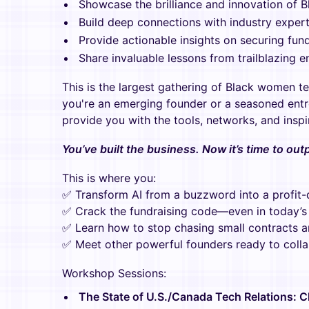
Showcase the brilliance and innovation of 
Build deep connections with industry expert
Provide actionable insights on securing fun
Share invaluable lessons from trailblazing e
This is the largest gathering of Black women t
you're an emerging founder or a seasoned entre
provide you with the tools, networks, and inspi
You’ve built the business. Now it’s time to ou
This is where you:
✅ Transform AI from a buzzword into a profit-
✅ Crack the fundraising code—even in today’s 
✅ Learn how to stop chasing small contracts 
✅ Meet other powerful founders ready to colla
Workshop Sessions:
The State of U.S./Canada Tech Relations: C