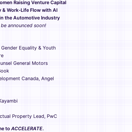
Women Raising Venture Capital
y & Work-Life Flow with AI
 in the Automotive Industry
o be announced soon!
 Gender Equality & Youth
re
unsel ​General Motors
Book
elopment Canada, Angel
 Kayambi
lectual Property Lead, PwC
ime to
ACCELERATE
.