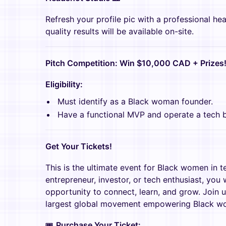
Refresh your profile pic with a professional he
quality results will be available on-site.
Pitch Competition: Win $10,000 CAD + Prizes
Eligibility:
Must identify as a Black woman founder.
Have a functional MVP and operate a tech b
Get Your Tickets!
This is the ultimate event for Black women in t
entrepreneur, investor, or tech enthusiast, you 
opportunity to connect, learn, and grow. Join 
largest global movement empowering Black wo
🎟
Purchase Your Ticket: