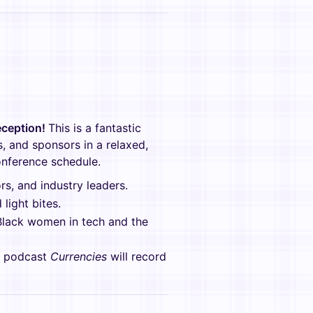
ception!
This is a fantastic
, and sponsors in a relaxed,
onference schedule.
s, and industry leaders.
light bites.
Black women in tech and the
w podcast
Currencies
will record