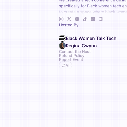
specifically for Black women tech e
to create a space where black wome
once, be seen and heard and have th
invested in.
Hosted By
Black Women Talk Tech
Regina Gwynn
Contact the Host
Refund Policy
Report Event
AI