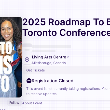
2025 Roadmap To Bi
Toronto Conferenc
Living Arts Centre
Mississauga, Canada
Get Tickets
Registration Closed
This event is not currently taking registrations. You
to receive updates.
Follow
About Event
gned