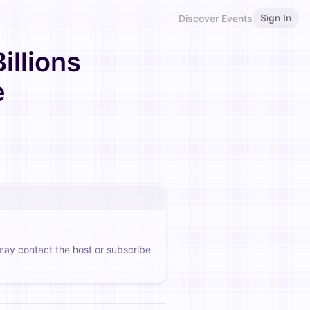
Sign In
Discover Events
llions
e
 may contact the host or subscribe