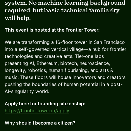
system. No machine learning background
required, but basic technical familiarity
will help.
This event is hosted at the Frontier Tower:
We are transforming a 16-floor tower in San Francisco
into a self-governed vertical village—a hub for frontier
technologies and creative arts. Tier-one labs
presenting AI, Ethereum, biotech, neuroscience,
longevity, robotics, human flourishing, and arts &
music. These floors will house innovators and creators
pushing the boundaries of human potential in a post-
AI-singularity world.
Apply here for founding citizenship:
https://frontiertower.io/apply
Why should I become a citizen?