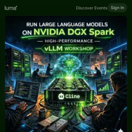
Sign In
Discover Events