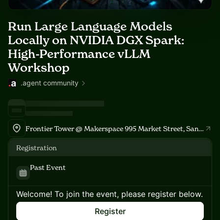
Run Large Language Models
Locally on NVIDIA DGX Spark:
High-Performance vLLM
Workshop
.agent community
Frontier Tower @ Makerspace 995 Market Street, San Francisco
Registration
Past Event
Welcome! To join the event, please register below.
Register