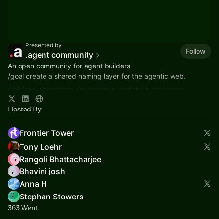
Presented by
Follow
.agent community
An open community for agent builders.
/goal create a shared naming layer for the agentic web.
Opinions, Standards, Governance, and the Namespace -
community application to ICANN in 2026.
Hosted By
Frontier Tower
Tony Loehr
Rangoli Bhattacharjee
Bhavini joshi
Anna H
Stephan Stowers
363 Went