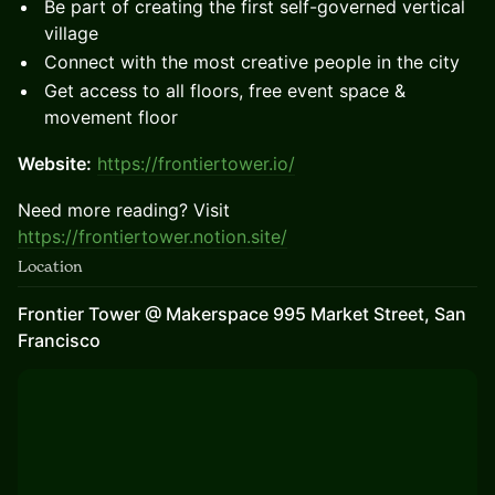
Be part of creating the first self-governed vertical
village
Connect with the most creative people in the city
Get access to all floors, free event space &
movement floor
Website:
https://frontiertower.io/
Need more reading? Visit
https://frontiertower.notion.site/
Location
Frontier Tower @ Makerspace 995 Market Street, San
Francisco