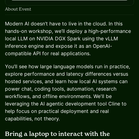
About Event
Modern AI doesn’t have to live in the cloud. In this
hands-on workshop, we’ll deploy a high-performance
local LLM on NVIDIA DGX Spark using the vLLM
inference engine and expose it as an OpenAI-
compatible API for real applications.
You’ll see how large language models run in practice,
explore performance and latency differences versus
hosted services, and learn how local AI systems can
power chat, coding tools, automation, research
workflows, and offline environments. We'll be
leveraging the AI agentic development tool Cline to
help focus on practical deployment and real
capabilities, not theory.
Bring a laptop to interact with the