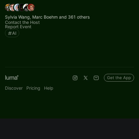
Sylvia Wang, Marc Boehm and 361 others
Contact the Host
Report Event
AI
Get the App
Discover
Pricing
Help