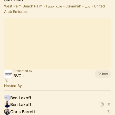
West Palm Beach Palm - نخلة جميرا - Jumeirah - دبي - United
Arab Emirates
Presented by
Follow
BVC
Hosted By
Ben Lakoff
Ben Lakoff
Chris Barrett