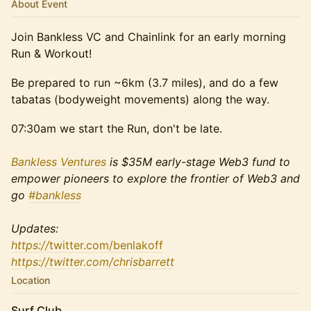
About Event
​Join Bankless VC and Chainlink for an early morning
Run & Workout!
​​​Be prepared to run ~6km (3.7 miles), and do a few
tabatas (bodyweight movements) along the way.
​​​07:30am we start the Run, don't be late.
Bankless Ventures
is $35M early-stage Web3 fund to
empower pioneers to explore the frontier of Web3 and
go
#bankless
Updates:
https://
twitter.com/benlakoff
https://twitter.com/chrisbarrett
Location
Surf Club