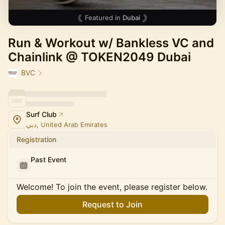
Featured in
Dubai
Run & Workout w/ Bankless VC and
Chainlink @ TOKEN2049 Dubai
BVC
Surf Club
دبي, United Arab Emirates
Registration
Past Event
Welcome! To join the event, please register below.
Request to Join