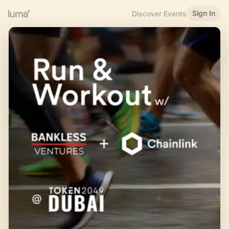
Sign In
Discover Events