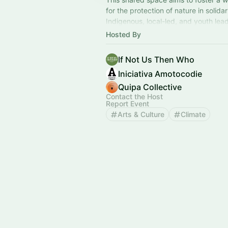
for the protection of nature in solidar
Indigenous, local-led, and youth lead
time of both urgency and opportunit
Hosted By
If Not Us Then Who
Iniciativa Amotocodie
Quipa Collective
Contact the Host
Report Event
Arts & Culture
Climate