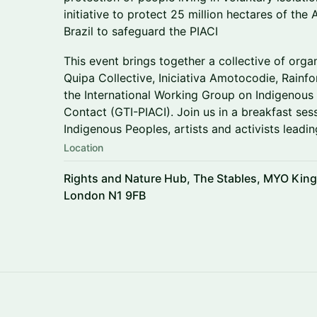
initiative to protect 25 million hectares of the
Brazil to safeguard the PIACI
This event brings together a collective of org
Quipa Collective, Iniciativa Amotocodie, Rain
the International Working Group on Indigenous P
Contact (GTI-PIACI). Join us in a breakfast se
Indigenous Peoples, artists and activists leadin
Location
Rights and Nature Hub, The Stables, MYO King
London N1 9FB