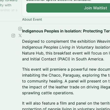
ity with
Join Waitlist
ership at a
y.
About Event
Indigenous Peoples in Isolation: Protecting Ter
Designed to complement the exhibition
Weavin
Indigenous Peoples Living in Voluntary Isolatio
Nature Hub, this breakfast event will focus on 
and Initial Contact (PIACI) in South America.
This event will premiere a powerful new docu
inhabiting the Chaco, Paraguay, exploring the 
to community healing. A panel will present on t
the impact of the leather trade on driving illega
sprawling cattle operations.
It will also feature a film and panel on the territ
protection of people living in voluntary isolati