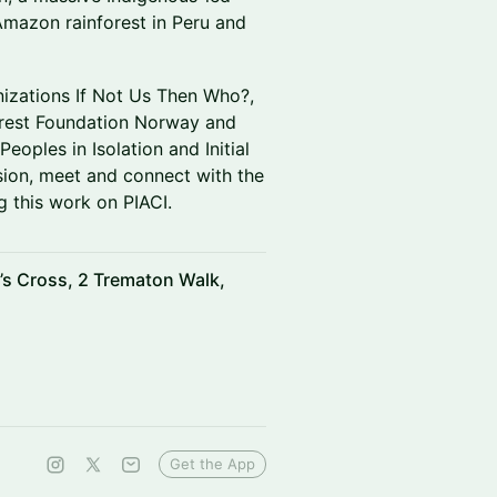
 Amazon rainforest in Peru and
anizations If Not Us Then Who?,
forest Foundation Norway and
eoples in Isolation and Initial
ssion, meet and connect with the
g this work on PIACI.
’s Cross, 2 Trematon Walk,
Get the App