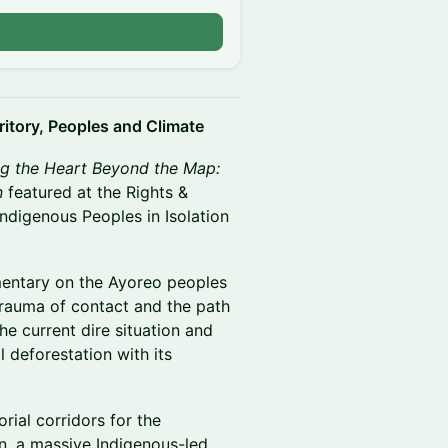
ritory, Peoples and Climate
g the Heart Beyond the Map:
n
featured at the Rights &
Indigenous Peoples in Isolation
mentary on the Ayoreo peoples
trauma of contact and the path
he current dire situation and
l deforestation with its
orial corridors for the
on, a massive Indigenous-led