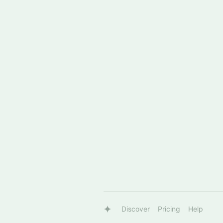
Discover
Pricing
Help