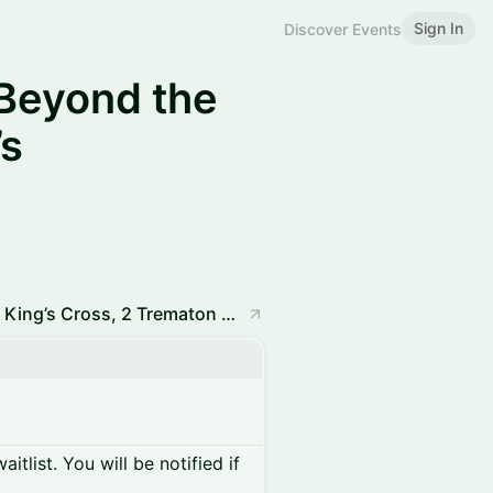
Sign In
Discover Events
Beyond the
s
Rights and Nature Hub, The Stables, MYO King’s Cross, 2 Trematon Walk, London N1 9FB
itlist. You will be notified if