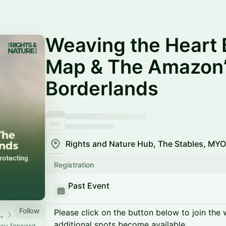
Weaving the Heart 
Map & The Amazon’
Borderlands
Registration
Past Event
Follow
Please click on the button below to join the wa
re Hub @ LCAW
additional spots become available.
way forward