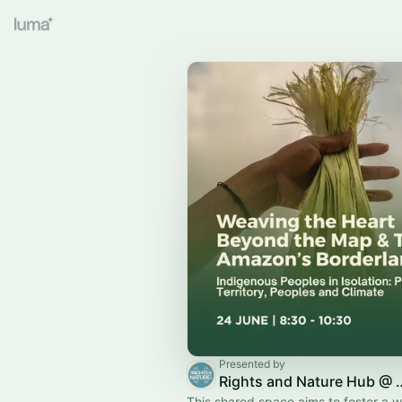
Presented by
Rights and Natu
This shared space aims to foster a 