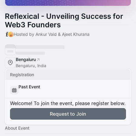
Reflexical - Unveiling Success for
Web3 Founders
Hosted by Ankur Vaid & Ajeet Khurana
Bengaluru
Bengaluru, India
Registration
Past Event
Welcome! To join the event, please register below.
Request to Join
About Event