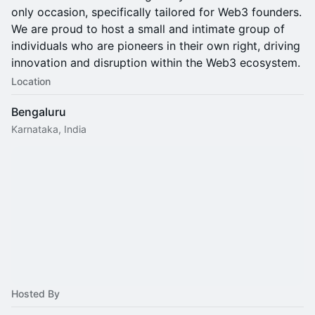
only occasion, specifically tailored for Web3 founders.
We are proud to host a small and intimate group of
individuals who are pioneers in their own right, driving
innovation and disruption within the Web3 ecosystem.
Location
Bengaluru
Karnataka, India
Hosted By