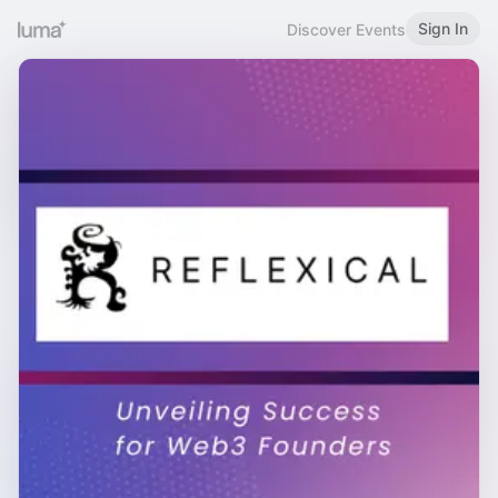
Sign In
Discover Events