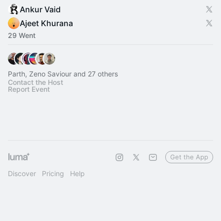
Ankur Vaid
Ajeet Khurana
29 Went
Parth, Zeno Saviour and 27 others
Contact the Host
Report Event
Get the App
Discover
Pricing
Help