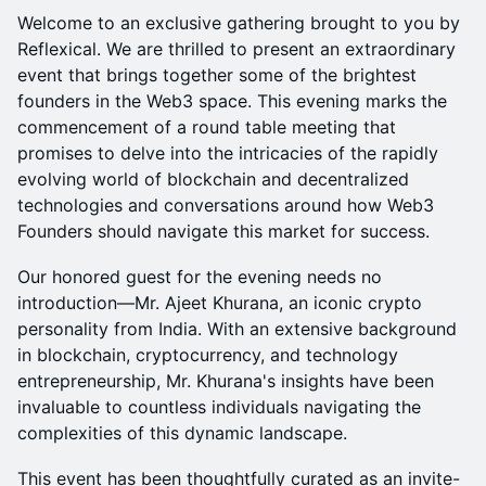
Welcome to an exclusive gathering brought to you by
Reflexical. We are thrilled to present an extraordinary
event that brings together some of the brightest
founders in the Web3 space. This evening marks the
commencement of a round table meeting that
promises to delve into the intricacies of the rapidly
evolving world of blockchain and decentralized
technologies and conversations around how Web3
Founders should navigate this market for success.
​Our honored guest for the evening needs no
introduction—Mr. Ajeet Khurana, an iconic crypto
personality from India. With an extensive background
in blockchain, cryptocurrency, and technology
entrepreneurship, Mr. Khurana's insights have been
invaluable to countless individuals navigating the
complexities of this dynamic landscape.
​This event has been thoughtfully curated as an invite-