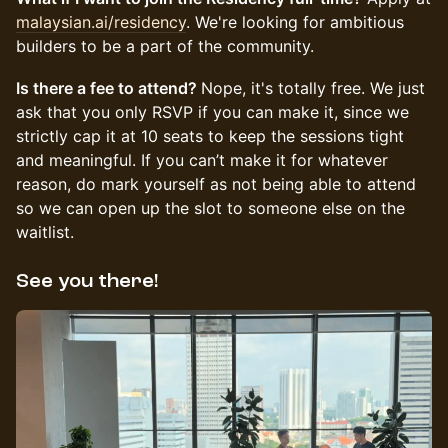
malaysian.ai/residency
. We're looking for ambitious
builders to be a part of the community.
Is there a fee to attend?
Nope, it's totally free. We just
ask that you only RSVP if you can make it, since we
strictly cap it at 10 seats to keep the sessions tight
and meaningful. If you can’t make it for whatever
reason, do mark yourself as not being able to attend
so we can open up the slot to someone else on the
waitlist.
See you there!