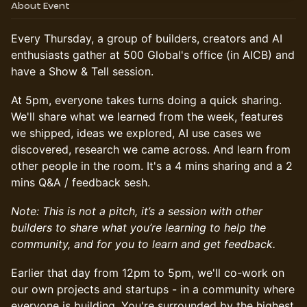
About Event
Every Thursday, a group of builders, creators and AI
enthusiasts gather at 500 Global's office (in AICB) and
have a Show & Tell session.
At 5pm, everyone takes turns doing a quick sharing.
We'll share what we learned from the week, features
we shipped, ideas we explored, AI use cases we
discovered, research we came across. And learn from
other people in the room. It's a 4 mins sharing and a 2
mins Q&A / feedback sesh.
Note: This is not a pitch, it’s a session with other
builders to share what you’re learning to help the
community, and for you to learn and get feedback.
Earlier that day from 12pm to 5pm, we'll co-work on
our own projects and startups - in a community where
everyone is building. You're surrounded by the highest