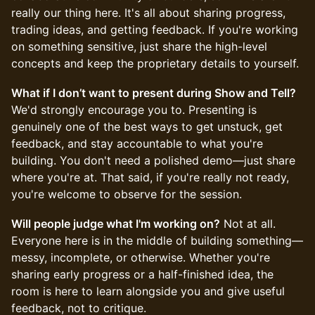
really our thing here. It's all about sharing progress,
trading ideas, and getting feedback. If you're working
on something sensitive, just share the high-level
concepts and keep the proprietary details to yourself.
What if I don’t want to present during Show and Tell?
We'd strongly encourage you to. Presenting is
genuinely one of the best ways to get unstuck, get
feedback, and stay accountable to what you're
building. You don't need a polished demo—just share
where you're at. That said, if you're really not ready,
you're welcome to observe for the session.
Will people judge what I'm working on?
Not at all.
Everyone here is in the middle of building something—
messy, incomplete, or otherwise. Whether you're
sharing early progress or a half-finished idea, the
room is here to learn alongside you and give useful
feedback, not to critique.