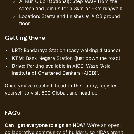
AI Run Club (Optional): Step away from the
screen and join us for a 3km or 6km run/walk!
Location: Starts and finishes at AICB ground
floor
Getting there
LRT:
Bandaraya Station (easy walking distance)
KTM:
Bank Negara Station (just down the road)
Drive:
Parking available in AICB. Waze “Asia
Institute of Chartered Bankers (AICB)”.
Once you’ve reached, head to the Lobby, register
yourself to visit 500 Global, and head up.
FAQ's
Can I get everyone to sign an NDA?
We're an open,
collaborative community of builders, so NDAs aren't