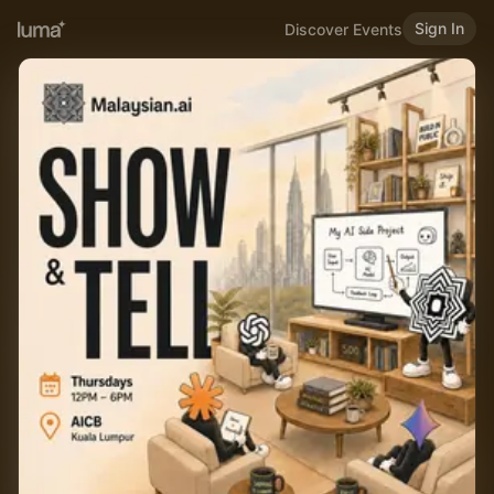
Sign In
Discover Events