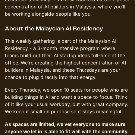
concentration of AI builders in Malaysia, where you'll
be working alongside people like you.
About the Malaysian AI Residency
This weekly gathering is part of the
Malaysian AI
Residency
- a 3-month intensive program where
teams build out their AI startup ideas full-time at the
office. We're creating the highest concentration of AI
builders in Malaysia, and these Thursdays are your
chance to plug directly into that energy.
Every Thursday, we open 10 seats for people who are
building things in AI and want a space to focus. Think
of it like your usual workday, but with great company.
We keep it small on purpose so it stays meaningful.
As spaces are limited, we vet everyone to make sure
anyone we let in is able to fit well with the community.