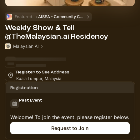
Featured in 
AISEA - Community Calendar
Weekly Show & Tell
@TheMalaysian.ai Residency
Malaysian AI
Register to See Address
Kuala Lumpur, Malaysia
Registration
Past Event
Welcome! To join the event, please register below.
Request to Join