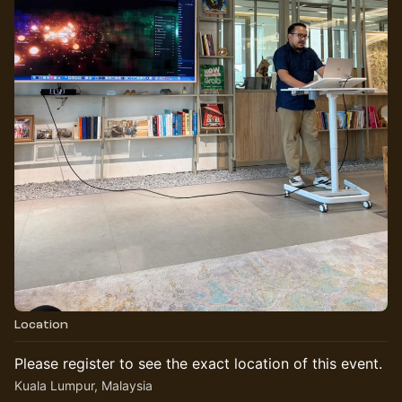
Location
Please register to see the exact location of this event.
Kuala Lumpur, Malaysia