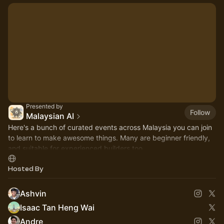
Presented by
Follow
Malaysian AI
Here's a bunch of curated events across Malaysia you can join
to learn to make awesome things. Many are beginner friendly,
and suitable for experienced builders too.
Hosted By
Ashvin
Isaac Tan Heng Wai
Andre