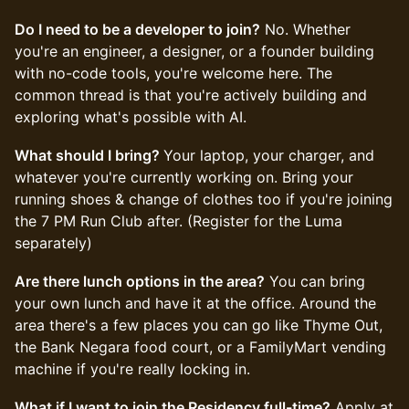
Do I need to be a developer to join?
No. Whether
you're an engineer, a designer, or a founder building
with no-code tools, you're welcome here. The
common thread is that you're actively building and
exploring what's possible with AI.
What should I bring?
Your laptop, your charger, and
whatever you're currently working on. Bring your
running shoes & change of clothes too if you're joining
the 7 PM Run Club after. (Register for the Luma
separately)
Are there lunch options in the area?
You can bring
your own lunch and have it at the office. Around the
area there's a few places you can go like Thyme Out,
the Bank Negara food court, or a FamilyMart vending
machine if you're really locking in.
What if I want to join the Residency full-time?
Apply at