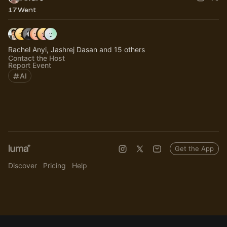
17 Went
Rachel Anyi, Jashrej Dasan and 15 others
Contact the Host
Report Event
AI
Get the App
Discover
Pricing
Help