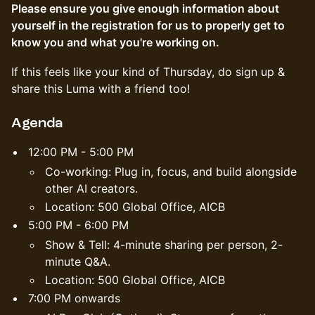
Please ensure you give enough information about
yourself in the registration for us to properly get to
know you and what you're working on.
If this feels like your kind of Thursday, do sign up &
share this Luma with a friend too!
Agenda
12:00 PM - 5:00 PM
Co-working: Plug in, focus, and build alongside
other AI creators.
Location: 500 Global Office, AICB
5:00 PM - 6:00 PM
Show & Tell: 4-minute sharing per person, 2-
minute Q&A.
Location: 500 Global Office, AICB
7:00 PM onwards