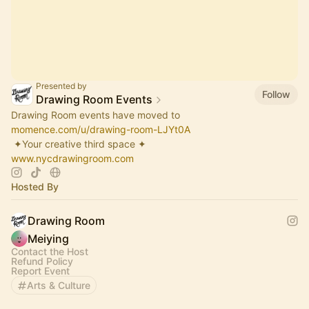
Presented by
Follow
Drawing Room Events
Drawing Room events have moved to
momence.com/u/drawing-room-LJYt0A
​ ✦Your creative third space ✦
www.nycdrawingroom.com
Hosted By
Drawing Room
Meiying
Contact the Host
Refund Policy
Report Event
Arts & Culture