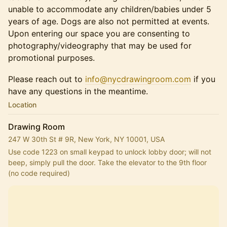
unable to accommodate any children/babies under 5
years of age. Dogs are also not permitted at events.
Upon entering our space you are consenting to
photography/videography that may be used for
promotional purposes.
Please reach out to
info@nycdrawingroom.com
if you
have any questions in the meantime.
Location
Drawing Room
247 W 30th St # 9R, New York, NY 10001, USA
Use code 1223 on small keypad to unlock lobby door; will not 
beep, simply pull the door. Take the elevator to the 9th floor 
(no code required)