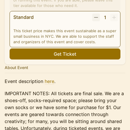
of running this event. If you are able, please leave this
tier available for those who need it.
Standard
1
This ticket price makes this event sustainable as a super
small business in NYC. We are able to support the staff
and organizers of this event and cover costs.
Get Ticket
About Event
Event description
here
.
IMPORTANT NOTES: All tickets are final sale. We are a
shoes-off, socks-required space; please bring your
own socks or we have some for purchase for $1. Our
events are geared towards connection through
creativity; for many, you will be sitting around shared
tables. Unfortunately, during ticketed events, we are