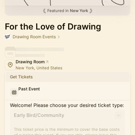
Featured in
New York
For the Love of Drawing
Drawing Room Events
Drawing Room
New York, United States
Get Tickets
Past Event
Welcome! Please choose your desired ticket type:
Early Bird/Community
This ticket price is the minimum to cover the base costs