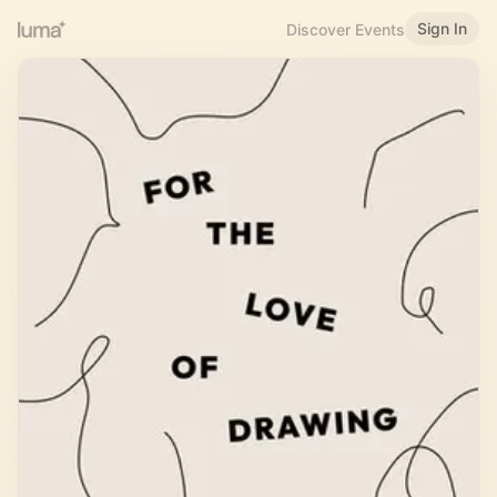
Sign In
Discover Events