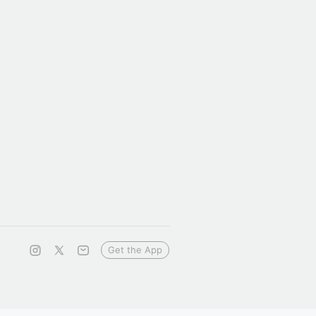
Get the App