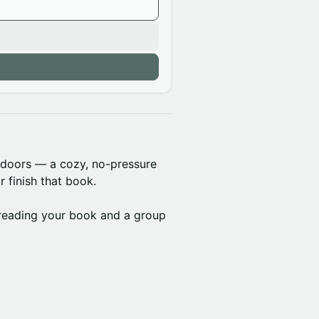
tdoors — a cozy, no-pressure
r finish that book.
reading your book and a group