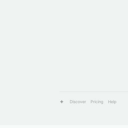
Discover
Pricing
Help