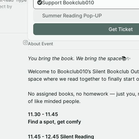
Support Bookclub010
ect by
Summer Reading Pop-UP
s.
ace.
Get Ticket
About Event
You bring the book. We bring the space
📚✨
Welcome to Bookclub010’s Silent Bookclub Ou
space where we read together to finally start o
No assigned books, no homework — just you, 
of like minded people.
11.30 - 11.45
Find a spot, get comfy
11.45 - 12.45 Silent Reading