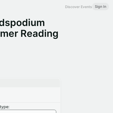
Sign In
Discover Events
adspodium
mmer Reading
type: