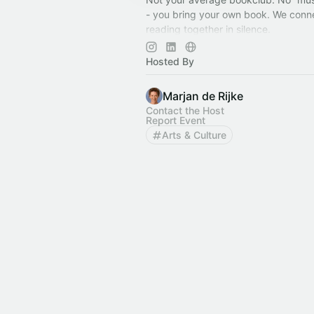
- you bring your own book. We conn
reading together in silence.
We meet in iconic Rotterdam location
You bring the book, we bring the sp
Hosted By
Marjan de Rijke
Contact the Host
Report Event
Arts & Culture