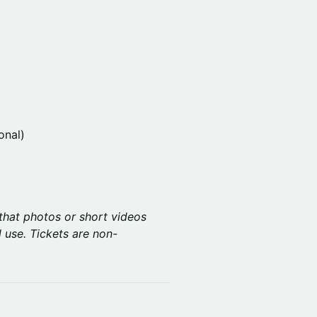
onal)
that photos or short videos
 use. Tickets are non-