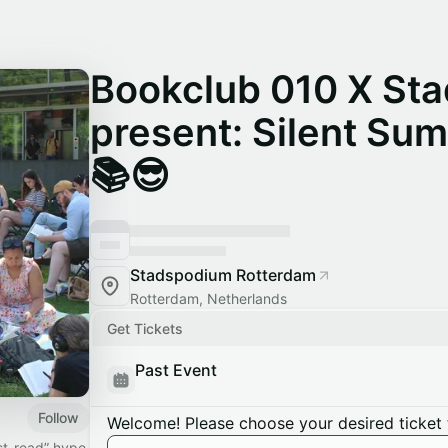
Bookclub 010 X St
present: Silent Su
📚😎
Stadspodium Rotterdam
Rotterdam, Netherlands
Get Tickets
Past Event
Follow
Welcome! Please choose your desired ticket 
st-read” hype