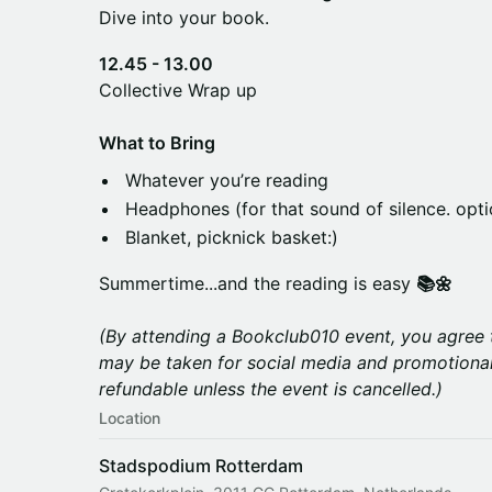
Dive into your book.
12.45 - 13.00
Collective Wrap up
What to Bring
Whatever you’re reading
Headphones (for that sound of silence. opti
Blanket, picknick basket:)
Summertime...and the reading is easy
📚🌼
(By attending a Bookclub010 event, you agree 
may be taken for social media and promotional
refundable unless the event is cancelled.)
Location
Stadspodium Rotterdam