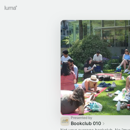
Presented by
Bookclub 010
Not your average bookclub. No “mu