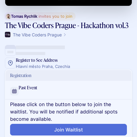
Tomas Rychlik
 invites you to join
The Vibe Coders Prague - Hackathon vol.3
The Vibe Coders Prague
Register to See Address
Hlavní město Praha, Czechia
Registration
Past Event
Please click on the button below to join the
waitlist. You will be notified if additional spots
become available.
Join Waitlist