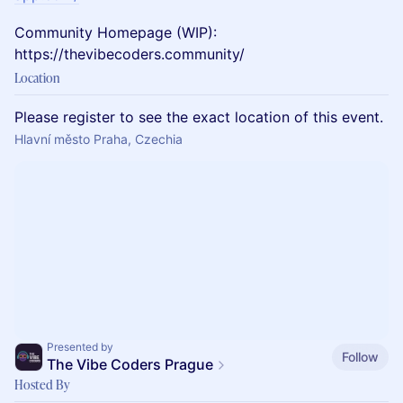
Community Homepage (WIP):
https://thevibecoders.community/
Location
Please register to see the exact location of this event.
Hlavní město Praha, Czechia
Presented by
Follow
The Vibe Coders Prague
Hosted By