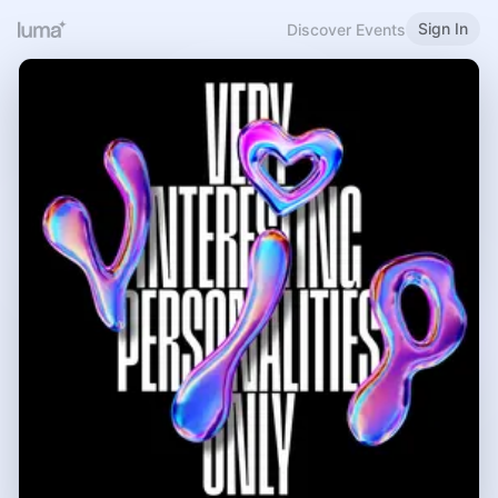
Sign In
Discover Events