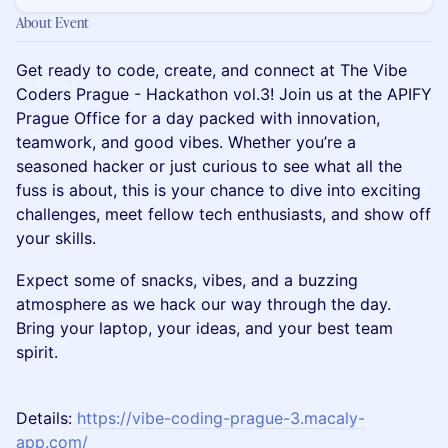
About Event
Get ready to code, create, and connect at The Vibe
Coders Prague - Hackathon vol.3! Join us at the APIFY
Prague Office for a day packed with innovation,
teamwork, and good vibes. Whether you’re a
seasoned hacker or just curious to see what all the
fuss is about, this is your chance to dive into exciting
challenges, meet fellow tech enthusiasts, and show off
your skills.
Expect some of snacks, vibes, and a buzzing
atmosphere as we hack our way through the day.
Bring your laptop, your ideas, and your best team
spirit.
Details:
https://vibe-coding-prague-3.macaly-
app.com/