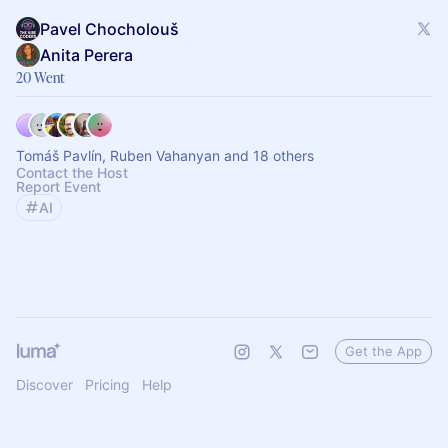
Pavel Chocholouš
Anita Perera
20 Went
Tomáš Pavlín, Ruben Vahanyan and 18 others
Contact the Host
Report Event
AI
Get the App
Discover
Pricing
Help