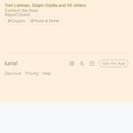
Tom Lehman, Steph Orpilla and 50 others
Contact the Host
Report Event
Crypto
Food & Drink
Get the App
Discover
Pricing
Help