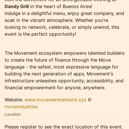
Dandy Grill
in the heart of Buenos Aires!
Indulge in a delightful menu, enjoy great company, and
soak in the vibrant atmosphere. Whether you're
looking to network, celebrate, or simply unwind, this
event is the perfect opportunity!
The Movement ecosystem empowers talented builders
to create the future of finance through the Move
language - the safest, most expressive language for
building the next generation of apps. Movement's
infrastructure unleashes opportunity, accessibility, and
financial empowerment for anyone, anywhere.
Website:
www.movementnetwork.xyz
X:
moveindustries
Location
Please register to see the exact location of this event.