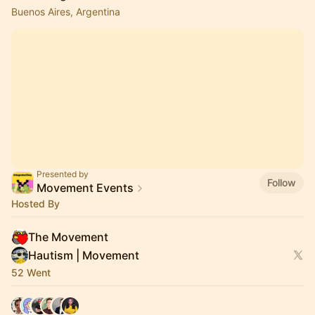
Buenos Aires, Argentina
Presented by
Follow
Movement Events
Hosted By
The Movement
Hautism | Movement
52 Went