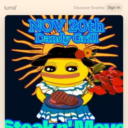
Sign In
Discover Events