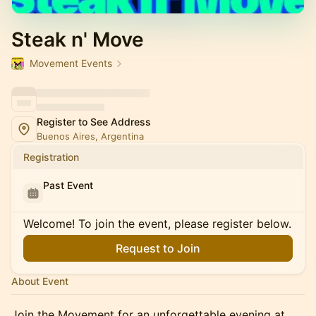
Steak n' Move
Movement Events
Register to See Address
Buenos Aires, Argentina
Registration
Past Event
Welcome! To join the event, please register below.
Request to Join
About Event
Join the Movement for an unforgettable evening at