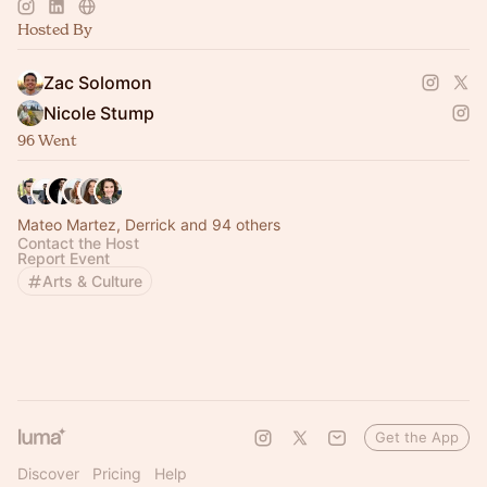
peers who elevate you
Hosted By
Zac Solomon
Nicole Stump
96 Went
Mateo Martez, Derrick and 94 others
Contact the Host
Report Event
Arts & Culture
Get the App
Discover
Pricing
Help