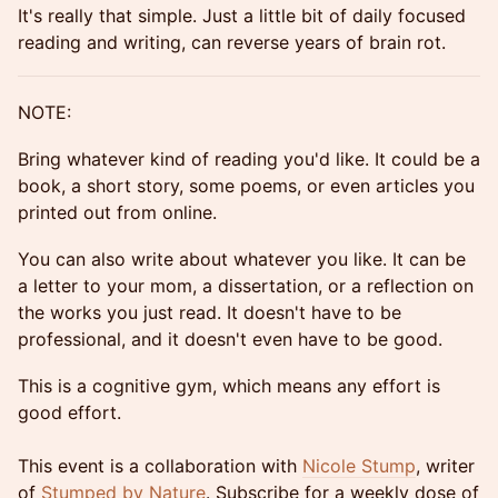
It's really that simple. Just a little bit of daily focused
reading and writing, can reverse years of brain rot.
NOTE:
Bring whatever kind of reading you'd like. It could be a
book, a short story, some poems, or even articles you
printed out from online.
You can also write about whatever you like. It can be
a letter to your mom, a dissertation, or a reflection on
the works you just read. It doesn't have to be
professional, and it doesn't even have to be good.
This is a cognitive gym, which means any effort is
good effort.
This event is a collaboration with
Nicole Stump
, writer
of
Stumped by Nature
. Subscribe for a weekly dose of