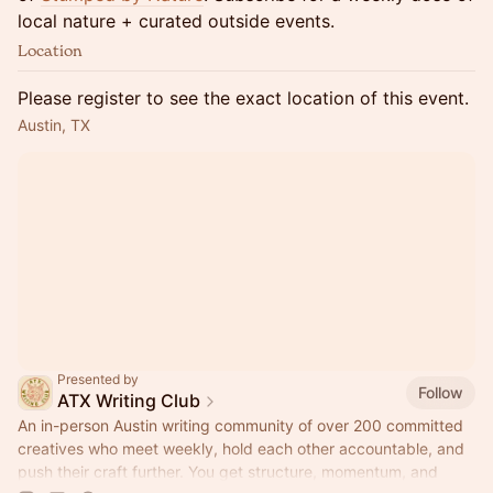
local nature + curated outside events.
Location
Please register to see the exact location of this event.
Austin, TX
Presented by
Follow
ATX Writing Club
An in-person Austin writing community of over 200 committed
creatives who meet weekly, hold each other accountable, and
push their craft further. You get structure, momentum, and