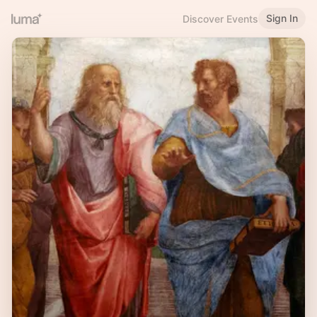
Sign In
Discover Events