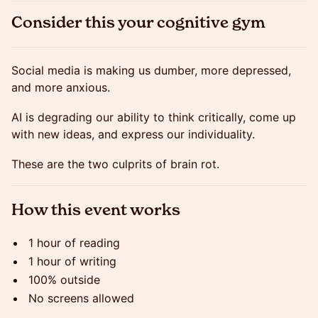
Consider this your cognitive gym
Social media is making us dumber, more depressed,
and more anxious.
AI is degrading our ability to think critically, come up
with new ideas, and express our individuality.
These are the two culprits of brain rot.
How this event works
1 hour of reading
1 hour of writing
100% outside
No screens allowed