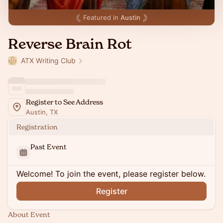
Featured in
Austin
Reverse Brain Rot
ATX Writing Club
Register to See Address
Austin, TX
Registration
Past Event
Welcome! To join the event, please register below.
Register
About Event