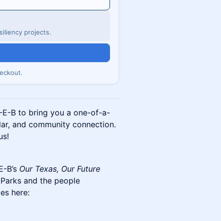
iliency projects.
eckout.
-E-B to bring you a one-of-a-
olar, and community connection.
us!
E-B’s
Our Texas, Our Future
 Parks and the people
ies here: