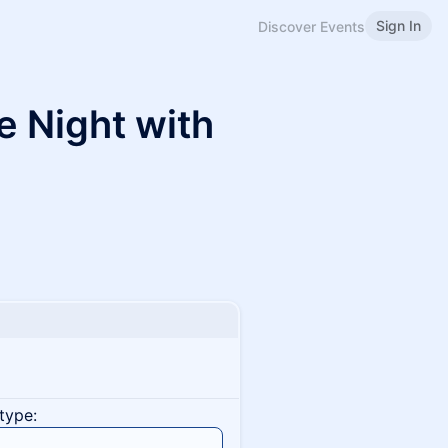
Sign In
Discover Events
e Night with
type: