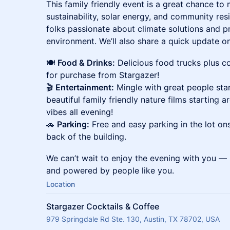
This family friendly event is a great chance t
sustainability, solar energy, and community re
folks passionate about climate solutions and p
environment. We’ll also share a quick update on 
🍽
Food & Drinks:
Delicious food trucks plus co
for purchase from Stargazer!
🎬
Entertainment:
Mingle with great people star
beautiful family friendly nature films starting
vibes all evening!
🚗
Parking:
Free and easy parking in the lot ons
back of the building.
We can’t wait to enjoy the evening with you — u
and powered by people like you.
Location
Stargazer Cocktails & Coffee
979 Springdale Rd Ste. 130, Austin, TX 78702, USA