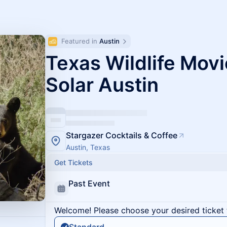
Featured in 
Austin
Texas Wildlife Movi
Solar Austin
Stargazer Cocktails & Coffee
Austin, Texas
Get Tickets
Past Event
Welcome! Please choose your desired ticket 