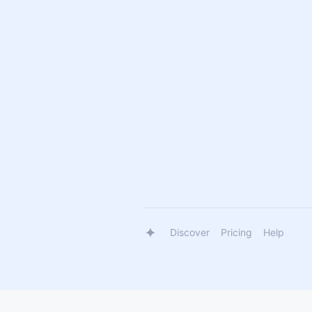
Discover
Pricing
Help