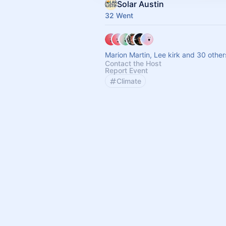
Solar Austin
32 Went
Marion Martin, Lee kirk and 30 other
Contact the Host
Report Event
Climate