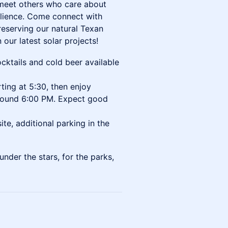
o meet others who care about
silience. Come connect with
reserving our natural Texan
our latest solar projects!
cktails and cold beer available
ting at 5:30, then enjoy
 around 6:00 PM. Expect good
ite, additional parking in the
nder the stars, for the parks,