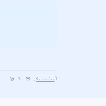
Get the App