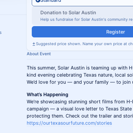
Standard
Donation to Solar Austin
Help us fundraise for Solar Austin's community res
Register
s
Suggested price shown. Name your own price at ch
About Event
This summer, Solar Austin is teaming up with H
kind evening celebrating Texas nature, local s
We’d love for you — and your family — to join 
What’s Happening
We’re showcasing stunning short films from H-
campaign — a visual love letter to Texas State
protecting them. Check out the trailer and stor
https://ourtexasourfuture.com/stories