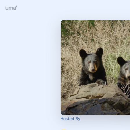
Hosted By