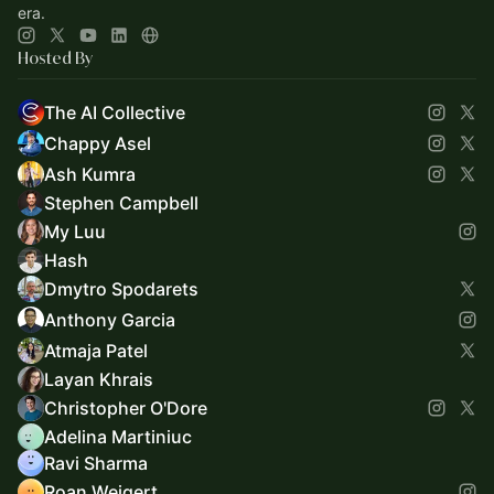
era.
Hosted By
The AI Collective
Chappy Asel
Ash Kumra
Stephen Campbell
My Luu
Hash
Dmytro Spodarets
Anthony Garcia
Atmaja Patel
Layan Khrais
Christopher O'Dore
Adelina Martiniuc
Ravi Sharma
Roan Weigert