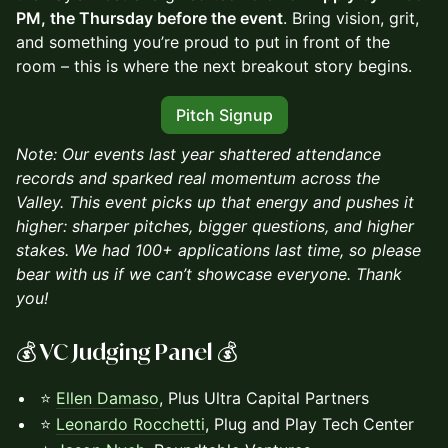
PM, the Thursday before the event
. Bring vision, grit,
and something you’re proud to put in front of the
room – this is where the next breakout story begins.
Pitch Signup
​Note: Our events last year shattered attendance
records and sparked real momentum across the
Valley. This event picks up that energy and pushes it
higher: sharper pitches, bigger questions, and higher
stakes. We had 100+ applications last time, so please
bear with us if we can’t showcase everyone. Thank
you!
💰 VC Judging Panel 💰
⭐
Ellen Damaso
, Plus Ultra Capital Partners
⭐
Leonardo Rocchetti
, Plug and Play Tech Center