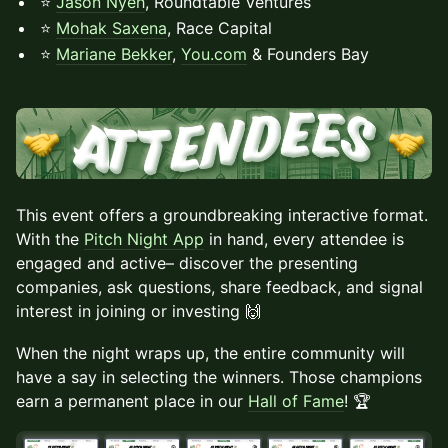
⭐
Jason Nyeh
, Roundtable Ventures
⭐
Mohak Saxena
, Race Capital
⭐
Mariane Bekker
,
You.com
& Founders Bay
This event offers a groundbreaking interactive format.
With the
Pitch Night App
in hand, every attendee is
engaged and active– discover the presenting
companies, ask questions, share feedback, and signal
interest in joining or investing 🙌
When the night wraps up, the entire community will
have a say in selecting the winners. Those champions
earn a permanent place in our
Hall of Fame
! 🏆