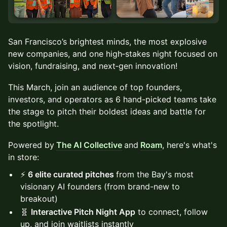
San Francisco’s brightest minds, the most explosive
new companies, and one high‑stakes night focused on
vision, fundraising, and next‑gen innovation!
This March, join an audience of top founders,
investors, and operators as 6 hand-picked teams take
the stage to pitch their boldest ideas and battle for
the spotlight.
Powered by
The AI Collective
and
Roam
, here's what's
in store:
⚡️
6 elite curated pitches
from the Bay's most
visionary AI founders (from brand-new to
breakout)
🧬
Interactive Pitch Night App
to connect, follow
up, and join waitlists instantly