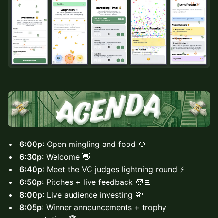
6:00p
: Open mingling and food 🍲
6:30p
: Welcome 👋
6:40p
: Meet the VC judges lightning round ⚡
6:50p
: Pitches + live feedback 🧑‍💻
8:00p
: Live audience investing 💸
8:05p
: Winner announcements + trophy