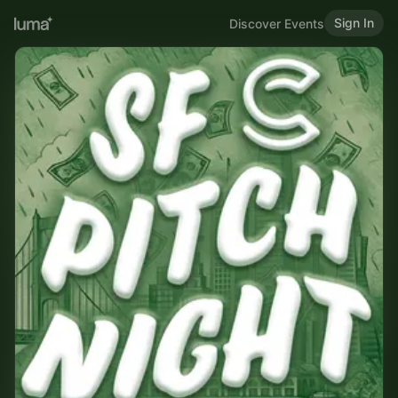
Sign In
Discover Events