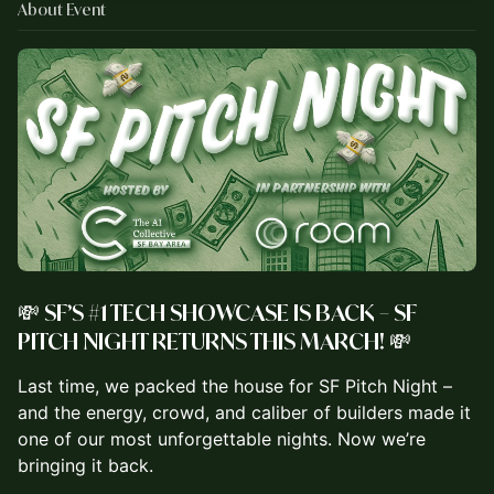
About Event
💸 SF’S #1 TECH SHOWCASE IS BACK – SF
PITCH NIGHT RETURNS THIS MARCH! 💸
Last time, we packed the house for SF Pitch Night –
and the energy, crowd, and caliber of builders made it
one of our most unforgettable nights. Now we’re
bringing it back.