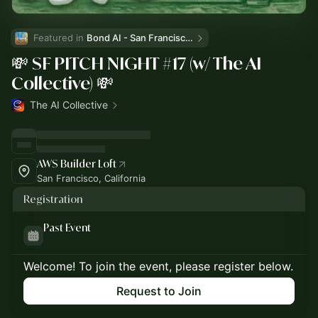
Featured in 
Bond AI - San Francisco and Bay Area
💸 SF PITCH NIGHT #17 (w/ The AI
Collective) 💸
The AI Collective
AWS Builder Loft
San Francisco, California
Registration
Past Event
Welcome! To join the event, please register below.
Request to Join