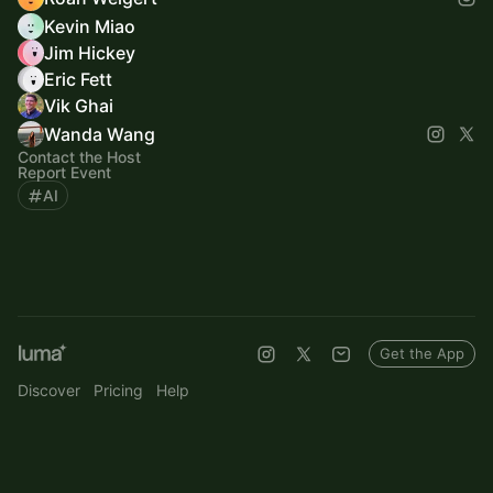
Kevin Miao
Jim Hickey
Eric Fett
Vik Ghai
Wanda Wang
Contact the Host
Report Event
AI
Get the App
Discover
Pricing
Help