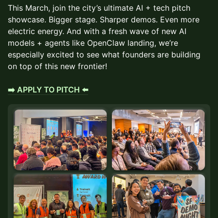
This March, join the city’s ultimate AI + tech pitch
showcase. Bigger stage. Sharper demos. Even more
electric energy. And with a fresh wave of new AI
models + agents like OpenClaw landing, we’re
especially excited to see what founders are building
on top of this new frontier!
➡️ APPLY TO PITCH ⬅️