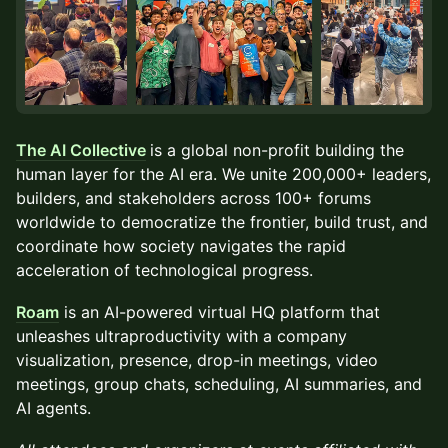
The AI Collective
is a global non-profit building the
human layer for the AI era. We unite 200,000+ leaders,
builders, and stakeholders across 100+ forums
worldwide to democratize the frontier, build trust, and
coordinate how society navigates the rapid
acceleration of technological progress.
Roam
is an AI-powered virtual HQ platform that
unleashes ultraproductivity with a company
visualization, presence, drop-in meetings, video
meetings, group chats, scheduling, AI summaries, and
AI agents.