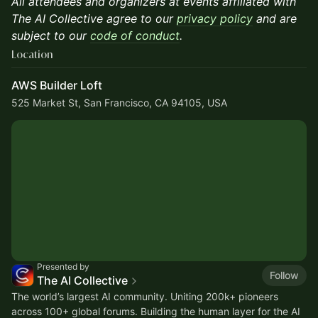
All attendees and organizers at events affiliated with
The AI Collective agree to our
privacy policy
and are
subject to our
code of conduct
.
Location
AWS Builder Loft
525 Market St, San Francisco, CA 94105, USA
Presented by
Follow
The AI Collective
The world’s largest AI community. Uniting 200k+ pioneers
across 100+ global forums. Building the human layer for the AI