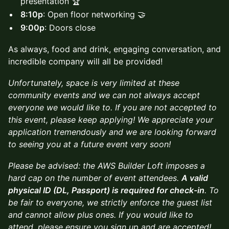
presentation 🏆
8:10p
: Open floor networking 🤝
9:00p
: Doors close
As always, food and drink, engaging conversation, and
incredible company will all be provided!
Unfortunately, space is very limited at these
community events and we can not always accept
everyone we would like to. If you are not accepted to
this event, please keep applying! We appreciate your
application tremendously and we are looking forward
to seeing you at a future event very soon!
Please be advised: the AWS Builder Loft imposes a
hard cap on the number of event attendees.
A valid
physical ID (DL, Passport) is required for check-in
. To
be fair to everyone, we strictly enforce the guest list
and cannot allow plus ones. If you would like to
attend, please ensure you sign up and are accepted!