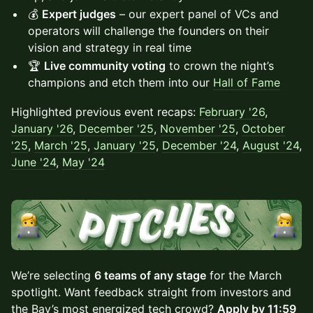
💰
Expert judges
– our expert panel of VCs and
operators will challenge the founders on their
vision and strategy in real time
🏆
Live community voting
to crown the night’s
champions and etch them into our
Hall of Fame
Highlighted ​previous event recaps:
February '26
,
January '26
,
December '25
,
November '25
,
October
'25
,
March '25
,
January '25
,
December '24
,
August '24
,
June '24
,
May '24
We’re selecting
6 teams of any stage
for the March
spotlight. Want feedback straight from investors and
the Bay’s most energized tech crowd?
Apply by 11:59