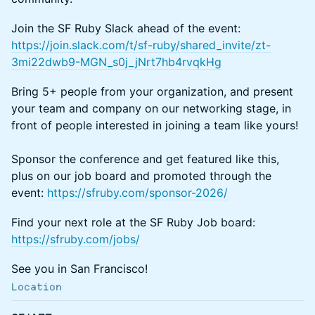
Join the SF Ruby Slack ahead of the event:
https://join.slack.com/t/sf-ruby/shared_invite/zt-
3mi22dwb9-MGN_s0j_jNrt7hb4rvqkHg
Bring 5+ people from your organization, and present
your team and company on our networking stage, in
front of people interested in joining a team like yours!
Sponsor the conference and get featured like this,
plus on our job board and promoted through the
event:
https://sfruby.com/sponsor-2026/
Find your next role at the SF Ruby Job board:
https://sfruby.com/jobs/
See you in San Francisco!
Location