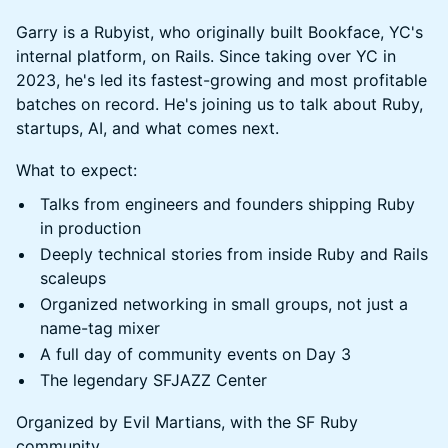
Garry is a Rubyist, who originally built Bookface, YC's
internal platform, on Rails. Since taking over YC in
2023, he's led its fastest-growing and most profitable
batches on record. He's joining us to talk about Ruby,
startups, AI, and what comes next.
What to expect:
Talks from engineers and founders shipping Ruby
in production
Deeply technical stories from inside Ruby and Rails
scaleups
Organized networking in small groups, not just a
name-tag mixer
A full day of community events on Day 3
The legendary SFJAZZ Center
Organized by Evil Martians, with the SF Ruby
community.