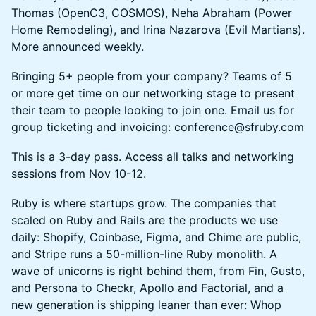
Thomas (OpenC3, COSMOS), Neha Abraham (Power
Home Remodeling), and Irina Nazarova (Evil Martians).
More announced weekly.
Bringing 5+ people from your company? Teams of 5
or more get time on our networking stage to present
their team to people looking to join one. Email us for
group ticketing and invoicing: conference@sfruby.com
This is a 3-day pass. Access all talks and networking
sessions from Nov 10-12.
Ruby is where startups grow. The companies that
scaled on Ruby and Rails are the products we use
daily: Shopify, Coinbase, Figma, and Chime are public,
and Stripe runs a 50-million-line Ruby monolith. A
wave of unicorns is right behind them, from Fin, Gusto,
and Persona to Checkr, Apollo and Factorial, and a
new generation is shipping leaner than ever: Whop