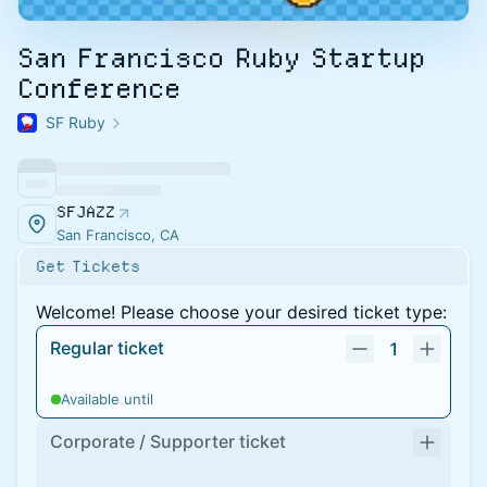
San Francisco Ruby Startup
Conference
SF Ruby
SFJAZZ
San Francisco, CA
Get Tickets
Welcome! Please choose your desired ticket type:
Regular ticket
1
Available until
Corporate / Supporter ticket