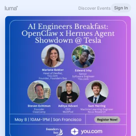
Sign In
Discover Events