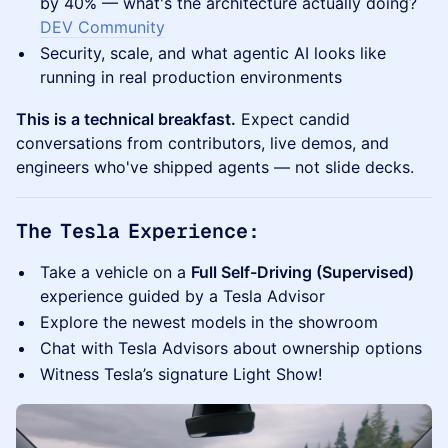
by 40% — what's the architecture actually doing?
DEV Community
Security, scale, and what agentic AI looks like
running in real production environments
This is a technical breakfast.
Expect candid
conversations from contributors, live demos, and
engineers who've shipped agents — not slide decks.
The Tesla Experience:
Take a vehicle on a
Full Self-Driving (Supervised)
experience guided by a Tesla Advisor
Explore the newest models in the showroom
Chat with Tesla Advisors about ownership options
Witness Tesla’s signature Light Show!