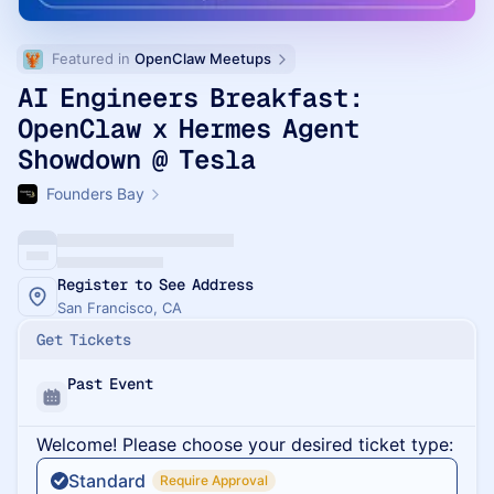
Featured in 
OpenClaw Meetups
AI Engineers Breakfast:
OpenClaw x Hermes Agent
Showdown @ Tesla
Founders Bay
Register to See Address
San Francisco, CA
Get Tickets
Past Event
Welcome! Please choose your desired ticket type:
Standard
Require Approval