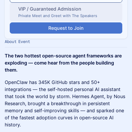
VIP / Guaranteed Admission
Private Meet and Greet with The Speakers
Request to Join
About Event
The two hottest open-source agent frameworks are
exploding — come hear from the people building
them.
OpenClaw has 345K GitHub stars and 50+
integrations — the self-hosted personal AI assistant
that took the world by storm. Hermes Agent, by Nous
Research, brought a breakthrough in persistent
memory and self-improving skills — and sparked one
of the fastest adoption curves in open-source AI
history.