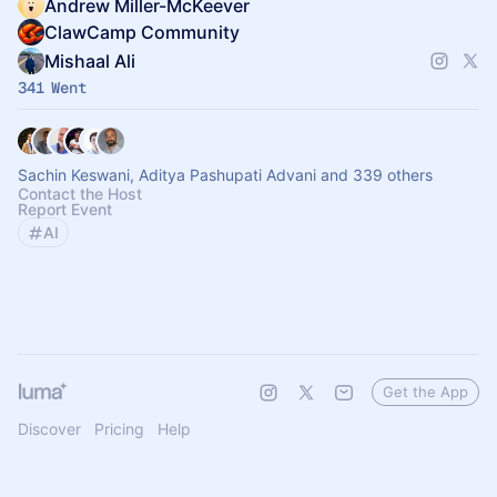
Andrew Miller-McKeever
ClawCamp Community
Mishaal Ali
341 Went
Sachin Keswani, Aditya Pashupati Advani and 339 others
Contact the Host
Report Event
AI
Get the App
Discover
Pricing
Help