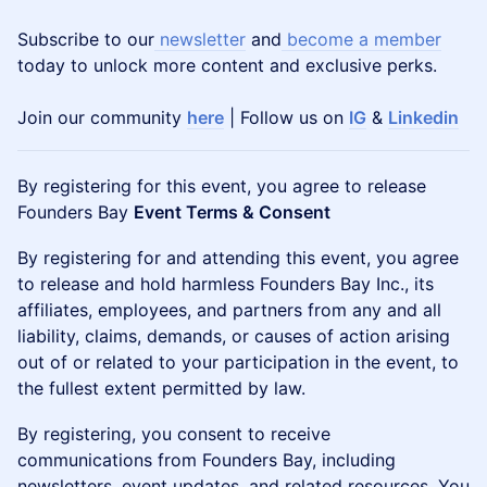
Subscribe to our
newsletter
and
become a member
today to unlock more content and exclusive perks.
Join our community
here
| Follow us on
IG
&
Linkedin
By registering for this event, you agree to release
Founders Bay
Event Terms & Consent
By registering for and attending this event, you agree
to release and hold harmless Founders Bay Inc., its
affiliates, employees, and partners from any and all
liability, claims, demands, or causes of action arising
out of or related to your participation in the event, to
the fullest extent permitted by law.
By registering, you consent to receive
communications from Founders Bay, including
newsletters, event updates, and related resources. You