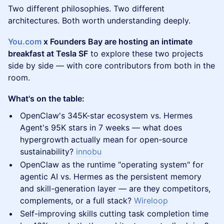
Two different philosophies. Two different
architectures. Both worth understanding deeply.
You.com
x Founders Bay are hosting an intimate
breakfast at Tesla SF
to explore these two projects
side by side — with core contributors from both in the
room.
What's on the table:
OpenClaw's 345K-star ecosystem vs. Hermes
Agent's 95K stars in 7 weeks — what does
hypergrowth actually mean for open-source
sustainability?
innobu
OpenClaw as the runtime "operating system" for
agentic AI vs. Hermes as the persistent memory
and skill-generation layer — are they competitors,
complements, or a full stack?
Wireloop
Self-improving skills cutting task completion time