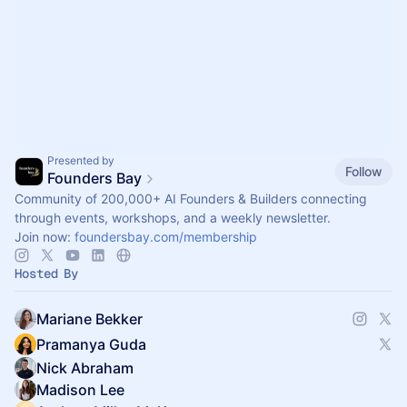
Presented by
Follow
Founders Bay
Community of 200,000+ AI Founders & Builders connecting
through events, workshops, and a weekly newsletter.
Join now:
foundersbay.com/membership
Hosted By
Mariane Bekker
Pramanya Guda
Nick Abraham
Madison Lee