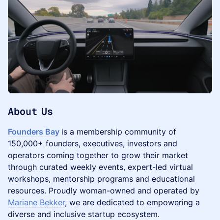
​About Us
Founders Bay
is a membership community of
150,000+ founders, executives, investors and
operators coming together to grow their market
through curated weekly events, expert-led virtual
workshops, mentorship programs and educational
resources. Proudly woman-owned and operated by
Mariane Bekker
, we are dedicated to empowering a
diverse and inclusive startup ecosystem.