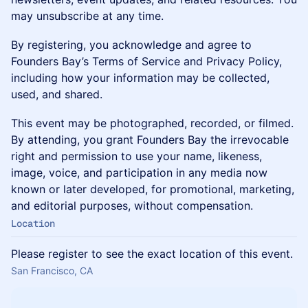
may unsubscribe at any time.
By registering, you acknowledge and agree to
Founders Bay’s Terms of Service and Privacy Policy,
including how your information may be collected,
used, and shared.
This event may be photographed, recorded, or filmed.
By attending, you grant Founders Bay the irrevocable
right and permission to use your name, likeness,
image, voice, and participation in any media now
known or later developed, for promotional, marketing,
and editorial purposes, without compensation.
Location
Please register to see the exact location of this event.
San Francisco, CA