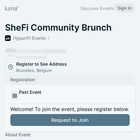
Sign In
Discover Events
SheFi Community Brunch
HypurrFi Events
Register to See Address
Bruxelles, Belgium
Registration
Past Event
Welcome! To join the event, please register below.
Request to Join
About Event