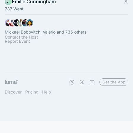
Emilie Cunningham
737 Went
Mickaël Bobovitch, Valerio and 735 others
Contact the Host
Report Event
Get the App
Discover
Pricing
Help