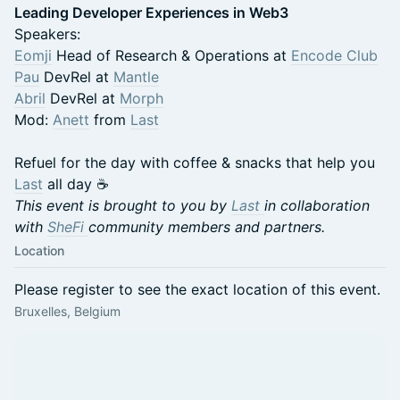
Leading Developer Experiences in Web3
Speakers:
Eomji
Head of Research & Operations at
Encode Club
Pau
DevRel at
Mantle
Abril
DevRel at
Morph
Mod:
Anett
from
Last
Refuel for the day with coffee & snacks that help you
Last
all day ☕️
This event is brought to you by
Last
in collaboration
with
SheFi
community members and partners.
Location
Please register to see the exact location of this event.
Bruxelles, Belgium