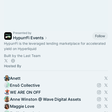
Presented by
Follow
HypurrFi Events
HypurrFi is the leveraged lending marketplace for accelerated
yield on Hyperliquid
Built by the Last Team
Hosted By
Anett
Ensō Collective
WE ARE ON OFF
Anne Winston @ Wave Digital Assets
Maggie Love