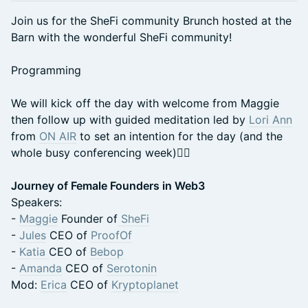
Join us for the SheFi community Brunch hosted at the
Barn with the wonderful SheFi community!
Programming
We will kick off the day with welcome from Maggie
then follow up with guided meditation led by
Lori Ann
from
ON AIR
to set an intention for the day (and the
whole busy conferencing week)🧘‍♀️
Journey of Female Founders in Web3
Speakers:
-
Maggie
Founder of
SheFi
-
Jules
CEO of
ProofOf
-
Katia
CEO of
Bebop
-
Amanda
CEO of
Serotonin
Mod:
Erica
CEO of
Kryptoplanet