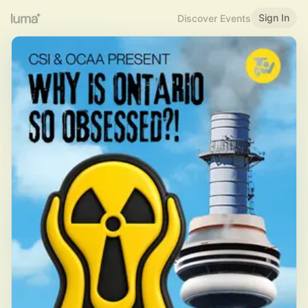
Sign In
Discover Events