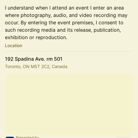
I understand when I attend an event I enter an area
where photography, audio, and video recording may
occur. By entering the event premises, I consent to
such recording media and its release, publication,
exhibition or reproduction.
Location
192 Spadina Ave. rm 501
Toronto, ON M5T 2C2, Canada
Presented by