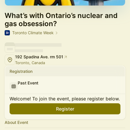
What’s with Ontario’s nuclear and
gas obsession?
Toronto Climate Week
192 Spadina Ave. rm 501
Toronto, Canada
Registration
Past Event
Welcome! To join the event, please register below.
Register
About Event