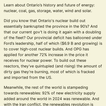
Learn about Ontario’s history and future of energy:
nuclear, coal, gas, storage, water, wind and solar.
Did you know that Ontario's nuclear build out
essentially bankrupted the province in the 90’s? And
that our current gov’t is doing it again with a doubling
of the fleet? Our provincial deficit has ballooned under
Ford’s leadership, half of which ($6.9 B and growing) is
to cover high-cost nuclear builds. And OPG has
applied for another 72% increase in the price it
receives for nuclear power. To build out these
reactors, they’ve quintupled (and rising) the amount of
dirty gas they’re burning, most of which is fracked
and imported from the US.
Meanwhile, the rest of the world is stampeding
towards renewables: 92% of new electricity supply
added around the world in 2024 was renewable. And
with the Iran conflict, the renewables revolution is