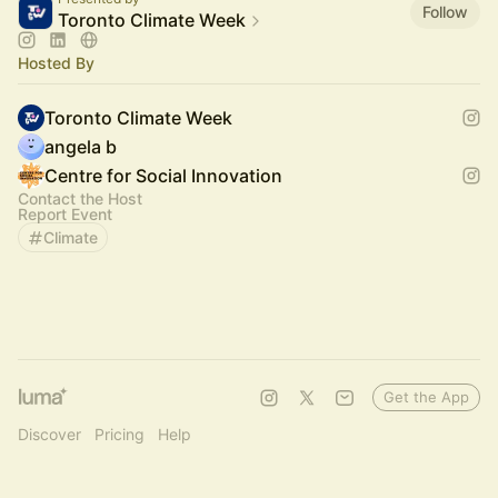
Follow
Toronto Climate Week
Hosted By
Toronto Climate Week
angela b
Centre for Social Innovation
Contact the Host
Report Event
Climate
Get the App
Discover
Pricing
Help