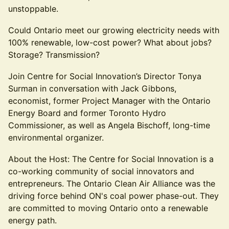
unstoppable.
Could Ontario meet our growing electricity needs with
100% renewable, low-cost power? What about jobs?
Storage? Transmission?
Join Centre for Social Innovation’s Director Tonya
Surman in conversation with Jack Gibbons,
economist, former Project Manager with the Ontario
Energy Board and former Toronto Hydro
Commissioner, as well as Angela Bischoff, long-time
environmental organizer.
About the Host: The Centre for Social Innovation is a
co-working community of social innovators and
entrepreneurs. The Ontario Clean Air Alliance was the
driving force behind ON's coal power phase-out. They
are committed to moving Ontario onto a renewable
energy path.