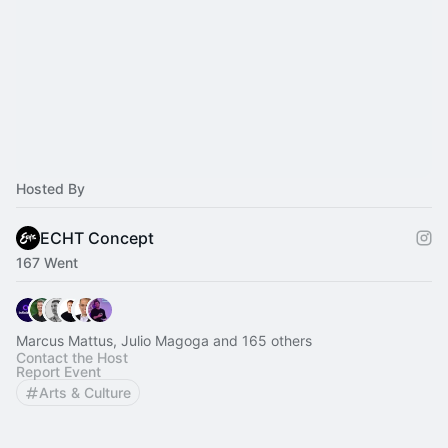
Hosted By
ECHT Concept
167 Went
Marcus Mattus, Julio Magoga and 165 others
Contact the Host
Report Event
Arts & Culture