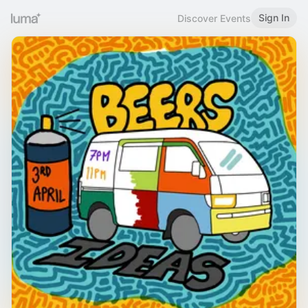
Sign In
Discover Events