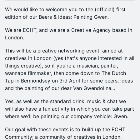
We would like to welcome you to the (official) first
edition of our Beers & Ideas: Painting Gwen.
We are ECHT, and we are a Creative Agency based in
London.
This will be a creative networking event, aimed at
creatives in London (yes that's anyone interested in all
things creative), so if you're a musician, painter,
wannabe filmmaker, then come down to The Dutch
Tap in Bermondsey on 3rd April for some beers, ideas
and the painting of our dear Van Gwendolina...
Yes, as well as the standard drink, music & chat we
will also have a fun activity in which you can take part
where we'll be painting our company vehicle: Gwen.
Our goal with these events is to build up the ECHT
Community; a community of creatives in London.