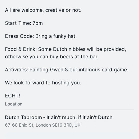
All are welcome, creative or not.
Start Time: 7pm
Dress Code: Bring a funky hat.
Food & Drink: Some Dutch nibbles will be provided,
otherwise you can buy beers at the bar.
Activities: Painting Gwen & our infamous card game.
We look forward to hosting you.
ECHT!
Location
Dutch Taproom - It ain't much, if it ain't Dutch
67-68 Enid St, London SE16 3RD, UK