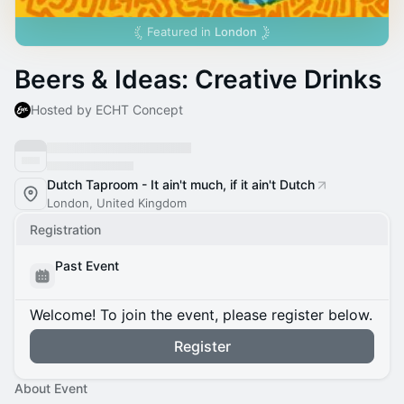
Featured in
London
Beers & Ideas: Creative Drinks
Hosted by ECHT Concept
Dutch Taproom - It ain't much, if it ain't Dutch
London, United Kingdom
Registration
Past Event
Welcome! To join the event, please register below.
Register
About Event