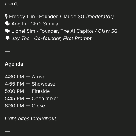
aren't.
🎙 Freddy Lim · Founder, Claude SG
(moderator)
🗣 Ang Li · CEO, Simular
🗣 Lionel Sim · Founder, The AI Capi
tol / Claw SG
🗣 Jay Teo · Co-founder, First Prompt
—
Agenda
4:30 PM — Arrival
4:55 PM — Showcase
5:00 PM — Fireside
5:45 PM — Open mixer
6:30 PM — Close
Light bites throughout.
—