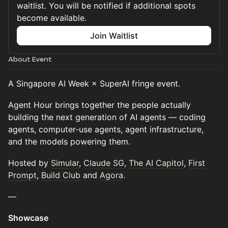
waitlist. You will be notified if additional spots
become available.
Join Waitlist
About Event
A Singapore AI Week × SuperAI fringe event.
Agent Hour brings together the people actually
building the next generation of AI agents — coding
agents, computer-use agents, agent infrastructure,
and the models powering them.
Hosted by
Simular
,
Claude SG
,
The AI Capitol
,
First
Prompt
,
Build Club
and
Agora
.
—
Showcase