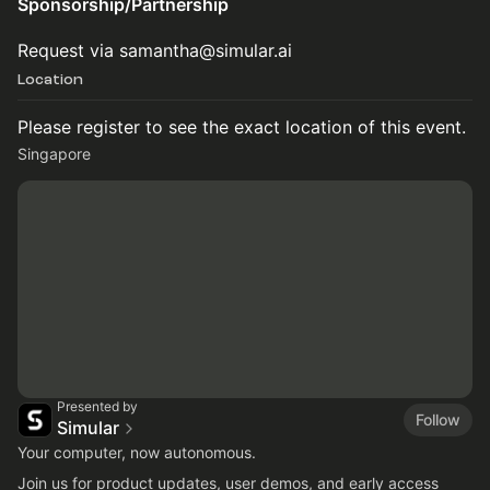
Sponsorship/Partnership
Request via samantha@simular.ai
Location
Please register to see the exact location of this event.
Singapore
Presented by
Follow
Simular
Your computer, now autonomous.
Join us for product updates, user demos, and early access