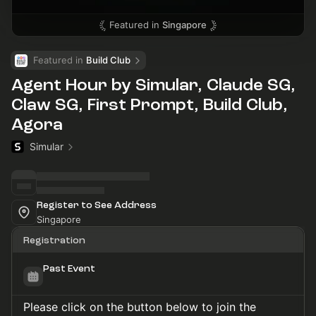
Featured in
Singapore
Featured in 
Build Club
Agent Hour by Simular, Claude SG,
Claw SG, First Prompt, Build Club,
Agora
Simular
Register to See Address
Singapore
Registration
Past Event
Please click on the button below to join the