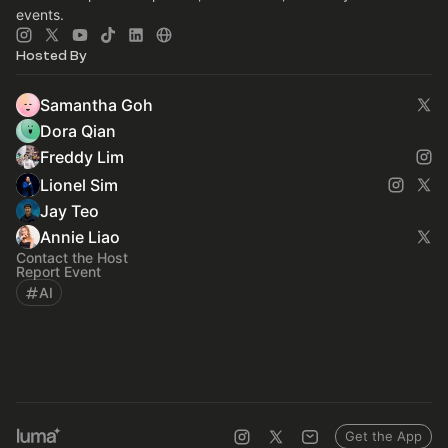
events.
Hosted By
Samantha Goh
Dora Qian
Freddy Lim
Lionel Sim
Jay Teo
Annie Liao
Contact the Host
Report Event
AI
Get the App