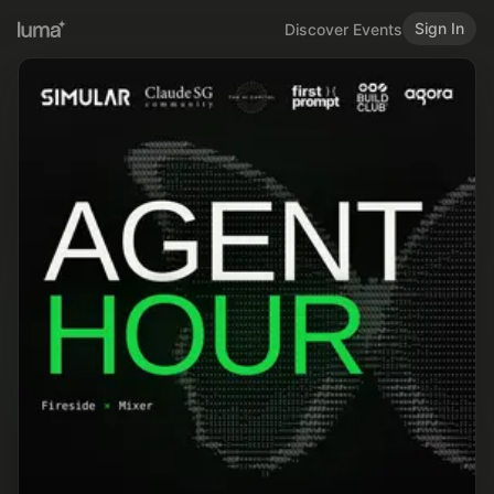
Sign In
Discover Events