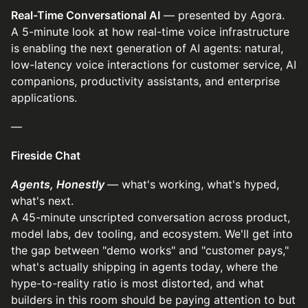
Real-Time Conversational AI
— presented by Agora.
A 5-minute look at how real-time voice infrastructure
is enabling the next generation of AI agents: natural,
low-latency voice interactions for customer service, AI
companions, productivity assistants, and enterprise
applications.
—
Fireside Chat
Agents, Honestly
— what's working, what's hyped,
what's next.
A 45-minute unscripted conversation across product,
model labs, dev tooling, and ecosystem. We'll get into
the gap between "demo works" and "customer pays,"
what's actually shipping in agents today, where the
hype-to-reality ratio is most distorted, and what
builders in this room should be paying attention to but