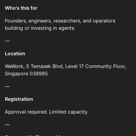
Who's this for
Founders, engineers, researchers, and operators
building or investing in agents.
—
Location
WeWork, 5 Temasek Blvd, Level 17 Community Floor,
Singapore 038985
—
Registration
Approval required. Limited capacity.
—