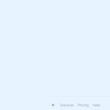
Discover
Pricing
Help