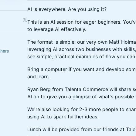
AI is everywhere. Are you using it?
This is an AI session for eager beginners. You'
to leverage AI effectively.
The format is simple: our very own Matt Holma
leveraging AI across two businesses with skills
thers
see simple, practical examples of how you can 
Bring a computer if you want and develop some s
and learn.
Ryan Berg from Talenta Commerce will share so
AI on to give you a glimpse of what's possible 
We're also looking for 2-3 more people to shar
using AI to spark further ideas.
Lunch will be provided from our friends at Ta