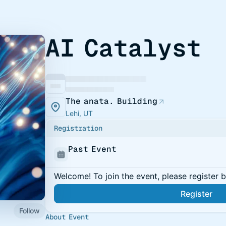
AI Catalyst
The anata. Building
Lehi, UT
Registration
Past Event
Welcome! To join the event, please register 
Register
Follow
About Event