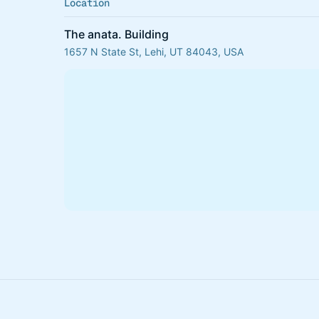
Location
The anata. Building
1657 N State St, Lehi, UT 84043, USA