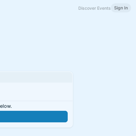
Sign In
Discover Events
below.