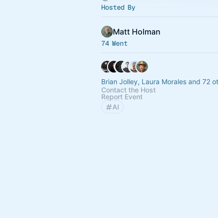
Hosted By
Matt Holman
74 Went
Brian Jolley, Laura Morales and 72 o
Contact the Host
Report Event
AI