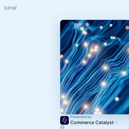
Presented by
Commerce Catalyst