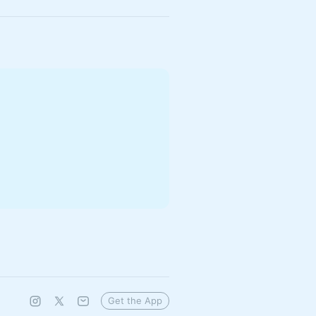
Get the App