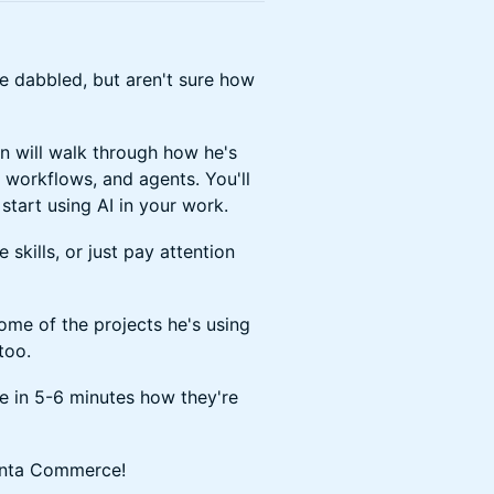
ve dabbled, but aren't sure how
n will walk through how he's
, workflows, and agents. You'll
start using AI in your work.
kills, or just pay attention
me of the projects he's using
too.
e in 5-6 minutes how they're
lenta Commerce!