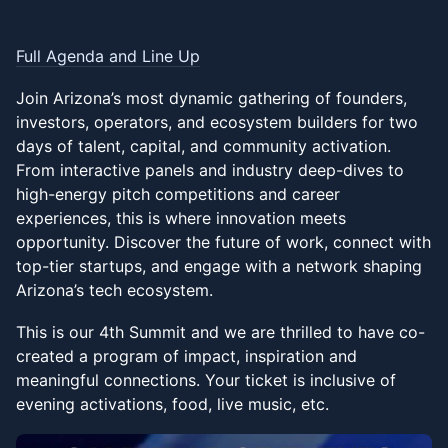
Full Agenda and Line Up
Join Arizona’s most dynamic gathering of founders,
investors, operators, and ecosystem builders for two
days of talent, capital, and community activation.
From interactive panels and industry deep-dives to
high-energy pitch competitions and career
experiences, this is where innovation meets
opportunity. Discover the future of work, connect with
top-tier startups, and engage with a network shaping
Arizona’s tech ecosystem.
This is our 4th Summit and we are thrilled to have co-
created a program of impact, inspiration and
meaningful connections. Your ticket is inclusive of
evening activations, food, live music, etc.