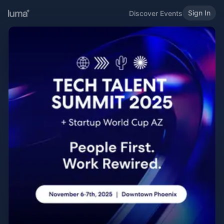
Sign In
Discover Events