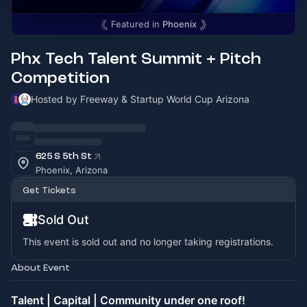
Featured in
Phoenix
Phx Tech Talent Summit + Pitch
Competition
Hosted by Freeway & Startup World Cup Arizona
625 S 5th St
Phoenix, Arizona
Get Tickets
Sold Out
This event is sold out and no longer taking registrations.
About Event
Talent | Capital | Community under one roof!