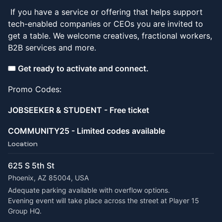
If you have a service or offering that helps support
tech-enabled companies or CEOs you are invited to
get a table. We welcome creatives, fractional workers,
B2B services and more.
🎟️ Get ready to activate and connect.
Promo Codes:
JOBSEEKER & STUDENT - Free ticket
COMMUNITY25 - Limited codes available
Location
625 S 5th St
Phoenix, AZ 85004, USA
Adequate parking available with overflow options.
Evening event will take place across the street at Player 15 
Group HQ.