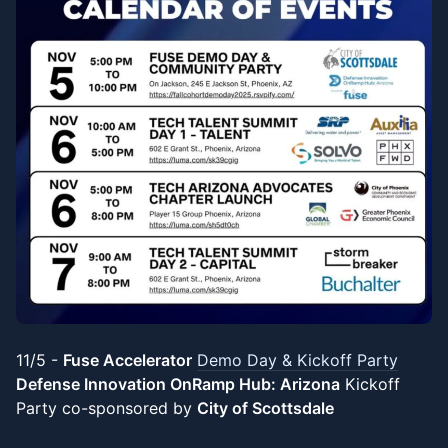
11/5 -
Fuse Accelerator
Demo Day & Kickoff Party
Defense Innovation OnRamp Hub: Arizona
Kickoff
Party co-sponsored by
City of Scottsdale