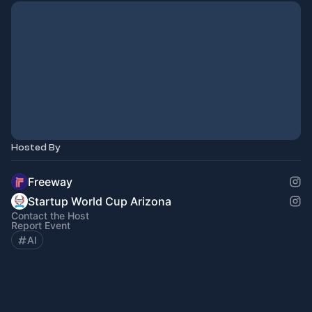
Hosted By
Freeway
Startup World Cup Arizona
Contact the Host
Report Event
AI