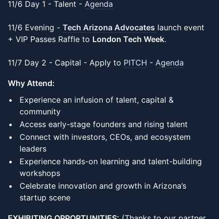
11/6 Day 1 - Talent -
Agenda
11/6 Evening -
Tech Arizona Advocates
launch event
+ VIP Passes Raffle to
London Tech Week
.
11/7 Day 2 - Capital - Apply to
PITCH
-
Agenda
Why Attend:
Experience an infusion of talent, capital &
community
Access early-stage founders and rising talent
Connect with investors, CEOs, and ecosystem
leaders
Experience hands-on learning and talent-building
workshops
Celebrate innovation and growth in Arizona’s
startup scene
EXHIBITING OPPORTUNITIES:
(Thanks to our partner