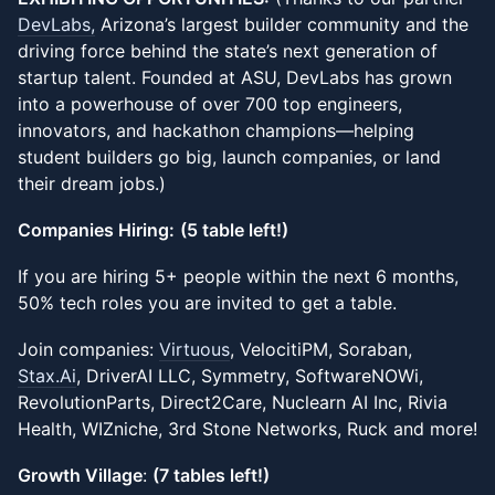
DevLabs,
Arizona’s largest builder community and the
driving force behind the state’s next generation of
startup talent. Founded at ASU, DevLabs has grown
into a powerhouse of over 700 top engineers,
innovators, and hackathon champions—helping
student builders go big, launch companies, or land
their dream jobs.)
Companies Hiring:
(5 table left!)
If you are hiring 5+ people within the next 6 months,
50% tech roles you are invited to get a table.
Join companies:
Virtuous
, VelocitiPM, Soraban,
Stax.Ai
, DriverAI LLC, Symmetry, SoftwareNOWi,
RevolutionParts, Direct2Care, Nuclearn AI Inc, Rivia
Health, WIZniche, 3rd Stone Networks, Ruck and more!
Growth Village
:
(7 tables left!)