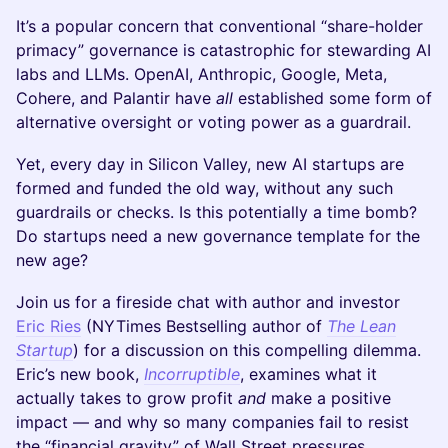
It’s a popular concern that conventional “share-holder
primacy” governance is catastrophic for stewarding AI
labs and LLMs. OpenAI, Anthropic, Google, Meta,
Cohere, and Palantir have
all
established some form of
alternative oversight or voting power as a guardrail.
Yet, every day in Silicon Valley, new AI startups are
formed and funded the old way, without any such
guardrails or checks. Is this potentially a time bomb?
Do startups need a new governance template for the
new age?
Join us for a fireside chat with author and investor
Eric Ries
(NYTimes Bestselling author of
The Lean
Startup
) for a discussion on this compelling dilemma.
Eric’s new book,
Incorruptible
, examines what it
actually takes to grow profit
and
make a positive
impact — and why so many companies fail to resist
the “financial gravity” of Wall Street pressures.