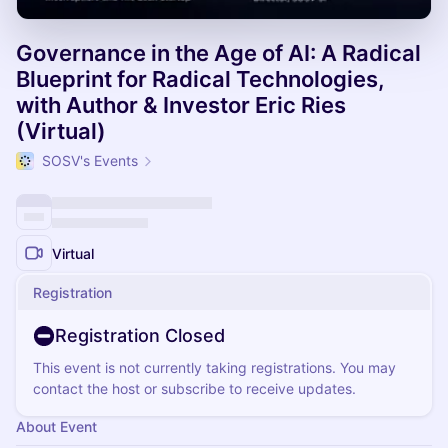
Governance in the Age of AI: A Radical
Blueprint for Radical Technologies,
with Author & Investor Eric Ries
(Virtual)
SOSV's Events
Virtual
Registration
Registration Closed
This event is not currently taking registrations. You may
contact the host or subscribe to receive updates.
About Event