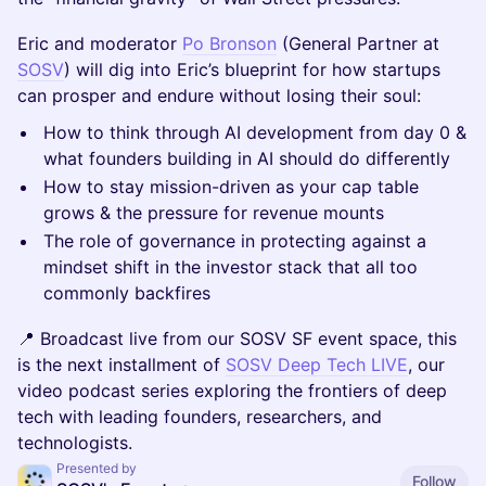
Eric and moderator
Po Bronson
(General Partner at
SOSV
) will dig into Eric’s blueprint for how startups
can prosper and endure without losing their soul:
How to think through AI development from day 0 &
what founders building in AI should do differently
How to stay mission-driven as your cap table
grows & the pressure for revenue mounts
The role of governance in protecting against a
mindset shift in the investor stack that all too
commonly backfires
📍 Broadcast live from our SOSV SF event space, this
is the next installment of
SOSV Deep Tech LIVE
, our
video podcast series exploring the frontiers of deep
tech with leading founders, researchers, and
technologists.
Presented by
Follow