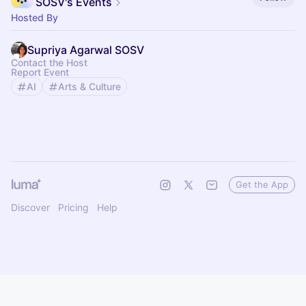
SOSV's Events
Hosted By
Supriya Agarwal SOSV
Contact the Host
Report Event
AI
Arts & Culture
Get the App
Discover
Pricing
Help