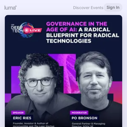
Sign In
Discover Events