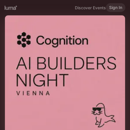
Sign In
Discover Events