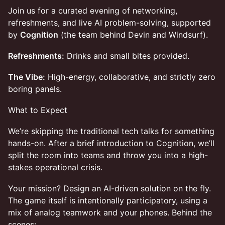
Join us for a curated evening of networking,
refreshments, and live AI problem-solving, supported
by
Cognition
(the team behind Devin and Windsurf).
Refreshments:
Drinks and small bites provided.
The Vibe:
High-energy, collaborative, and strictly zero
boring panels.
What to Expect
We’re skipping the traditional tech talks for something
hands-on. After a brief introduction to Cognition, we’ll
split the room into teams and throw you into a high-
stakes operational crisis.
Your mission? Design an AI-driven solution on the fly.
The game itself is intentionally participatory, using a
mix of analog teamwork and your phones. Behind the
scenes: