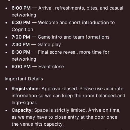
6:00 PM
— Arrival, refreshments, bites, and casual
networking
6:30 PM
— Welcome and short introduction to
Cognition
7:00 PM
— Game intro and team formations
7:30 PM
— Game play
8:30 PM
— Final score reveal, more time for
networking
9:00 PM
— Event close
Important Details
Registration:
Approval-based. Please use accurate
information so we can keep the room balanced and
high-signal.
Capacity:
Space is strictly limited. Arrive on time,
as we may have to close entry at the door once
the venue hits capacity.