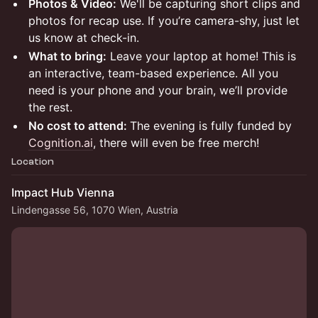
Photos & Video:
We'll be capturing short clips and
photos for recap use. If you’re camera-shy, just let
us know at check-in.
What to bring:
Leave your laptop at home! This is
an interactive, team-based experience. All you
need is your phone and your brain, we’ll provide
the rest.
No cost to attend:
The evening is fully funded by
Cognition.ai
, there will even be free merch!
Location
Impact Hub Vienna
Lindengasse 56, 1070 Wien, Austria