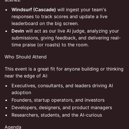
Windsurf (Cascade)
will ingest your team's
responses to track scores and update a live
leaderboard on the big screen.
Devin
will act as our live AI judge, analyzing your
submissions, giving feedback, and delivering real-
time praise (or roasts) to the room.
Who Should Attend
This event is a great fit for anyone building or thinking
near the edge of AI:
Executives, consultants, and leaders driving AI
adoption
Founders, startup operators, and investors
Developers, designers, and product managers
Researchers, students, and the AI-curious
Agenda