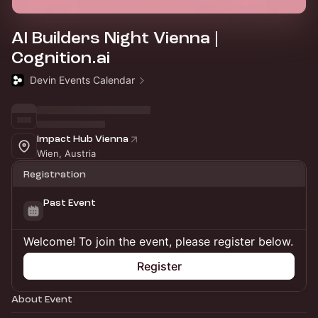
AI Builders Night Vienna |
Cognition.ai
Devin Events Calendar
Impact Hub Vienna
Wien, Austria
Registration
Past Event
Welcome! To join the event, please register below.
Register
About Event