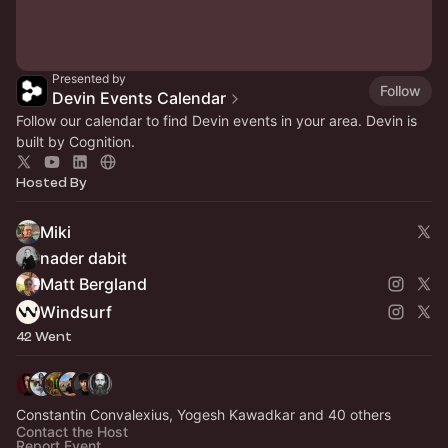
Presented by
Follow
Devin Events Calendar
Follow our calendar to find Devin events in your area. Devin is
built by Cognition.
Hosted By
Miki
nader dabit
Matt Bergland
Windsurf
42 Went
Constantin Convalexius, Yogesh Kawadkar and 40 others
Contact the Host
Report Event