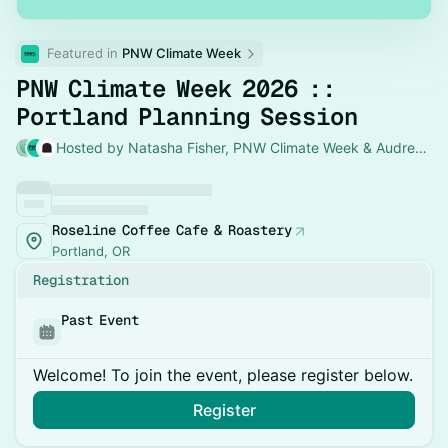
Featured in 
PNW Climate Week
PNW Climate Week 2026 ::
Portland Planning Session
Hosted by Natasha Fisher, PNW Climate Week & Audrey Desler
Roseline Coffee Cafe & Roastery
Portland, OR
Registration
Past Event
Welcome! To join the event, please register below.
Register