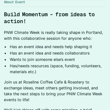
About Event
Build Momentum – from ideas to
action!
PNW Climate Week is really taking shape in Portland,
with this collaborative session for anyone who:
Has an event idea and needs help shaping it
Has an event idea and needs collaborators
Wants to join someone else’s event
Has/needs resources (space, funding, volunteers,
materials etc.)
Join us at Roseline Coffee Cafe & Roastery to
exchange ideas, meet others getting involved, and
take the next steps to bring your PNW Climate Week
events to life!