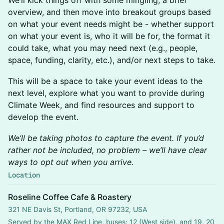
We’ll kick things off with some mingling, a brief
overview, and then move into breakout groups based
on what your event needs might be - whether support
on what your event is, who it will be for, the format it
could take, what you may need next (e.g., people,
space, funding, clarity, etc.), and/or next steps to take.
This will be a space to take your event ideas to the
next level, explore what you want to provide during
Climate Week, and find resources and support to
develop the event.
We’ll be taking photos to capture the event. If you’d
rather not be included, no problem – we’ll have clear
ways to opt out when you arrive.
Location
Roseline Coffee Cafe & Roastery
321 NE Davis St, Portland, OR 97232, USA
Served by the MAX Red Line, buses: 12 (West side), and 19, 20 