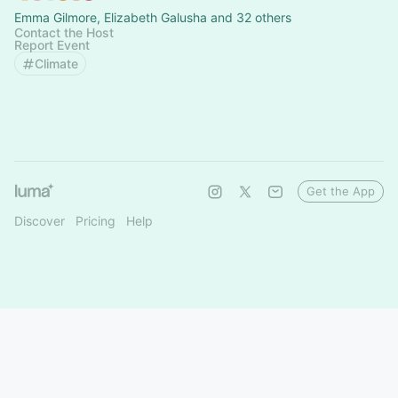
Emma Gilmore, Elizabeth Galusha and 32 others
Contact the Host
Report Event
Climate
Get the App
Discover
Pricing
Help