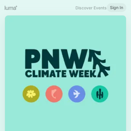
Sign In
Discover Events