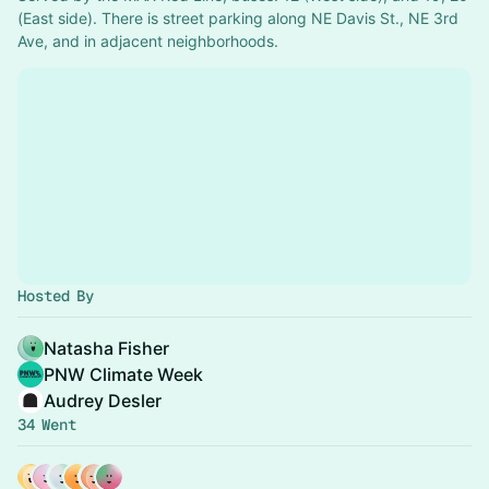
(East side). There is street parking along NE Davis St., NE 3rd 
Ave, and in adjacent neighborhoods.
Hosted By
Natasha Fisher
PNW Climate Week
Audrey Desler
34 Went