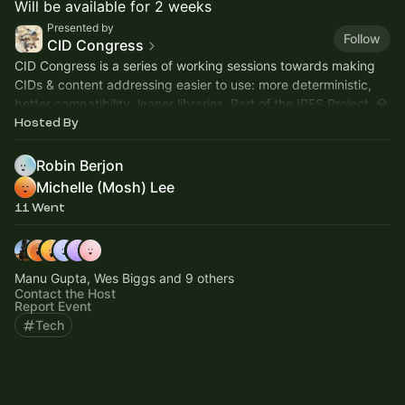
Will be available for 2 weeks
Presented by
Follow
CID Congress
CID Congress is a series of working sessions towards making
CIDs & content addressing easier to use: more deterministic,
better compatibility, leaner libraries. Part of the IPFS Project. 💎
Hosted By
Robin Berjon
Michelle (Mosh) Lee
11 Went
Manu Gupta, Wes Biggs and 9 others
Contact the Host
Report Event
Tech