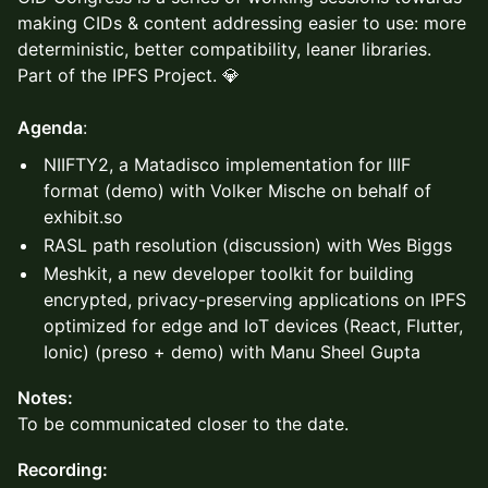
making CIDs & content addressing easier to use: more
deterministic, better compatibility, leaner libraries.
Part of the IPFS Project. 💎
Agenda
:
NIIFTY2, a Matadisco implementation for IIIF
format (demo) with Volker Mische on behalf of
exhibit.so
RASL path resolution (discussion) with Wes Biggs
Meshkit, a new developer toolkit for building
encrypted, privacy-preserving applications on IPFS
optimized for edge and IoT devices (React, Flutter,
Ionic) (preso + demo) with Manu Sheel Gupta
Notes:
To be communicated closer to the date.
Recording: