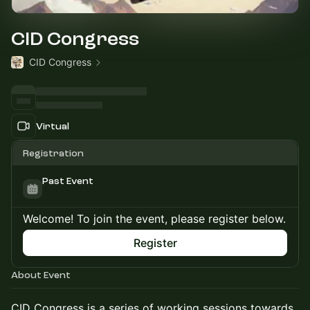
CID Congress
CID Congress
Virtual
Registration
Past Event
Welcome! To join the event, please register below.
Register
About Event
CID Congress is a series of working sessions towards