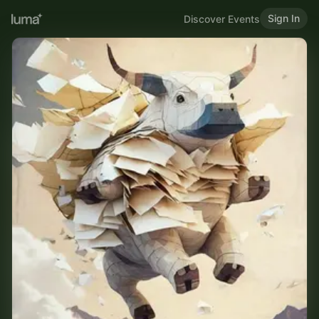
Sign In
Discover Events