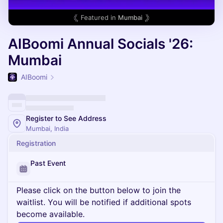
Featured in
Mumbai
AIBoomi Annual Socials '26:
Mumbai
AIBoomi
Register to See Address
Mumbai, India
Registration
Past Event
Please click on the button below to join the
waitlist. You will be notified if additional spots
become available.