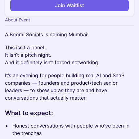
Join Waitlist
About Event
AIBoomi Socials is coming Mumbai!
This isn’t a panel.
It isn’t a pitch night.
And it definitely isn’t forced networking.
It’s an evening for people building real AI and SaaS
companies — founders and product/tech senior
leaders — to show up as they are and have
conversations that actually matter.
What to expect:
Honest conversations with people who’ve been in
the trenches