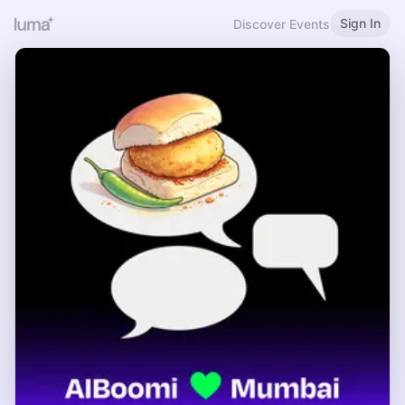
Sign In
Discover Events