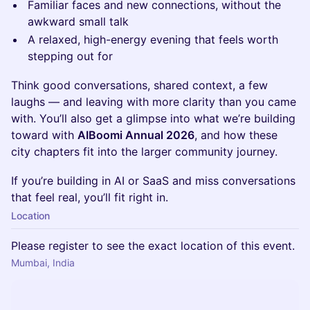
Familiar faces and new connections, without the
awkward small talk
A relaxed, high-energy evening that feels worth
stepping out for
Think good conversations, shared context, a few
laughs — and leaving with more clarity than you came
with. You’ll also get a glimpse into what we’re building
toward with
AIBoomi Annual 2026
, and how these
city chapters fit into the larger community journey.
If you’re building in AI or SaaS and miss conversations
that feel real, you’ll fit right in.
Location
Please register to see the exact location of this event.
Mumbai, India