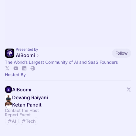
Presented by
Follow
AIBoomi
The World’s Largest Community of AI and SaaS Founders
Hosted By
AIBoomi
Devang Raiyani
Ketan Pandit
Contact the Host
Report Event
AI
Tech