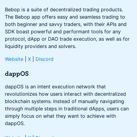
Bebop is a suite of decentralized trading products.
The Bebop app offers easy and seamless trading to
both beginner and savvy traders, with their APIs and
SDK boast powerful and performant tools for any
protocol, dApp or DAO trade execution, as well as for
liquidity providers and solvers.
Website
|
X
|
Discord
dappOS
dappOS is an intent execution network that
revolutionizes how users interact with decentralized
blockchain systems. Instead of manually navigating
through multiple steps in traditional dApps, users can
simply focus on what they want to achieve with
dappOS.