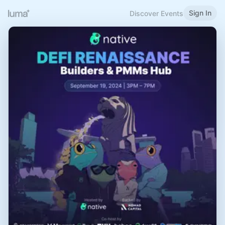
Sign In
Discover Events