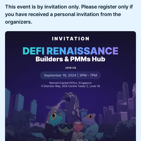
This event is by invitation only. Please register only if
you have received a personal invitation from the
organizers.