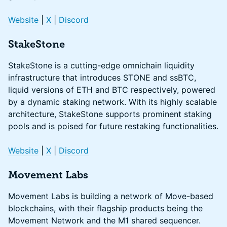
Website
|
X
|
Discord
StakeStone
StakeStone is a cutting-edge omnichain liquidity
infrastructure that introduces STONE and ssBTC,
liquid versions of ETH and BTC respectively, powered
by a dynamic staking network. With its highly scalable
architecture, StakeStone supports prominent staking
pools and is poised for future restaking functionalities.
Website
|
X
|
Discord
Movement Labs
Movement Labs is building a network of Move-based
blockchains, with their flagship products being the
Movement Network and the M1 shared sequencer.