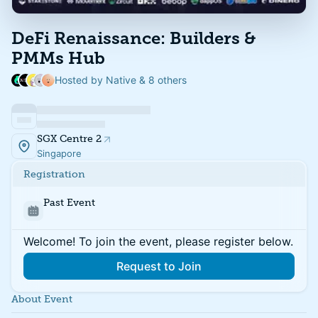
DeFi Renaissance: Builders &
PMMs Hub
Hosted by Native & 8 others
SGX Centre 2
Singapore
Registration
Past Event
Welcome! To join the event, please register below.
Request to Join
About Event