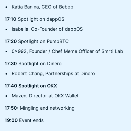
Katia Banina, CEO of Bebop
17:10
Spotlight on dappOS
Isabella, Co-Founder of dappOS
17:20
Spotlight on PumpBTC
0x992, Founder / Chef Meme Officer of Smrti Lab
17:30
Spotlight on Dinero
Robert Chang, Partnerships at Dinero
17:40 Spotlight on OKX
Mazen, Director at OKX Wallet
17:50:
Mingling and networking
19:00
Event ends