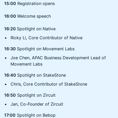
15:00
Registration opens
16:00
Welcome speech
16:20
Spotlight on Native
Ricky Li, Core Contributor of Native
16:30
Spotlight on Movement Labs
Joe Chen, APAC Business Development Lead of
Movement Labs
16:40
Spotlight on StakeStone
Chris, Core Contributor of StakeStone
16:50
Spotlight on Zircuit
Jan, Co-Founder of Zircuit
17:00
Spotlight on Bebop