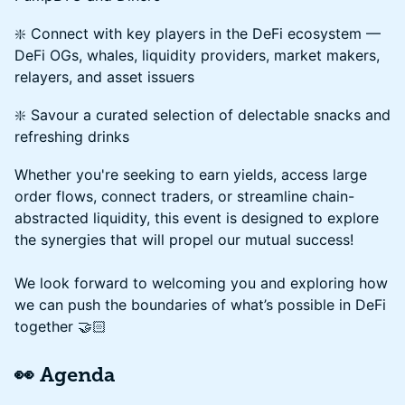
❇️ Connect with key players in the DeFi ecosystem —
DeFi OGs, whales, liquidity providers, market makers,
relayers, and asset issuers
❇️ Savour a curated selection of delectable snacks and
refreshing drinks
Whether you're seeking to earn yields, access large
order flows, connect traders, or streamline chain-
abstracted liquidity, this event is designed to explore
the synergies that will propel our mutual success!
We look forward to welcoming you and exploring how
we can push the boundaries of what’s possible in DeFi
together 🤝🏻
👀 Agenda