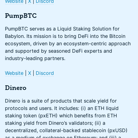
Website
|
X
|
Discord
PumpBTC
PumpBTC serves as a Liquid Staking Solution for
Babylon. Its mission is to bring DeFi into the Bitcoin
ecosystem, driven by an ecosystem-centric approach
and supported by seasoned DeFi experts and
industry-leading partners.
Website
|
X
|
Discord
Dinero
Dinero is a suite of products that scale yield for
protocols and users. It includes: (i) an ETH liquid
staking token (pxETH) which benefits from ETH
staking yield from Dinero’s validators; (ii) a
decentralized, collateral-backed stablecoin (pxUSD)
as a medium of exchange on Ethereum; and (iii) a