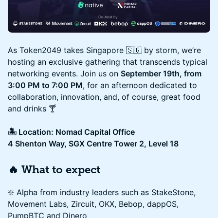
As Token2049 takes Singapore 🇸🇬 by storm, we’re
hosting an exclusive gathering that transcends typical
networking events. Join us on
September 19th, from
3:00 PM to 7:00 PM
, for an afternoon dedicated to
collaboration, innovation, and, of course, great food
and drinks 🍸
🏝️ Location: Nomad Capital Office
4 Shenton Way, SGX Centre Tower 2, Level 18
🔥 What to expect
❇️ Alpha from industry leaders such as StakeStone,
Movement Labs, Zircuit, OKX, Bebop, dappOS,
PumpBTC and Dinero