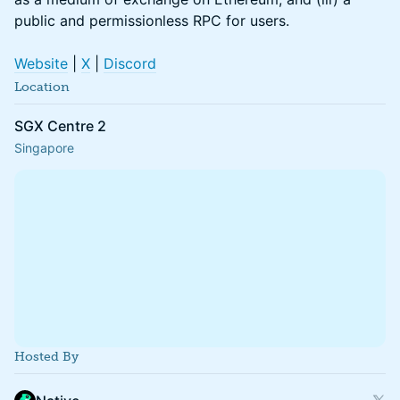
public and permissionless RPC for users.
Website
|
X
|
Discord
Location
SGX Centre 2
Singapore
Hosted By