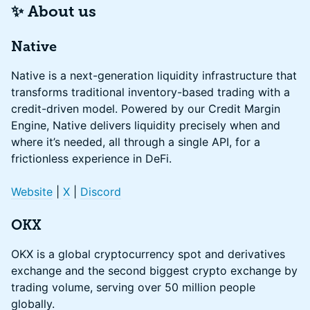
✨ About us
Native
Native is a next-generation liquidity infrastructure that
transforms traditional inventory-based trading with a
credit-driven model. Powered by our Credit Margin
Engine, Native delivers liquidity precisely when and
where it’s needed, all through a single API, for a
frictionless experience in DeFi.
Website
|
X
|
Discord
OKX
OKX is a global cryptocurrency spot and derivatives
exchange and the second biggest crypto exchange by
trading volume, serving over 50 million people
globally.