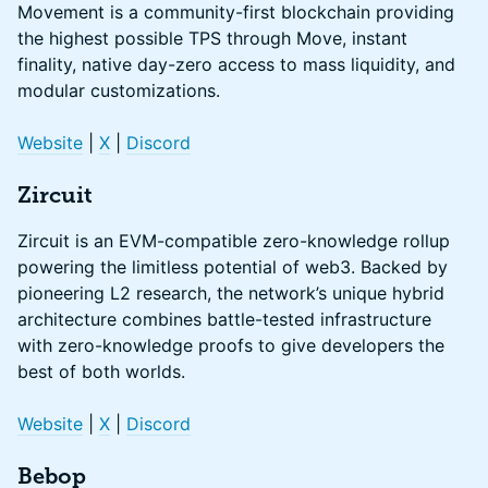
Movement is a community-first blockchain providing
the highest possible TPS through Move, instant
finality, native day-zero access to mass liquidity, and
modular customizations.
Website
|
X
|
Discord
Zircuit
Zircuit is an EVM-compatible zero-knowledge rollup
powering the limitless potential of web3. Backed by
pioneering L2 research, the network’s unique hybrid
architecture combines battle-tested infrastructure
with zero-knowledge proofs to give developers the
best of both worlds.
Website
|
X
|
Discord
Bebop