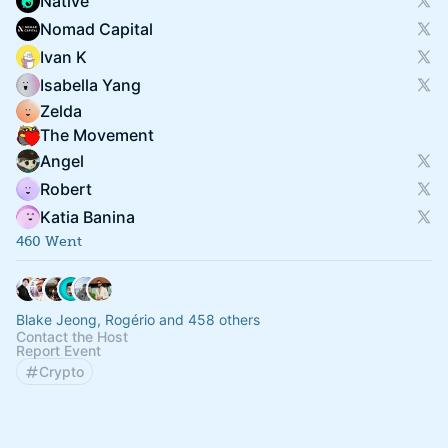
Native
Nomad Capital
Ivan K
Isabella Yang
Zelda
The Movement
Angel
Robert
Katia Banina
460 Went
Blake Jeong, Rogério and 458 others
Contact the Host
Report Event
Crypto