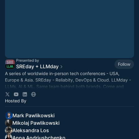
Presented by
Follow
SREday + LLMday
A series of worldwide in-person tech conferences - USA,
Europe & Asia. SREday - Reliabity, DevOps & Cloud. LLMday -
LLMs, AI & ML. Same team behind both brands. Come and
network with fellow nerds!
Hosted By
Mark Pawlikowski
Mikolaj Pawlikowski
Aleksandra Los
Anna Andriushchenko