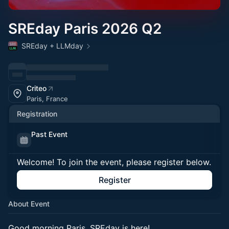
SREday Paris 2026 Q2
SREday + LLMday
Criteo
Paris, France
Registration
Past Event
Welcome! To join the event, please register below.
Register
About Event
Good morning Paris, SREday is here!