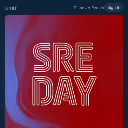
Sign In
Discover Events