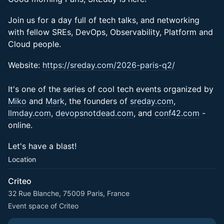
​​​​Join us for a day full of tech talks, and networking
with fellow SREs, DevOps, Observability, Platform and
Cloud people.
Website:
https://sreday.com/2026-paris-q2/
It's one of the series of cool tech events organized by
Miko
and
Mark
, the founders of
sreday.com
,
llmday.com
,
devopsnotdead.com
, and
conf42.com
-
online.
Let's have a blast!
Location
Criteo
32 Rue Blanche, 75009 Paris, France
Event space of Criteo