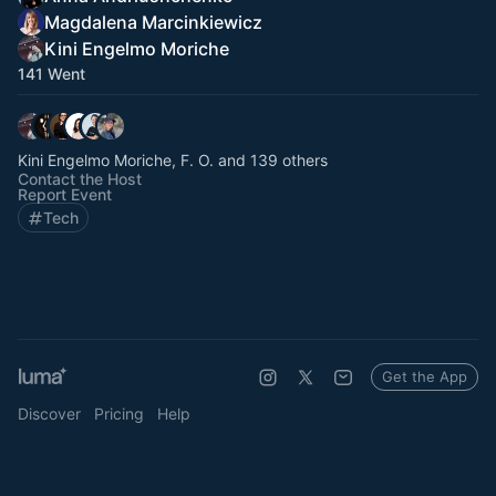
Magdalena Marcinkiewicz
Kini Engelmo Moriche
141 Went
Kini Engelmo Moriche, F. O. and 139 others
Contact the Host
Report Event
Tech
Get the App
Discover
Pricing
Help