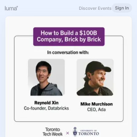
Sign In
Discover Events