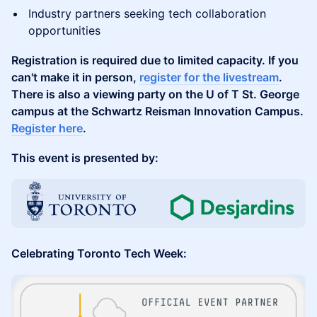
Industry partners seeking tech collaboration
opportunities
Registration is required due to limited capacity. If you
can't make it in person,
register for the livestream
.
There is also a viewing party on the U of T St. George
campus at the Schwartz Reisman Innovation Campus.
Register here
.
This event is presented by:
Celebrating Toronto Tech Week: