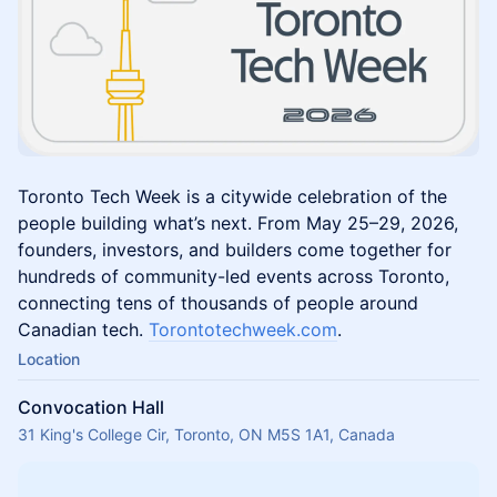
Toronto Tech Week is a citywide celebration of the
people building what’s next. From May 25–29, 2026,
founders, investors, and builders come together for
hundreds of community-led events across Toronto,
connecting tens of thousands of people around
Canadian tech.
Torontotechweek.com
.
Location
Convocation Hall
31 King's College Cir, Toronto, ON M5S 1A1, Canada