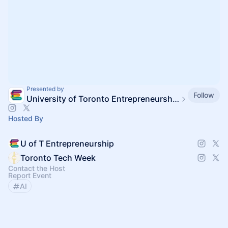
Presented by
Follow
University of Toronto Entrepreneurship
Hosted By
U of T Entrepreneurship
Toronto Tech Week
Contact the Host
Report Event
AI