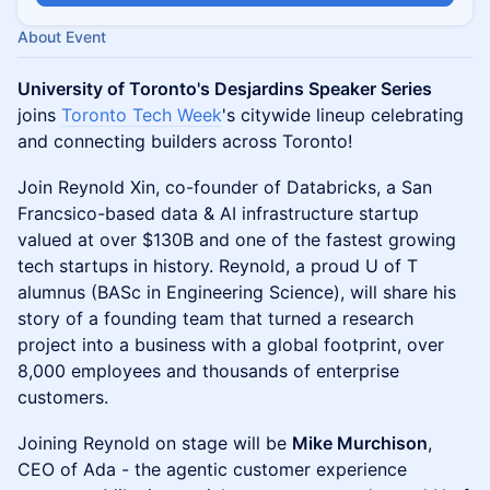
About Event
University of Toronto's Desjardins Speaker Series
joins
Toronto Tech Week
's citywide lineup celebrating
and connecting builders across Toronto!
Join Reynold Xin, co-founder of Databricks, a San
Francsico-based data & AI infrastructure startup
valued at over $130B and one of the fastest growing
tech startups in history. Reynold, a proud U of T
alumnus (BASc in Engineering Science), will share his
story of a founding team that turned a research
project into a business with a global footprint, over
8,000 employees and thousands of enterprise
customers.
Joining Reynold on stage will be
Mike Murchison
,
CEO of Ada - the agentic customer experience