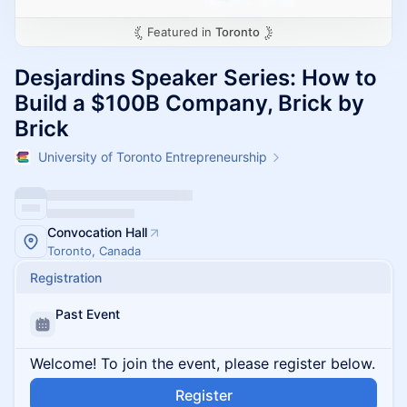
Featured in
Toronto
Desjardins Speaker Series: How to
Build a $100B Company, Brick by
Brick
University of Toronto Entrepreneurship
Convocation Hall
Toronto, Canada
Registration
Past Event
Welcome! To join the event, please register below.
Register