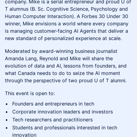
company. Mike is a serial entrepreneur and proud U of
T alumnus (B. Sc. Cognitive Science, Psychology and
Human Computer Interaction). A Forbes 30 Under 30
winner, Mike envisions a world where every company
is managing customer-facing AI Agents that deliver a
new standard of personalized experience at scale.
Moderated by award-winning business journalist
Amanda Lang, Reynold and Mike will share the
evolution of data and AI, lessons from founders, and
what Canada needs to do to seize the AI moment
through the perspective of two proud U of T alumni.
This event is open to:
Founders and entrepreneurs in tech
Corporate innovation leaders and investors
Tech researchers and practitioners
Students and professionals interested in tech
innovation