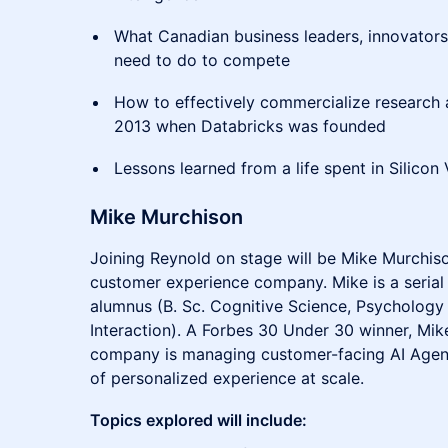
What Canadian business leaders, innovators
need to do to compete
How to effectively commercialize research
2013 when Databricks was founded
Lessons learned from a life spent in Silicon 
Mike Murchison
Joining Reynold on stage will be Mike Murchis
customer experience company. Mike is a serial
alumnus (B. Sc. Cognitive Science, Psycholo
Interaction). A Forbes 30 Under 30 winner, Mik
company is managing customer-facing AI Agent
of personalized experience at scale.
Topics explored will include: