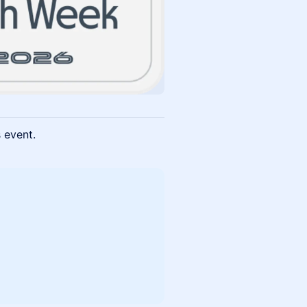
s event.