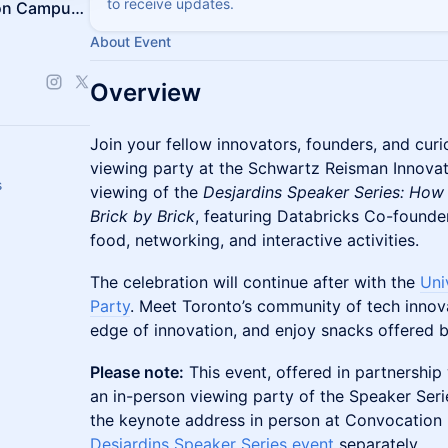
to receive updates.
Schwartz Reisman Innovation Campus Ecosystem
About Event
Overview
Join your fellow innovators, founders, and curi
viewing party at the Schwartz Reisman Innova
s
viewing of the
Desjardins Speaker Series: How
Brick by Brick
, featuring Databricks Co-founder
food, networking, and interactive activities.
The celebration will continue after with the
Uni
Party
. Meet Toronto’s community of tech innova
edge of innovation, and enjoy snacks offered b
Please note:
This event, offered in partnership 
an in-person viewing party of the Speaker Serie
the keynote address in person at Convocation 
Desjardins Speaker Series event
separately.