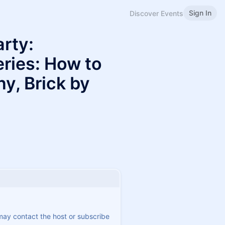
Sign In
Discover Events
arty:
ries: How to
y, Brick by
 may contact the host or subscribe