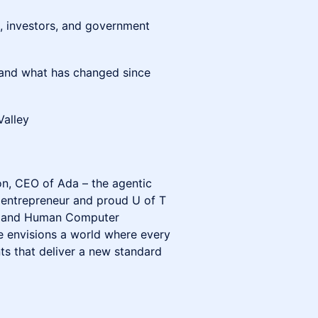
, investors, and government
 and what has changed since
Valley
on, CEO of Ada – the agentic
 entrepreneur and proud U of T
gy and Human Computer
e envisions a world where every
s that deliver a new standard