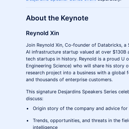
About the Keynote
Reynold Xin
Join Reynold Xin, Co-founder of Databricks, a
AI infrastructure startup valued at over $130B
tech startups in history. Reynold is a proud U 
Engineering Science) who will share his story 
research project into a business with a global
and thousands of enterprise customers.
This signature Desjardins Speakers Series cele
discuss:
Origin story of the company and advice for
Trends, opportunities, and threats in the fiel
intelligence