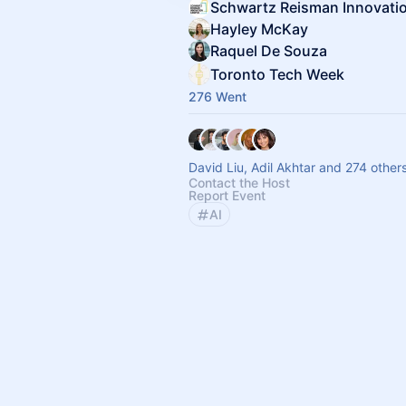
Hayley McKay
Raquel De Souza
Toronto Tech Week
276 Went
David Liu, Adil Akhtar and 274 other
Contact the Host
Report Event
AI