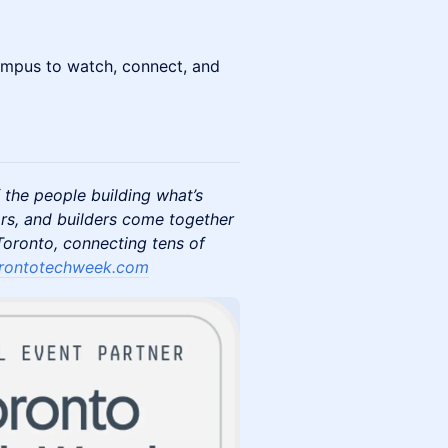
ampus to watch, connect, and
 the people building what’s
rs, and builders come together
oronto, connecting tens of
rontotechweek.com