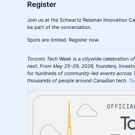
Register
Join us at the Schwartz Reisman Innovation C
be part of the conversation.
Spots are limited. Register now.
Toronto Tech Week is a citywide celebration of
next. From May 25–29, 2026, founders, investo
for hundreds of community-led events across T
thousands of people around Canadian tech.
To