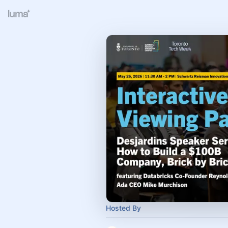
Hosted By