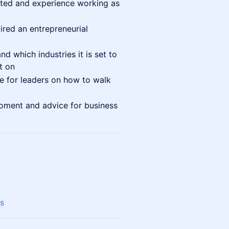
ated and experience working as
ired an entrepreneurial
d which industries it is set to
t on
e for leaders on how to walk
oment and advice for business
s