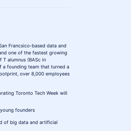
 San Francsico-based data and
 and one of the fastest growing
of T alumnus (BASc in
of a founding team that turned a
 footprint, over 8,000 employees
brating Toronto Tech Week will
 young founders
d of big data and artificial