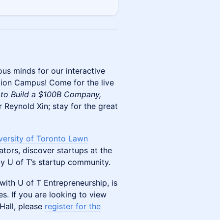
ous minds for our interactive
tion Campus! Come for the live
 to Build a $100B Company,
 Reynold Xin; stay for the great
versity of Toronto Lawn
tors, discover startups at the
y U of T’s startup community.
with U of T Entrepreneurship, is
s. If you are looking to view
Hall, please
register for the