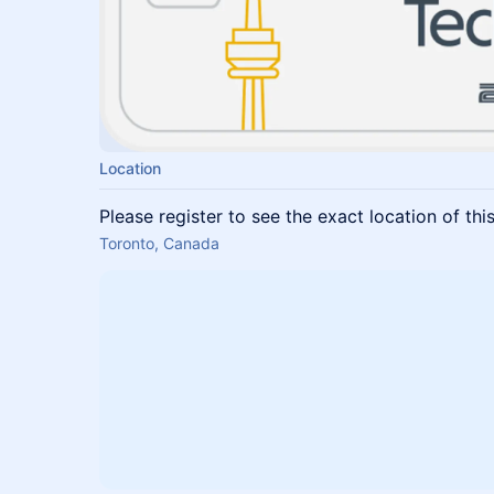
Location
Please register to see the exact location of thi
Toronto, Canada