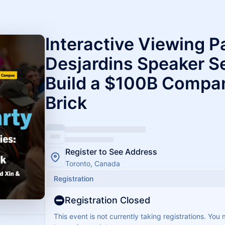
Interactive Viewing P
Desjardins Speaker Se
Build a $100B Compan
Brick
Register to See Address
Toronto, Canada
Registration
Registration Closed
This event is not currently taking registrations. You