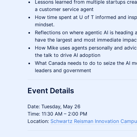
Lessons learned from multiple startups cre
a customer service agent
How time spent at U of T informed and insp
mindset.
Reflections on where agentic AI is heading an
have the largest and most immediate impac
How Mike uses agents personally and advic
the talk to drive AI adoption
What Canada needs to do to seize the AI m
leaders and government
Event Details
Date: Tuesday, May 26
Time: 11:30 AM – 2:00 PM
Location:
Schwartz Reisman Innovation Campu