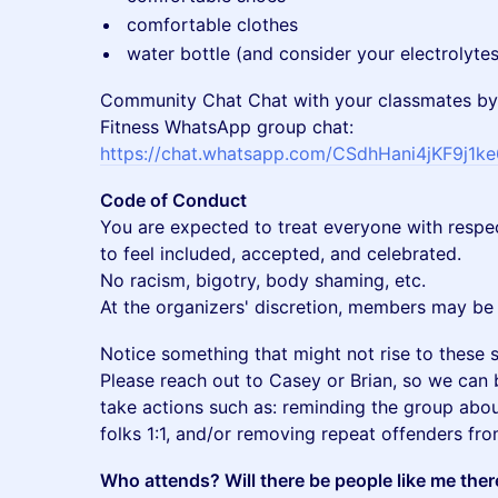
​comfortable clothes
​water bottle (and consider your electrolytes
Community Chat Chat with your classmates by
Fitness WhatsApp group chat:
https://chat.whatsapp.com/CSdhHani4jKF9j1k
Code of Conduct
You are expected to treat everyone with respe
to feel included, accepted, and celebrated.
No racism, bigotry, body shaming, etc.
At the organizers' discretion, members may be 
​Notice something that might not rise to these 
Please reach out to Casey or Brian, so we can 
take actions such as: reminding the group abou
folks 1:1, and/or removing repeat offenders fr
Who attends? Will there be people like me ther