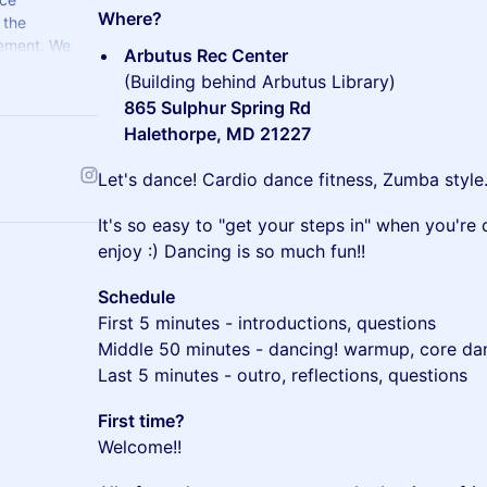
Where?
 the
ement. We
Arbutus Rec Center
ms.
(Building behind Arbutus Library)
865 Sulphur Spring Rd
Halethorpe, MD 21227
​Let's dance! Cardio dance fitness, Zumba style
​It's so easy to "get your steps in" when you'r
enjoy :) Dancing is so much fun!!
Schedule
First 5 minutes - introductions, questions
Middle 50 minutes - dancing! warmup, core da
Last 5 minutes - outro, reflections, questions
First time?
Welcome!!