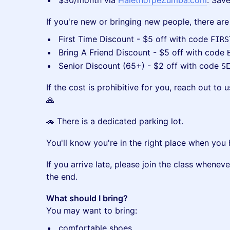
​$30/month via
HalethorpeZumba.com
. Sav
​If you're new or bringing new people, there ar
​First Time Discount - $5 off with code
FIRS
​Bring A Friend Discount - $5 off with code
​Senior Discount (65+) - $2 off with code
S
​If the cost is prohibitive for you, reach out t
🙏
​🚗 There is a dedicated parking lot.
​You'll know you're in the right place when you
​If you arrive late, please join the class whene
the end.
What should I bring?
You may want to bring:
​comfortable shoes