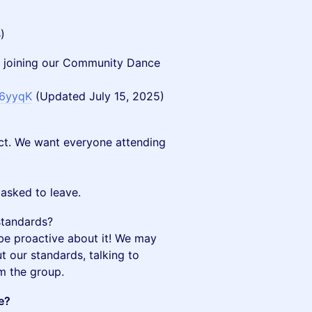
)
 joining our Community Dance
e6yyqK
(Updated July 15, 2025)
ct. We want everyone attending
asked to leave.
standards?
be proactive about it! We may
t our standards, talking to
om the group.
e?