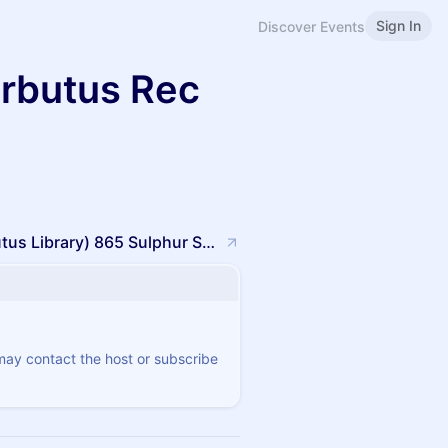
Sign In
Discover Events
rbutus Rec
Arbutus Rec Center (Building behind Arbutus Library) 865 Sulphur Spring RdHalethorpe, MD 21227
 may contact the host or subscribe