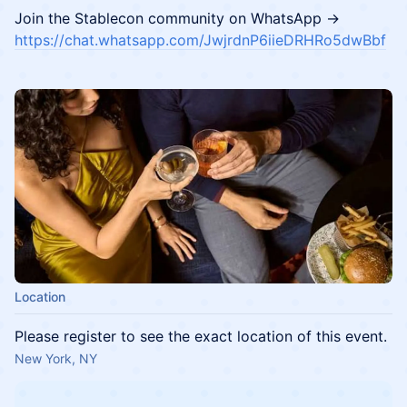
​Join the Stablecon community on WhatsApp →
https://chat.whatsapp.com/JwjrdnP6iieDRHRo5dwBbf
Location
Please register to see the exact location of this event.
New York, NY