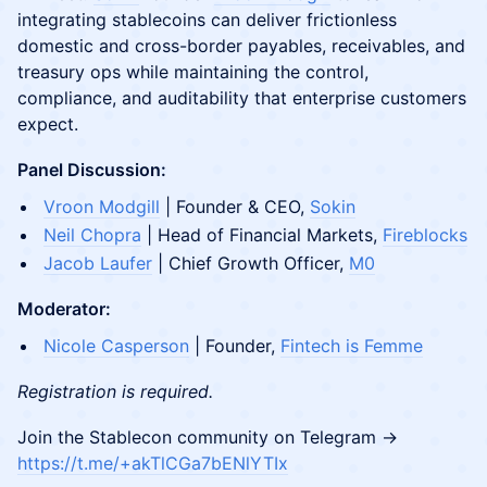
integrating stablecoins can deliver frictionless
domestic and cross-border payables, receivables, and
treasury ops while maintaining the control,
compliance, and auditability that enterprise customers
expect.
Panel Discussion:
Vroon Modgill
| Founder & CEO,
Sokin
Neil Chopra
| Head of Financial Markets,
Fireblocks
Jacob Laufer
| Chief Growth Officer,
M0
Moderator:
Nicole Casperson
| Founder,
Fintech is Femme
Registration is required.
​​Join the Stablecon community on Telegram →
https://t.me/+akTlCGa7bENlYTIx