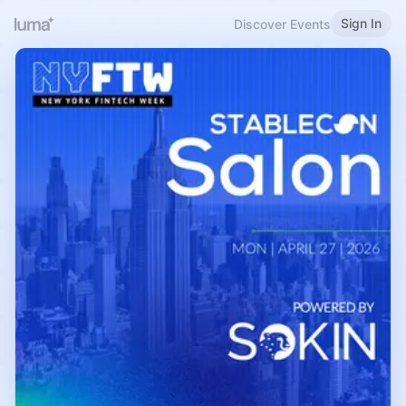
Sign In
Discover Events