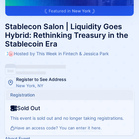
Featured in
New York
Stablecon Salon | Liquidity Goes
Hybrid: Rethinking Treasury in the
Stablecoin Era
Hosted by This Week in Fintech & Jessica Park
Register to See Address
New York, NY
Registration
Sold Out
This event is sold out and no longer taking registrations.
Have an access code? You can
enter it here
.
About Event