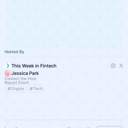
Hosted By
This Week in Fintech
Jessica Park
Contact the Host
Report Event
Crypto
Tech