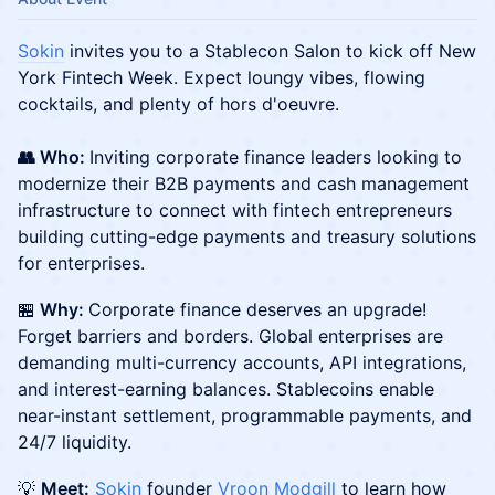
Sokin
invites you to a Stablecon Salon to kick off New
York Fintech Week. Expect loungy vibes, flowing
cocktails, and plenty of hors d'oeuvre.
👥 Who:
Inviting corporate finance leaders looking to
modernize their B2B payments and cash management
infrastructure to connect with fintech entrepreneurs
building cutting-edge payments and treasury solutions
for enterprises.
​🏪
Why:
Corporate finance deserves an upgrade!
Forget barriers and borders. Global enterprises are
demanding multi-currency accounts, API integrations,
and interest-earning balances. Stablecoins enable
near-instant settlement, programmable payments, and
24/7 liquidity.
💡
Meet:
Sokin
founder
Vroon Modgill
to learn how