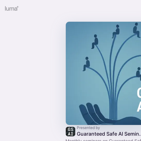
Presented by
Guaranteed S
Monthly seminars on Guaranteed Saf