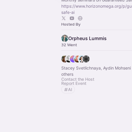
https://www.horizonomega.org/p/gu
safe-ai
Hosted By
Orpheus Lummis
32 Went
Stacey Svetlichnaya, Aydin Mohseni
others
Contact the Host
Report Event
AI