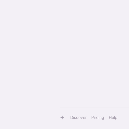
Discover
Pricing
Help