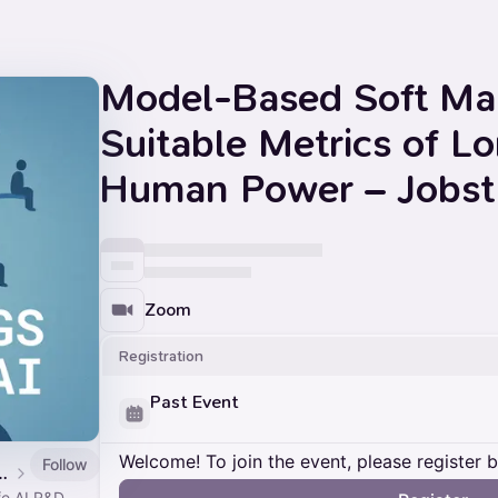
Model-Based Soft Max
Suitable Metrics of L
Human Power – Jobst 
Zoom
Registration
Past Event
Welcome! To join the event, please register 
Follow
afe AI Seminars
e AI R&D.