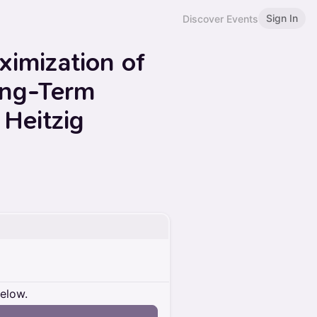
Sign In
Discover Events
imization of
ong-Term
Heitzig
below.