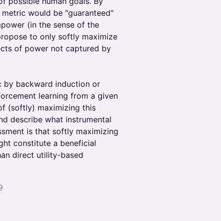
 of possible human goals. By
s metric would be "guaranteed"
mpower (in the sense of the
 propose to only softly maximize
ects of power not captured by
c by backward induction or
nforcement learning from a given
 (softly) maximizing this
and describe what instrumental
essment is that softly maximizing
ht constitute a beneficial
han direct utility-based
9