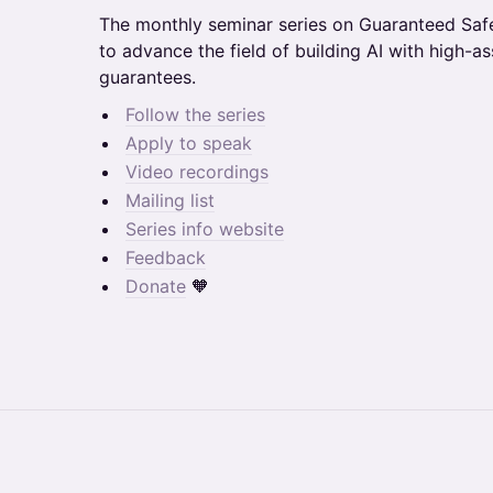
​​​​​​​​​The monthly seminar series on Guaranteed 
to advance the field of building AI with high-a
guarantees.
Follow the series
​​Apply to speak
Video recordings
Mailing list
Series info website
Feedback
Donate
🧡