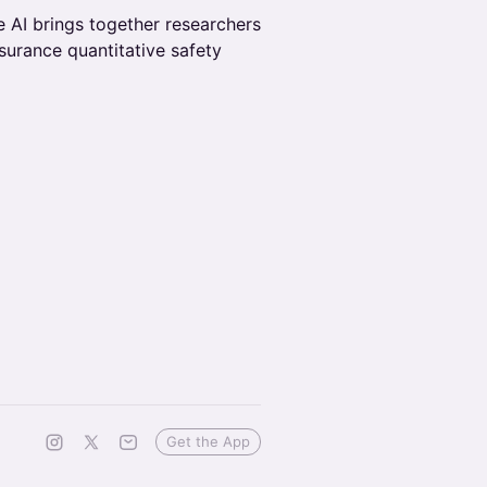
Safe AI brings together researchers
ssurance quantitative safety
Get the App