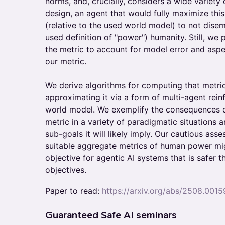
norms, and, crucially, considers a wide variety
design, an agent that would fully maximize thi
(relative to the used world model) to not dise
used definition of "power") humanity. Still, we
the metric to account for model error and asp
our metric.
We derive algorithms for computing that metri
approximating it via a form of multi-agent rei
world model. We exemplify the consequences of
metric in a variety of paradigmatic situations 
sub-goals it will likely imply. Our cautious ass
suitable aggregate metrics of human power mig
objective for agentic AI systems that is safer t
objectives.
Paper to read:
https://arxiv.org/abs/2508.0015
​​Guaranteed Safe AI seminars