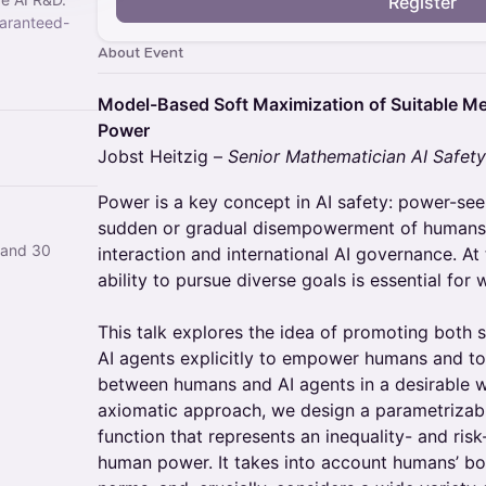
Register
aranteed-
About Event
Model-Based Soft Maximization of Suitable M
Power
Jobst Heitzig –
Senior Mathematician AI Safet
Power is a key concept in AI safety: power-see
sudden or gradual disempowerment of humans,
 and 30
interaction and international AI governance. A
ability to pursue diverse goals is essential for 
This talk explores the idea of promoting both 
AI agents explicitly to empower humans and t
between humans and AI agents in a desirable wa
axiomatic approach, we design a parametriza
function that represents an inequality- and ri
human power. It takes into account humans’ bou