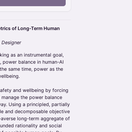
etrics of Long-Term Human
y Designer
king as an instrumental goal,
 power balance in human-AI
t the same time, power as the
wellbeing.
safety and wellbeing by forcing
o manage the power balance
y. Using a principled, partially
ble and decomposable objective
sk-averse long-term aggregate of
nded rationality and social