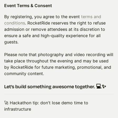
Event Terms & Consent
By registering, you agree to the event
terms and
conditions
. RocketRide reserves the right to refuse
admission or remove attendees at its discretion to
ensure a safe and high-quality experience for all
guests.
Please note that photography and video recording will
take place throughout the evening and may be used
by RocketRide for future marketing, promotional, and
community content.
Let’s build something awesome together. 💻✨
🚀 Hackathon tip: don't lose demo time to
infrastructure