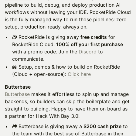
pipeline to build, debug, and deploy production AI
workflows without leaving your IDE. RocketRide Cloud
is the fully managed way to run those pipelines: zero
setup, production-ready, always on.
🎁 RocketRide is giving away
free credits
for
RocketRide Cloud,
100% off your first purchase
with a promo code. Join the
Discord
to
communicate.
📖 Setup, demos & how to build on RocketRide
(Cloud + open-source):
Click here
Butterbase
Butterbase
makes it effortless to spin up and manage
backends, so builders can skip the boilerplate and get
straight to building. Happy to have them on board as
a partner for Hack With Bay 3.0!
🎁 Butterbase is giving away a
$200 cash prize
to
the team with the best use of Butterbase in their