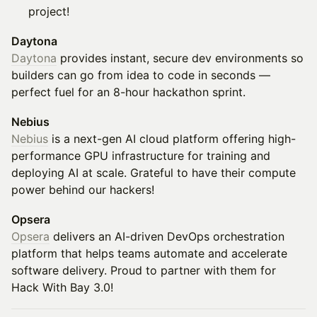
project!
Daytona
Daytona
provides instant, secure dev environments so
builders can go from idea to code in seconds —
perfect fuel for an 8-hour hackathon sprint.
Nebius
Nebius
is a next-gen AI cloud platform offering high-
performance GPU infrastructure for training and
deploying AI at scale. Grateful to have their compute
power behind our hackers!
Opsera
Opsera
delivers an AI-driven DevOps orchestration
platform that helps teams automate and accelerate
software delivery. Proud to partner with them for
Hack With Bay 3.0!