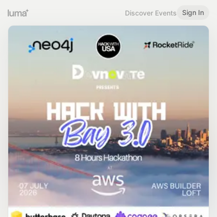
Sign In
Discover Events