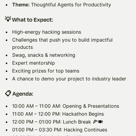
Theme:
Thoughtful Agents for Productivity
​💡 What to Expect:
High-energy hacking sessions
Challenges that push you to build impactful
products
Swag, snacks & networking
Expert mentorship
Exciting prizes for top teams
A chance to demo your project to industry leader
📋 Agenda:
10:00 AM – 11:00 AM: Opening & Presentations
11:00 AM – 12:00 PM: Hackathon Begins
12:00 PM – 01:00 PM: Lunch Break 🍕🍽️
01:00 PM – 03:30 PM: Hacking Continues