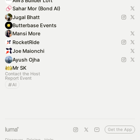
AWS Builder Loft
Sahar Mor (Bond AI)
Jugal Bhatt
Butterbase Events
Mansi More
RocketRide
Joe Maionchi
Ayush Ojha
Mr SK
Contact the Host
Report Event
AI
Get the App
Discover
Pricing
Help