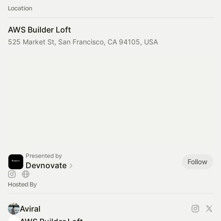
Location
AWS Builder Loft
525 Market St, San Francisco, CA 94105, USA
Presented by
Follow
Devnovate
Hosted By
Aviral