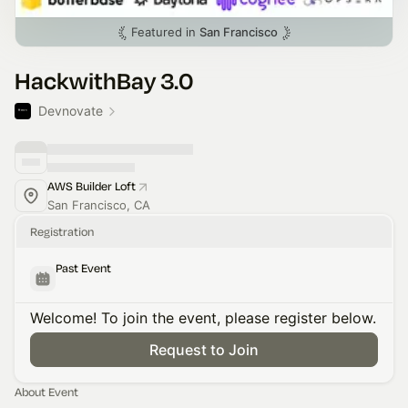
Featured in
San Francisco
HackwithBay 3.0
Devnovate
AWS Builder Loft
San Francisco, CA
Registration
Past Event
Welcome! To join the event, please register below.
Request to Join
About Event