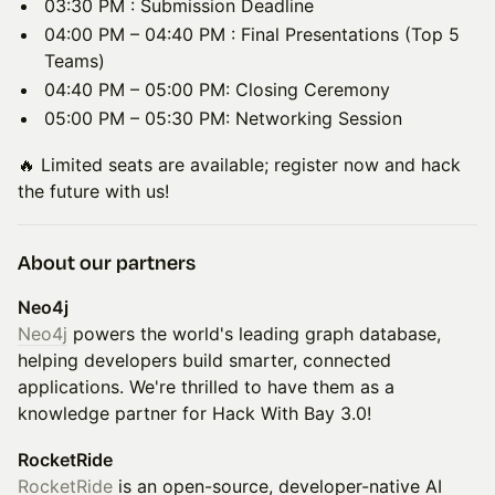
03:30 PM : Submission Deadline
04:00 PM – 04:40 PM : Final Presentations (Top 5
Teams)
04:40 PM – 05:00 PM: Closing Ceremony
05:00 PM – 05:30 PM: Networking Session
🔥 Limited seats are available; register now and hack
the future with us!
About our partners
Neo4j
Neo4j
powers the world's leading graph database,
helping developers build smarter, connected
applications. We're thrilled to have them as a
knowledge partner for Hack With Bay 3.0!
RocketRide
RocketRide
is an open-source, developer-native AI