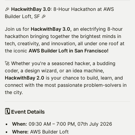
🎉
HackwithBay 3.0
: 8-Hour Hackathon at AWS
Builder Loft, SF 🎉
Join us for
HackwithBay 3.0,
an electrifying 8-hour
hackathon bringing together the brightest minds in
tech, creativity, and innovation, all under one roof at
the iconic
AWS Builder Loft in San Francisco!
🚀 Whether you're a seasoned hacker, a budding
coder, a design wizard, or an idea machine,
HackwithBay 2.0
is your chance to build, learn, and
connect with the most passionate problem-solvers in
the city.
​🗓️ Event Details
When:
09:30 AM – 7:00 PM, 07th July 2026
Where:
AWS Builder Loft