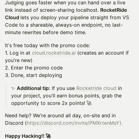
Judging goes faster when you can hand over a live
link instead of screen-sharing localhost.
RocketRide
Cloud
lets you deploy your pipeline straight from VS
Code to a shareable, always-on endpoint, no last-
minute rewrites before demo time.
It's free today with the promo code:
1. Log in at
cloud.rocketride.ai
(creates an account if
you're new)
2. Enter the promo code
3. Done, start deploying
✨
Additional tip:
If you use
Rocketride cloud
in
your project, you'll earn bonus points, grab the
opportunity to score 2x points! 🚀
Need help? We're around all day, on-site and in
Discord (
https://discord.com/invite/PMXrtenMsY
).
Happy Hacking!! 🚀