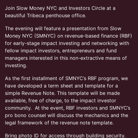
Join Slow Money NYC and Investors Circle at a
beautiful Tribeca penthouse office.
The evening will feature a presentation from Slow
Money NYC (SMNYC) on revenue-based finance (RBF)
for early-stage impact investing and networking with
fellow impact investors, entrepreneurs and fund
managers interested in this non-extractive means of
investing.
As the first installment of SMNYC’s RBF program, we
have developed a term sheet and template for a
simple Revenue Note. This template will be made
available, free of charge, to the impact investor
community. At the event, RBF investors and SMNYC’s
pro bono counsel will discuss the mechanics and the
legal framework of the revenue note template.
Bring photo ID for access through building security.