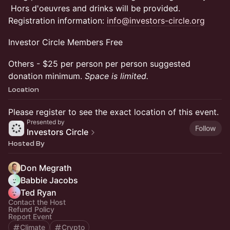
Hors d'oeuvres and drinks will be provided.
Registration information:
info@investors-circle.org
Investor Circle Members Free
Others - $25 per person per person suggested
donation minimum.
Space is limited.
Location
Please register to see the exact location of this event.
Presented by
Follow
Investors Circle
Hosted By
Don Megrath
Babbie Jacobs
Ted Ryan
Contact the Host
Refund Policy
Report Event
Climate
Crypto