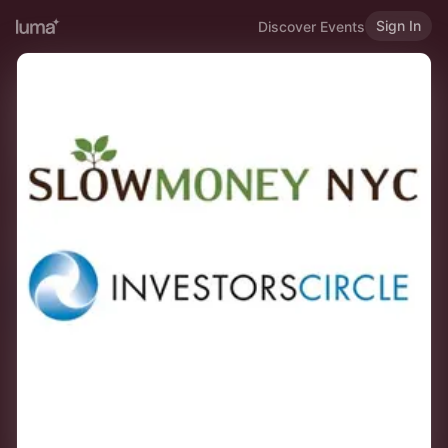
Sign In
Discover Events