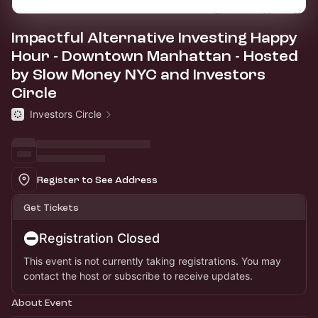
Impactful Alternative Investing Happy
Hour - Downtown Manhattan - Hosted
by Slow Money NYC and Investors
Circle
Investors Circle
Register to See Address
Get Tickets
Registration Closed
This event is not currently taking registrations. You may
contact the host or subscribe to receive updates.
About Event