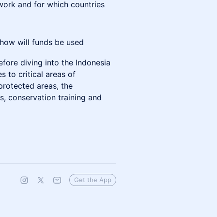
work and for which countries
 how will funds be used
efore diving into the Indonesia
s to critical areas of
protected areas, the
, conservation training and
Get the App