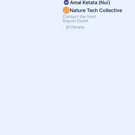
Amal Ketata (Nui)
Nature Tech Collective
Contact the Host
Report Event
Climate