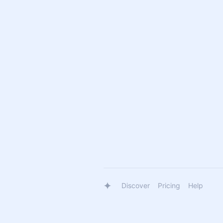
Discover
Pricing
Help