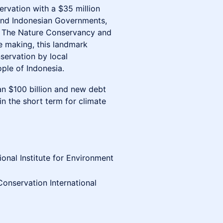
ervation with a $35 million
and Indonesian Governments,
l, The Nature Conservancy and
he making, this landmark
servation by local
ple of Indonesia.
n $100 billion and new debt
n the short term for climate
ional Institute for Environment
Conservation International