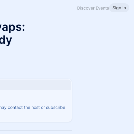
Sign In
Discover Events
waps:
udy
 may contact the host or subscribe