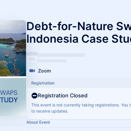
​Debt-for-Nature S
Indonesia Case St
Zoom
Registration
Registration Closed
This event is not currently taking registrations. You
to receive updates.
About Event