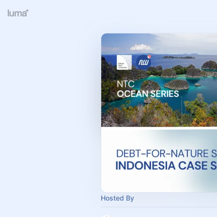
Hosted By