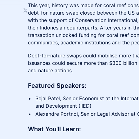
This year, history was made for coral reef cons
debt-for-nature swap closed between the US 
with the support of Conservation Internationa
their Indonesian counterparts. After years in t
transaction unlocked funding for coral reef con
communities, academic institutions and the peo
Debt-for-nature swaps could mobilise more tha
issuances could secure more than $300 billion i
and nature actions.
​Featured Speakers:
Sejal Patel, Senior Economist at the Internat
and Development (IIED)
Alexandre Portnoi, Senior Legal Advisor at 
​What You'll Learn: