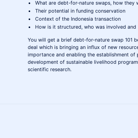
What are debt-for-nature swaps, how they 
Their potential in funding conservation
Context of the Indonesia transaction
How is it structured, who was involved and
You will get a brief debt-for-nature swap 101 b
deal which is bringing an influx of new resource
importance and enabling the establishment of 
development of sustainable livelihood programs
scientific research.