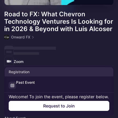
Road to FX: What Chevron
Technology Ventures Is Looking for
in 2026 & Beyond with Luis Alcoser
Onward FX
Zoom
Registration
Past Event
Welcome! To join the event, please register below.
Request to Join