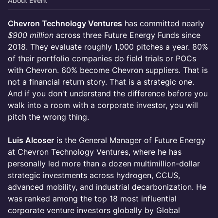
About Event
Chevron Technology Ventures
has committed nearly
$900 million
across three Future Energy Funds since
2018. They evaluate roughly 1,000 pitches a year. 80%
of their portfolio companies do field trials or POCs
with Chevron. 60% become Chevron suppliers. That is
not a financial return story. That is a strategic one.
And if you don't understand the difference before you
walk into a room with a corporate investor, you will
pitch the wrong thing.
Luis Alcoser
is the General Manager of Future Energy
at Chevron Technology Ventures, where he has
personally led more than a dozen multimillion-dollar
strategic investments across hydrogen, CCUS,
advanced mobility, and industrial decarbonization. He
was ranked among the top 18 most influential
corporate venture investors globally by Global