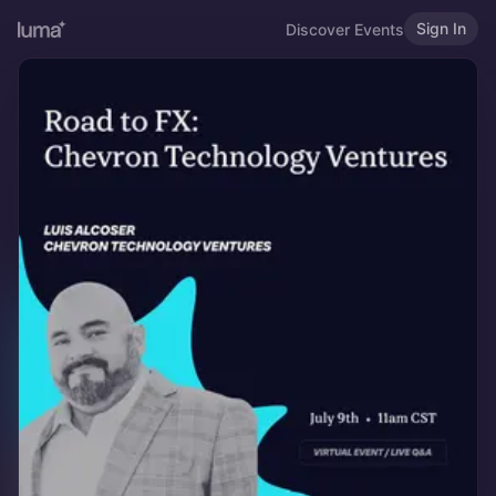
Sign In
Discover Events