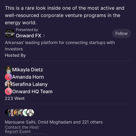
This is a rare look inside one of the most active and
well-resourced corporate venture programs in the
energy world.
Presented by
Follow
Onward FX
Arkansas' leading platform for connecting startups with
investors
Hosted By
Mikayla Dietz
Amanda Horn
Serafina Lalany
Onward HQ Team
223 Went
Marouane Salhi, Omid Moghadam and 221 others
Contact the Host
Report Event