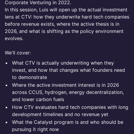
Corporate Venturing in 2022.
In this session, Luis will open up the actual investment
lens at CTV: how they underwrite hard tech companies
before revenue exists, where the active thesis is in
2026, and what is shifting as the policy environment
evolves.
We'll cover:
What CTV is actually underwriting when they
invest, and how that changes what founders need
to demonstrate
Where the active investment interest is in 2026
across CCUS, hydrogen, energy decentralization,
and lower carbon fuels
How CTV evaluates hard tech companies with long
development timelines and no revenue yet
What the Catalyst program is and who should be
pursuing it right now