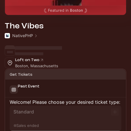
Featured in
Boston
The Vibes
NativePHP
Loft on Two
Boston, Massachusetts
Get Tickets
Past Event
Welcome! Please choose your desired ticket type:
Standard
Sales ended