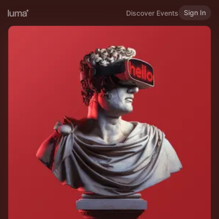
Sign In
Discover Events