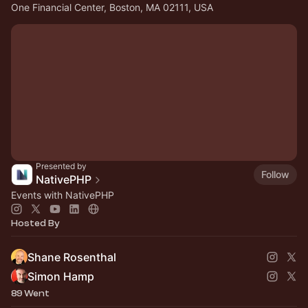
One Financial Center, Boston, MA 02111, USA
Presented by
Follow
NativePHP
Events with NativePHP
Hosted By
Shane Rosenthal
Simon Hamp
89 Went