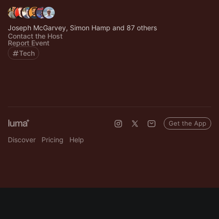
Joseph McGarvey, Simon Hamp and 87 others
Contact the Host
Report Event
Tech
Get the App
Discover
Pricing
Help