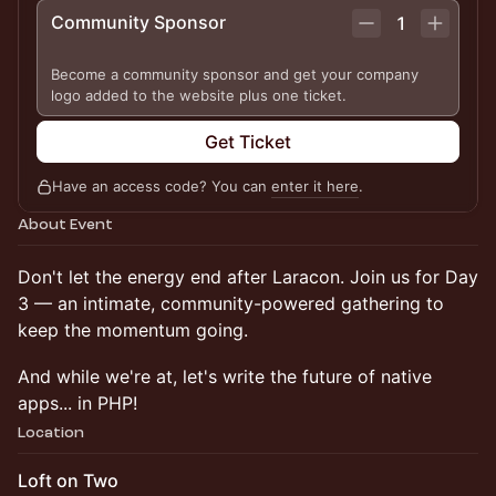
Community Sponsor
1
Become a community sponsor and get your company
logo added to the website plus one ticket.
Get Ticket
Have an access code? You can
enter it here
.
About Event
Don't let the energy end after Laracon. Join us for Day
3 — an intimate, community-powered gathering to
keep the momentum going.
And while we're at, let's write the future of native
apps... in PHP!
Location
Loft on Two