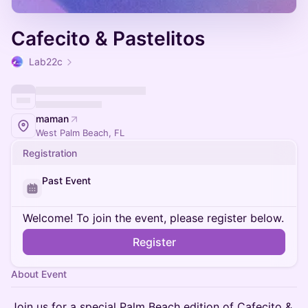
Cafecito & Pastelitos
Lab22c
maman
West Palm Beach, FL
Registration
Past Event
Welcome! To join the event, please register below.
Register
About Event
Join us for a special Palm Beach edition of Cafecito &