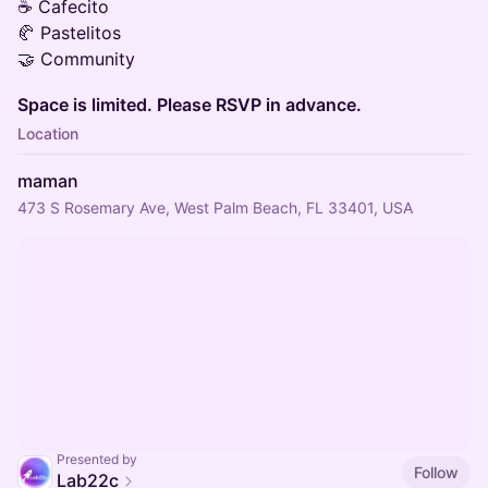
☕ Cafecito
🥐 Pastelitos
🤝 Community
Space is limited. Please RSVP in advance.
Location
maman
473 S Rosemary Ave, West Palm Beach, FL 33401, USA
Presented by
Follow
Lab22c