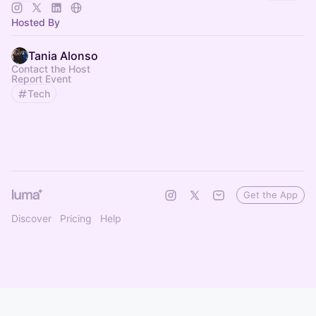
Hosted By
Tania Alonso
Contact the Host
Report Event
Tech
Get the App
Discover
Pricing
Help