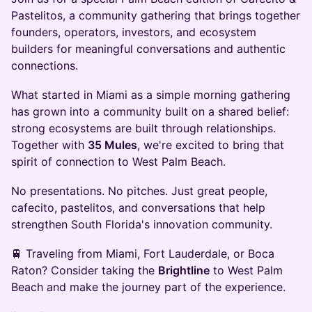
Pastelitos, a community gathering that brings together
founders, operators, investors, and ecosystem
builders for meaningful conversations and authentic
connections.
What started in Miami as a simple morning gathering
has grown into a community built on a shared belief:
strong ecosystems are built through relationships.
Together with
35 Mules
, we're excited to bring that
spirit of connection to West Palm Beach.
No presentations. No pitches. Just great people,
cafecito, pastelitos, and conversations that help
strengthen South Florida's innovation community.
🚆 Traveling from Miami, Fort Lauderdale, or Boca
Raton? Consider taking the
Brightline
to West Palm
Beach and make the journey part of the experience.