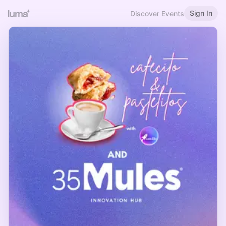
Sign In
Discover Events