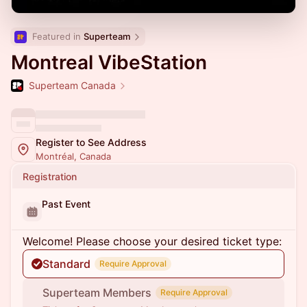
Featured in 
Superteam
Montreal VibeStation
Superteam Canada
Register to See Address
Montréal, Canada
Registration
Past Event
Welcome! Please choose your desired ticket type:
Standard
Require Approval
Superteam Members
Require Approval