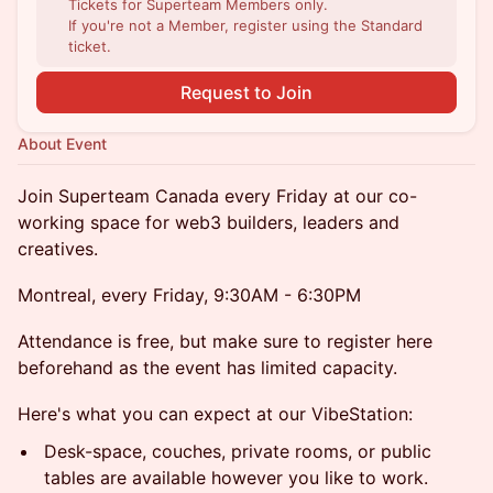
Tickets for Superteam Members only.
If you're not a Member, register using the Standard
ticket.
Request to Join
About Event
​​​​​Join Superteam Canada every Friday at our co-
working space for web3 builders, leaders and
creatives.
Montreal, every Friday, 9:30AM - 6:30PM
​​​Attendance is free, but make sure to register here
beforehand as the event has limited capacity.
​​​Here's what you can expect at our VibeStation:
​​​​Desk-space, couches, private rooms, or public
tables are available however you like to work.