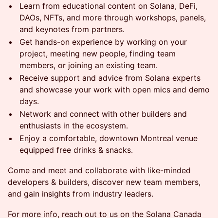
Learn from educational content on Solana, DeFi,
DAOs, NFTs, and more through workshops, panels,
and keynotes from partners.
Get hands-on experience by working on your
project, meeting new people, finding team
members, or joining an existing team.
​​​​​​Receive support and advice from Solana experts
and showcase your work with open mics and demo
days.
Network and connect with other builders and
enthusiasts in the ecosystem.
​​​​​​Enjoy a comfortable, downtown Montreal venue
equipped free drinks & snacks.
​​​Come and meet and collaborate with like-minded
developers & builders, discover new team members,
and gain insights from industry leaders.
​​​​​​For more info, reach out to us on the Solana Canada