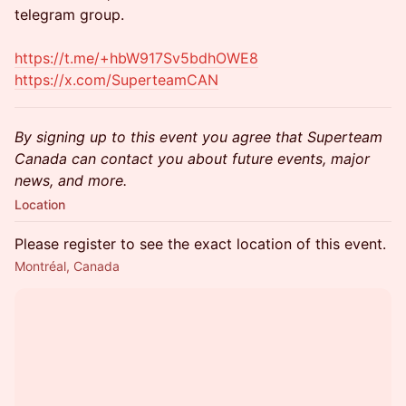
telegram group.
https://t.me/+hbW917Sv5bdhOWE8
https://x.com/SuperteamCAN
By signing up to this event you agree that Superteam
Canada can contact you about future events, major
news, and more.
Location
Please register to see the exact location of this event.
Montréal, Canada