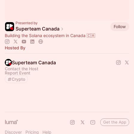
Presented by
Follow
Superteam Canada
Building the Solana ecosystem in Canada 🇨🇦
Hosted By
Superteam Canada
Contact the Host
Report Event
Crypto
Get the App
Discover
Pricing
Help