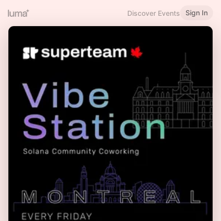
Sign In
Discover Events