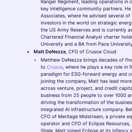
Ranger Regiment, leading operations in
key intelligence community partners. He
Associates, where he advised several of t
investors in the world on strategic energ
the US Army Reserves and is currently as
Chartered Financial Analyst charter hol
University and a BA from Pace University
Matt DeNezza
, CFO of Crusoe Cloud
Matthew DeNezza brings decades of finan
to
Crusoe
, where he plays a key role in 
paradigm for ESG-forward energy and co
joining the company, Matt has lead more t
across venture, project, and credit capit
business from 25 people to over 1000 an
driving the transformation of the business
integrated AI infrastructure company. Be
CFO of Meritage Midstream, a private e
operator and CFO of Eclipse Resources, a
Shale. Matt joined Eclipse at its infancy 