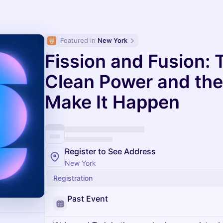
Featured in 
New York
Fission and Fusion: 
Clean Power and the 
Make It Happen
Register to See Address
New York
Registration
Past Event