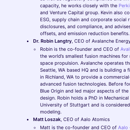
capacity, he works closely with the
Perk
and Venture Capital group. Kevin also cou
ESG, supply chain and corporate social r
disclosures, and compliance, and advises
offsets, and emission reduction benefits.
Dr. Robin Langtry
, CEO of Avalanche Energ
Robin is the co-founder and CEO of
Ava
the world’s smallest fusion machines for
space propulsion. Avalanche operates thr
Seattle, WA based HQ and is building a fir
in Richland, WA to provide a commercial-s
advanced fusion technologies. Before f
Blue Origin and led major aspects of th
design. Robin holds a PhD in Mechanical
University of Stuttgart and is considere
modeling.
Matt Loszak
, CEO of Aalo Atomics
Matt is the co-founder and CEO of
Aalo