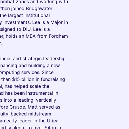
 combat zones and working with
 then joined Bridgewater
he largest institutional
y investments. Lee is a Major in
signed to DIU. Lee is a
der, holds an MBA from Fordham
.
cial and strategic leadership
financing and building a new
mputing services. Since
han $15 billion in fundraising
al, has helped scale the
d has been instrumental in
 into a leading, vertically
fore Crusoe, Matt served as
quity–backed midstream
n early leader in the Utica
and scaled it to over $4bn in