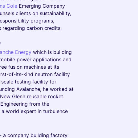
ins Coie
Emerging Company
nsels clients on sustainability,
esponsibility programs,
 regarding carbon credits,
y
lanche Energy
which is building
 mobile power applications and
ee fusion machines at its
st-of-its-kind neutron facility
cale testing facility for
ounding Avalanche, he worked at
e New Glenn reusable rocket
 Engineering from the
d a world expert in turbulence
- a company building factory