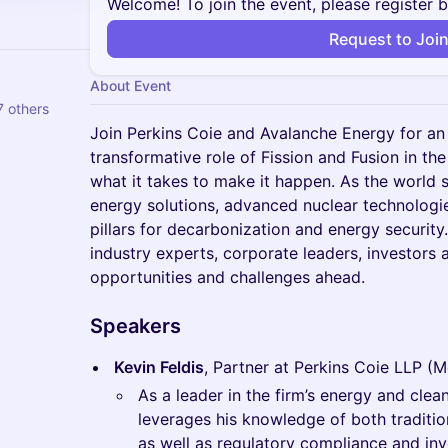
Welcome! To join the event, please register 
Request to Joi
About Event
 others
Join Perkins Coie and Avalanche Energy for an
transformative role of Fission and Fusion in the
what it takes to make it happen. As the world s
energy solutions, advanced nuclear technologie
pillars for decarbonization and energy security
industry experts, corporate leaders, investors 
opportunities and challenges ahead.
Speakers
Kevin Feldis
, Partner at Perkins Coie LLP (
As a leader in the firm’s energy and clea
leverages his knowledge of both traditi
as well as regulatory compliance and inve