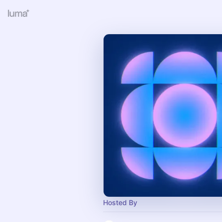
Hosted By