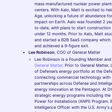
mass-manufactured nuclear power plants,
centers. With Aalo, Matt is excited to h
Age, unlocking a future of abundance fo
impact on Earth. Aalo was founded 2 ye
to-date, with plans to start construction o
under 12 months. Prior to Aalo, Matt stu
and started a B2B SaaS company which 
and achieved a 9-figure exit.
Lee Robinson
, COO of General Matter
Lee Robinson is a Founding Member and t
General Matter
. Prior to General Matter
of Defense’s energy portfolio at the Def
connecting commercial technology with m
partnerships across Defense and Intelli
energy innovation at the Pentagon. At DIU
strategic energy programs including th
Power for Installations (ANPI) Program. 
Intelligence Officer with the U.S. Army's 