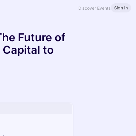
Sign In
Discover Events
The Future of
Capital to