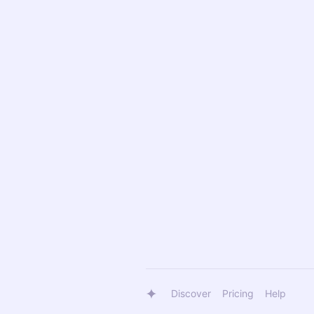
Discover
Pricing
Help