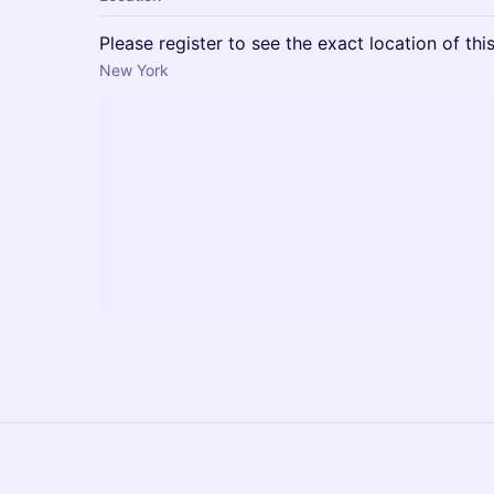
Please register to see the exact location of thi
New York