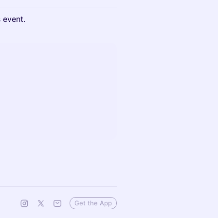
s event.
Get the App