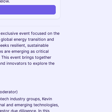
below.
n
 exclusive event focused on the
 global energy transition and
eeks resilient, sustainable
s are emerging as critical
. This event brings together
and innovators to explore the
Moderator)
ntech industry groups, Kevin
onal and emerging technologies,
stor due diligence. In this