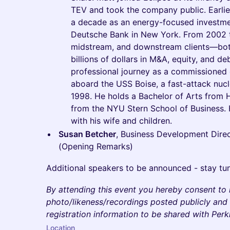
TEV and took the company public. Earlier
a decade as an energy-focused investmen
Deutsche Bank in New York. From 2002 t
midstream, and downstream clients—bot
billions of dollars in M&A, equity, and d
professional journey as a commissioned o
aboard the USS Boise, a fast-attack nuc
1998. He holds a Bachelor of Arts from 
from the NYU Stern School of Business. H
with his wife and children.
Susan Betcher
, Business Development Direc
(Opening Remarks)
Additional speakers to be announced - stay tu
By attending this event you hereby consent to
photo/likeness/recordings posted publicly and 
registration information to be shared with Per
Location