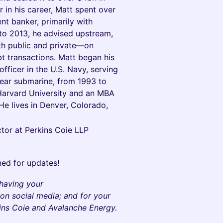
 in his career, Matt spent over
t banker, primarily with
o 2013, he advised upstream,
h public and private—on
ebt transactions. Matt began his
fficer in the U.S. Navy, serving
lear submarine, from 1993 to
Harvard University and an MBA
e lives in Denver, Colorado,
tor at Perkins Coie LLP
ned for updates!
 having your
on social media; and for your
kins Coie and Avalanche Energy.