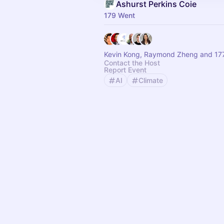
Ashurst Perkins Coie
179 Went
Kevin Kong, Raymond Zheng and 177
Contact the Host
Report Event
AI
Climate