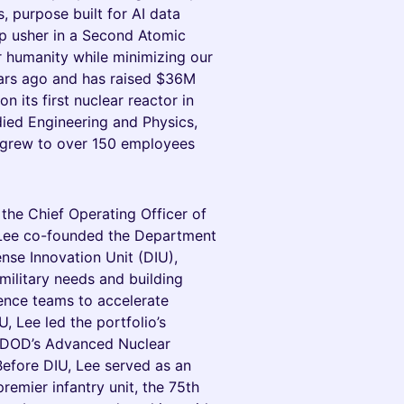
 purpose built for AI data
elp usher in a Second Atomic
r humanity while minimizing our
ars ago and has raised $36M
n its first nuclear reactor in
died Engineering and Physics,
grew to over 150 employees
he Chief Operating Officer of
, Lee co-founded the Department
ense Innovation Unit (DIU),
ilitary needs and building
gence teams to accelerate
, Lee led the portfolio’s
e DOD’s Advanced Nuclear
Before DIU, Lee served as an
premier infantry unit, the 75th