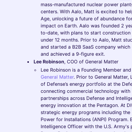
mass-manufactured nuclear power plants,
centers. With Aalo, Matt is excited to h
Age, unlocking a future of abundance fo
impact on Earth. Aalo was founded 2 ye
to-date, with plans to start construction o
under 12 months. Prior to Aalo, Matt stu
and started a B2B SaaS company which 
and achieved a 9-figure exit.
Lee Robinson
, COO of General Matter
Lee Robinson is a Founding Member and t
General Matter
. Prior to General Matter
of Defense’s energy portfolio at the Def
connecting commercial technology with m
partnerships across Defense and Intelli
energy innovation at the Pentagon. At DIU
strategic energy programs including th
Power for Installations (ANPI) Program. 
Intelligence Officer with the U.S. Army's 