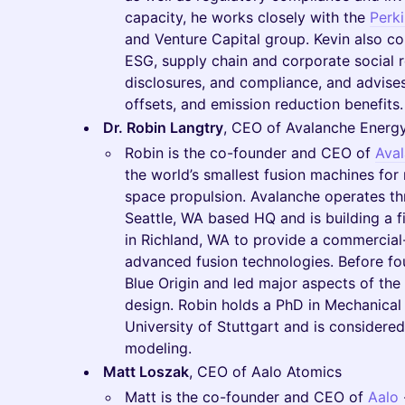
capacity, he works closely with the
Perk
and Venture Capital group. Kevin also cou
ESG, supply chain and corporate social r
disclosures, and compliance, and advises
offsets, and emission reduction benefits.
Dr. Robin Langtry
, CEO of Avalanche Energ
Robin is the co-founder and CEO of
Ava
the world’s smallest fusion machines for
space propulsion. Avalanche operates thr
Seattle, WA based HQ and is building a fir
in Richland, WA to provide a commercial-s
advanced fusion technologies. Before f
Blue Origin and led major aspects of th
design. Robin holds a PhD in Mechanical
University of Stuttgart and is considere
modeling.
Matt Loszak
, CEO of Aalo Atomics
Matt is the co-founder and CEO of
Aalo