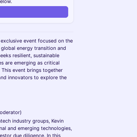
below.
n
 exclusive event focused on the
 global energy transition and
eeks resilient, sustainable
s are emerging as critical
. This event brings together
and innovators to explore the
Moderator)
ntech industry groups, Kevin
onal and emerging technologies,
stor due diligence. In this