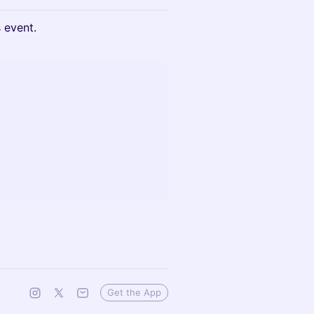
s event.
Get the App