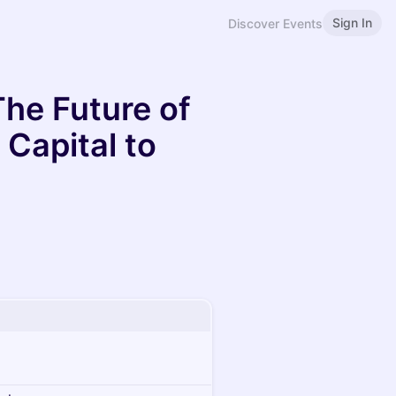
Sign In
Discover Events
The Future of
Capital to