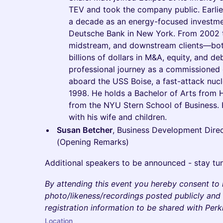
TEV and took the company public. Earlier
a decade as an energy-focused investmen
Deutsche Bank in New York. From 2002 t
midstream, and downstream clients—bot
billions of dollars in M&A, equity, and d
professional journey as a commissioned o
aboard the USS Boise, a fast-attack nuc
1998. He holds a Bachelor of Arts from 
from the NYU Stern School of Business. H
with his wife and children.
Susan Betcher
, Business Development Direc
(Opening Remarks)
Additional speakers to be announced - stay tu
By attending this event you hereby consent to
photo/likeness/recordings posted publicly and 
registration information to be shared with Per
Location