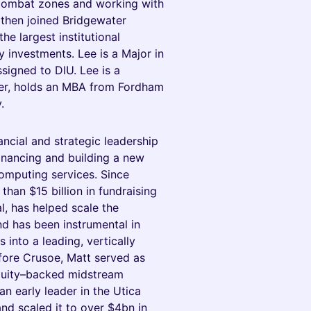
 combat zones and working with
 then joined Bridgewater
he largest institutional
y investments. Lee is a Major in
signed to DIU. Lee is a
der, holds an MBA from Fordham
.
cial and strategic leadership
financing and building a new
mputing services. Since
han $15 billion in fundraising
al, has helped scale the
d has been instrumental in
 into a leading, vertically
fore Crusoe, Matt served as
quity–backed midstream
n early leader in the Utica
and scaled it to over $4bn in