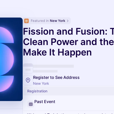
Featured in 
New York
Fission and Fusion: 
Clean Power and the 
Make It Happen
Register to See Address
New York
Registration
Past Event