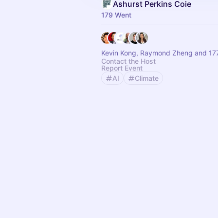
Ashurst Perkins Coie
179 Went
Kevin Kong, Raymond Zheng and 177
Contact the Host
Report Event
AI
Climate