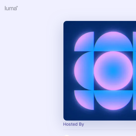
Hosted By