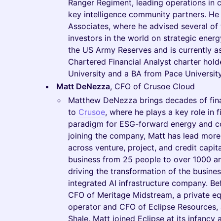
Ranger Regiment, leading operations in
key intelligence community partners. He
Associates, where he advised several of t
investors in the world on strategic energ
the US Army Reserves and is currently as
Chartered Financial Analyst charter hol
University and a BA from Pace University
Matt DeNezza
, CFO of Crusoe Cloud
Matthew DeNezza brings decades of finan
to
Crusoe
, where he plays a key role in 
paradigm for ESG-forward energy and co
joining the company, Matt has lead more t
across venture, project, and credit capit
business from 25 people to over 1000 an
driving the transformation of the business
integrated AI infrastructure company. Be
CFO of Meritage Midstream, a private e
operator and CFO of Eclipse Resources, a
Shale. Matt joined Eclipse at its infancy 