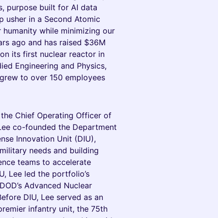
 purpose built for AI data
elp usher in a Second Atomic
r humanity while minimizing our
ars ago and has raised $36M
n its first nuclear reactor in
died Engineering and Physics,
grew to over 150 employees
he Chief Operating Officer of
, Lee co-founded the Department
ense Innovation Unit (DIU),
ilitary needs and building
gence teams to accelerate
, Lee led the portfolio’s
e DOD’s Advanced Nuclear
Before DIU, Lee served as an
premier infantry unit, the 75th