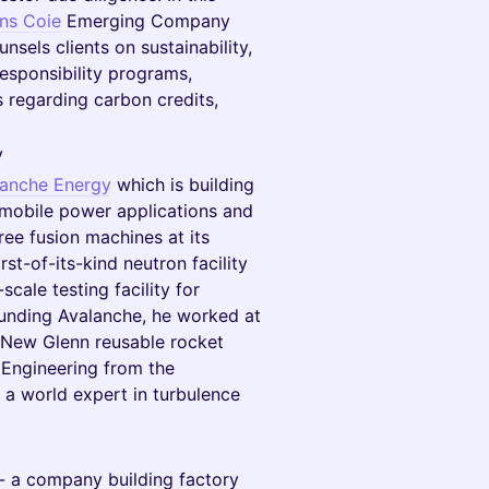
ins Coie
Emerging Company
nsels clients on sustainability,
esponsibility programs,
 regarding carbon credits,
y
lanche Energy
which is building
 mobile power applications and
ee fusion machines at its
st-of-its-kind neutron facility
cale testing facility for
ounding Avalanche, he worked at
e New Glenn reusable rocket
 Engineering from the
d a world expert in turbulence
- a company building factory