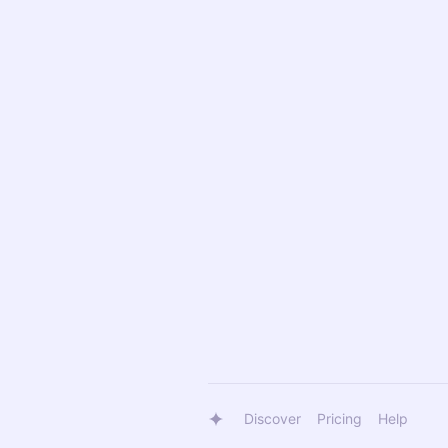
Discover
Pricing
Help