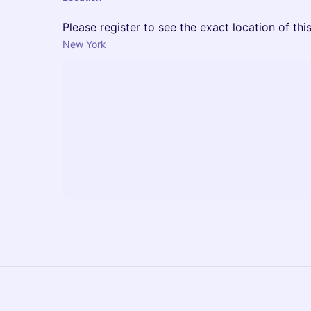
Please register to see the exact location of thi
New York