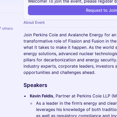
Welcome! To join the event, please register 
Request to Joi
About Event
 others
Join Perkins Coie and Avalanche Energy for an
transformative role of Fission and Fusion in the
what it takes to make it happen. As the world s
energy solutions, advanced nuclear technologie
pillars for decarbonization and energy security
industry experts, corporate leaders, investors 
opportunities and challenges ahead.
Speakers
Kevin Feldis
, Partner at Perkins Coie LLP (
As a leader in the firm’s energy and clea
leverages his knowledge of both traditi
as well as regulatory compliance and inve