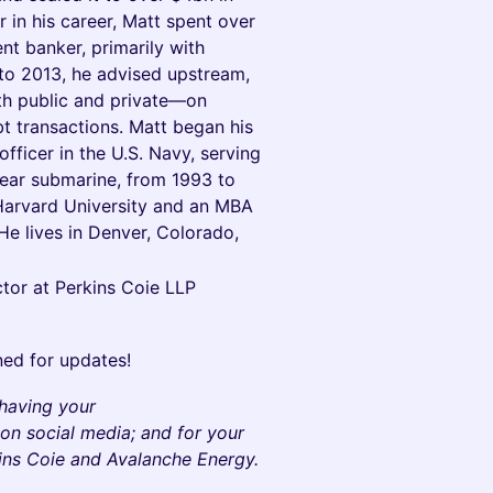
 in his career, Matt spent over
t banker, primarily with
o 2013, he advised upstream,
h public and private—on
ebt transactions. Matt began his
fficer in the U.S. Navy, serving
lear submarine, from 1993 to
Harvard University and an MBA
e lives in Denver, Colorado,
tor at Perkins Coie LLP
ned for updates!
 having your
on social media; and for your
kins Coie and Avalanche Energy.