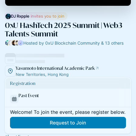
DJ Rxpple
 invites you to join
0xU HashTech 2025 Summit | Web3
Talents Summit
Hosted by 0xU Blockchain Community & 13 others
Yasumoto International Academic Park
New Territories, Hong Kong
Registration
Past Event
Welcome! To join the event, please register below.
Request to Join