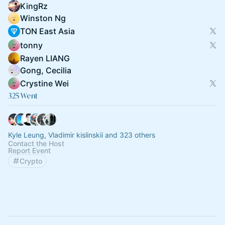
KingRz
Winston Ng
TON East Asia
tonny
Rayen LIANG
Gong, Cecilia
Crystine Wei
325 Went
Kyle Leung, Vladimir kislinskii and 323 others
Contact the Host
Report Event
Crypto