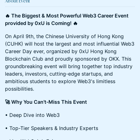
About Event
🔥 The Biggest & Most Powerful Web3 Career Event
provided by 0xU is Coming! 🔥
On April 9th, the Chinese University of Hong Kong
(CUHK) will host the largest and most influential Web3
Career Day ever, organized by 0xU Hong Kong
Blockchain Club and proudly sponsored by OKX. This
groundbreaking event will bring together top industry
leaders, investors, cutting-edge startups, and
ambitious students to explore Web3's limitless
possibilities.
🚀 Why You Can't-Miss This Event
• Deep Dive into Web3
• Top-Tier Speakers & Industry Experts