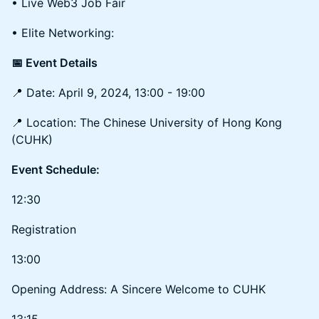
• Live Web3 Job Fair
• Elite Networking:
📅 Event Details
📍 Date: April 9, 2024, 13:00 - 19:00
📍 Location: The Chinese University of Hong Kong
(CUHK)
Event Schedule:
12:30
Registration
13:00
Opening Address: A Sincere Welcome to CUHK
13:15