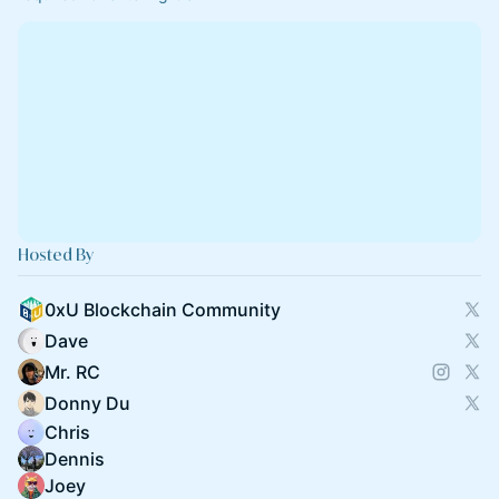
Hosted By
0xU Blockchain Community
Dave
Mr. RC
Donny Du
Chris
Dennis
Joey