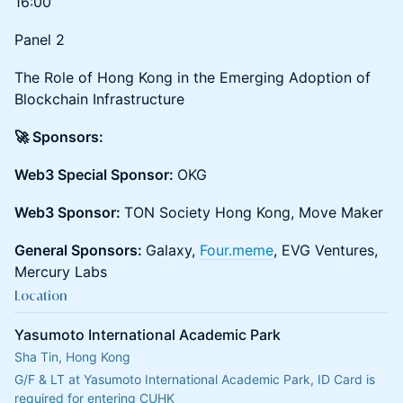
16:00
Panel 2
The Role of Hong Kong in the Emerging Adoption of
Blockchain Infrastructure
🚀 Sponsors:
Web3 Special Sponsor:
OKG
Web3 Sponsor:
TON Society Hong Kong, Move Maker
General Sponsors:
Galaxy,
Four.meme
, EVG Ventures,
Mercury Labs
Location
Yasumoto International Academic Park
Sha Tin, Hong Kong
G/F & LT at Yasumoto International Academic Park, ID Card is 
required for entering CUHK