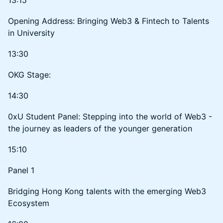
Opening Address: Bringing Web3 & Fintech to Talents
in University
13:30
OKG Stage:
14:30
0xU Student Panel: Stepping into the world of Web3 -
the journey as leaders of the younger generation
15:10
Panel 1
Bridging Hong Kong talents with the emerging Web3
Ecosystem