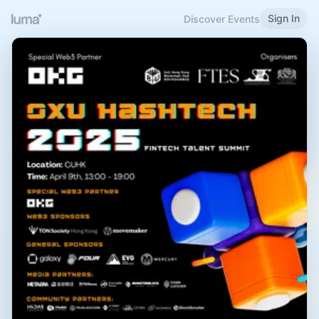
Sign In
Discover Events