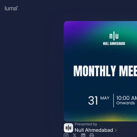
Presented by
Null Ahmedabad