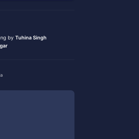
ring by
Tuhina Singh
gar
ia