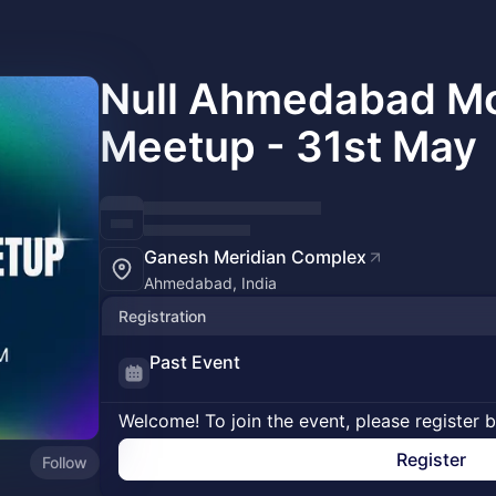
Null Ahmedabad Mo
Meetup - 31st May
Ganesh Meridian Complex
Ahmedabad, India
Registration
Past Event
Welcome! To join the event, please register 
Register
Follow