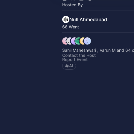
Hosted By
Null Ahmedabad
66 Went
Sahil Maheshwari , Varun M and 64 o
Contact the Host
Report Event
AI