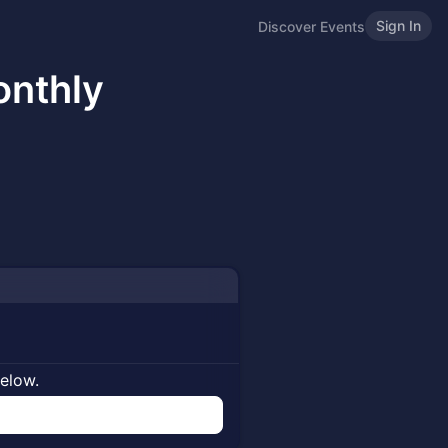
Sign In
Discover Events
nthly
below.