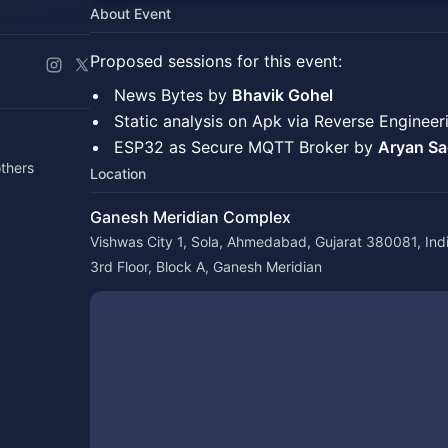
About Event
Proposed sessions for this event:
​News Bytes by
Bhavik Gohel
​Static analysis on Apk via Reverse Enginee
​ESP32 as Secure MQTT Broker by
Aryan Sa
thers
Location
Ganesh Meridian Complex
Vishwas City 1, Sola, Ahmedabad, Gujarat 380081, Ind
3rd Floor, Block A, Ganesh Meridian