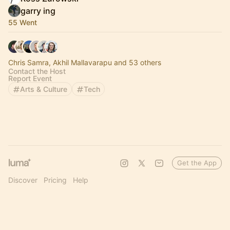
garry ing
55 Went
Chris Samra, Akhil Mallavarapu and 53 others
Contact the Host
Report Event
Arts & Culture
Tech
Get the App
Discover
Pricing
Help