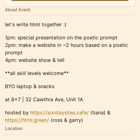
About Event
let's write html together :)
1pm: special presentation on the poetic prompt
2pm: make a website in ~2 hours based on a poetic
prompt
4pm: website show & tell
**all skill levels welcome**
BYO laptop & snacks
at 8x7 | 32 Cawthra Ave, Unit 1A
hosted by
https://sundaysites.cafe/
(tiana) &
https://html.green/
(ross & garry)
Location