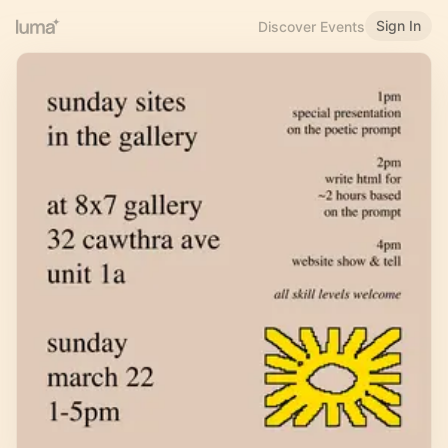
Sign In
Discover Events