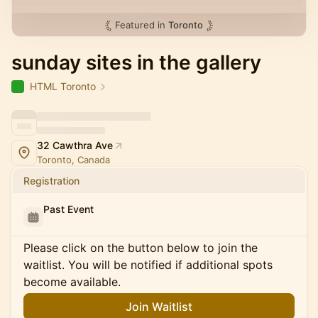
Featured in
Toronto
sunday sites in the gallery
HTML Toronto
32 Cawthra Ave
Toronto, Canada
Registration
Past Event
Please click on the button below to join the
waitlist. You will be notified if additional spots
become available.
Join Waitlist