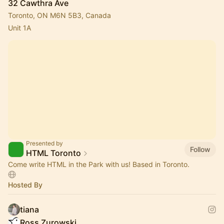
32 Cawthra Ave
Toronto, ON M6N 5B3, Canada
Unit 1A
Presented by
Follow
HTML Toronto
Come write HTML in the Park with us! Based in Toronto.
Hosted By
tiana
Ross Zurowski