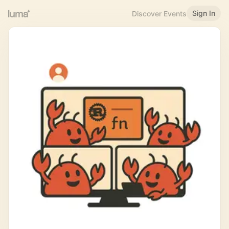
Sign In
Discover Events