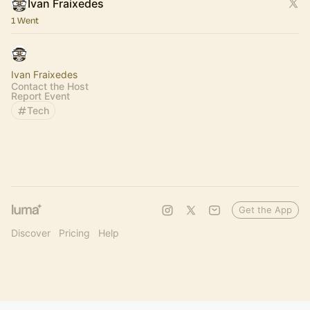
Ivan Fraixedes
1 Went
Ivan Fraixedes
Contact the Host
Report Event
Tech
Get the App
Discover
Pricing
Help