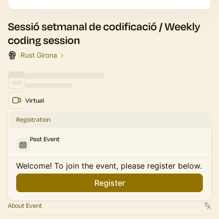
Sessió setmanal de codificació / Weekly
coding session
Rust Girona
Virtual
Registration
Past Event
Welcome! To join the event, please register below.
Register
About Event