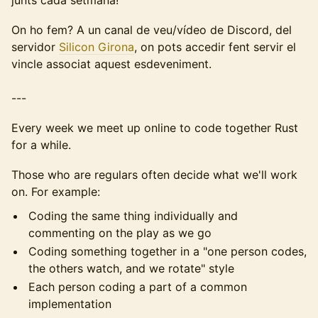
junts cada setmana!
On ho fem? A un canal de veu/vídeo de Discord, del
servidor
Silicon Girona
, on pots accedir fent servir el
vincle associat aquest esdeveniment.
---
Every week we meet up online to code together Rust
for a while.
Those who are regulars often decide what we'll work
on. For example:
Coding the same thing individually and
commenting on the play as we go
Coding something together in a "one person codes,
the others watch, and we rotate" style
Each person coding a part of a common
implementation