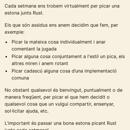
Cada setmana ens trobem virtualment per picar una
estona junts Rust.
Els que són assidus ens anem decidim que fem, per
exemple:
Picar la mateixa cosa individualment i anar
comentant la jugada
Picar alguna cosa conjuntament a l'estil un pica, els
altres miren i anem rotant
Picar cadascú alguna cosa d’una implementació
comuna
No obstant qualsevol és benvingut, puntualment o de
manera freqüent, per picar el que hem decidit o
qualsevol cosa que un vulgui compartir, ensenyar,
sol·licitar ajuda, etc.
L'important és passar una bona estona picant Rust