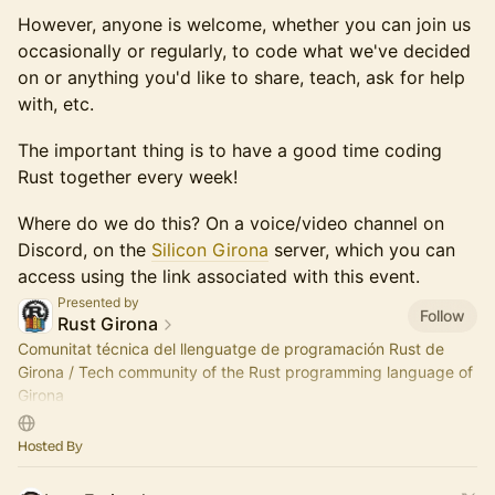
However, anyone is welcome, whether you can join us
occasionally or regularly, to code what we've decided
on or anything you'd like to share, teach, ask for help
with, etc.
The important thing is to have a good time coding
Rust together every week!
Where do we do this? On a voice/video channel on
Discord, on the
Silicon Girona
server, which you can
access using the link associated with this event.
Presented by
Follow
Rust Girona
Comunitat técnica del llenguatge de programación Rust de
Girona / Tech community of the Rust programming language of
Girona
Som part de / We are part of Silicon Girona
Hosted By
https://silicongirona.github.io